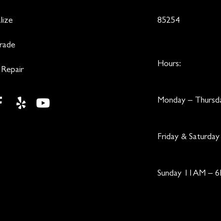
lize
85254
Trade
Hours:
 Repair
Monday – Thurs
Friday & Saturd
Sunday 11AM – 