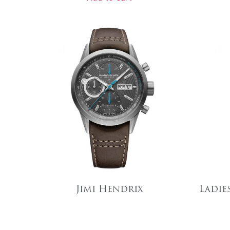
Jimi Hendrix
Ladie