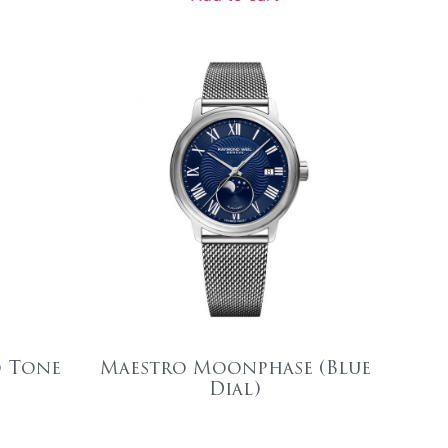
o Tone
Maestro Moonphase (Blue
Dial)