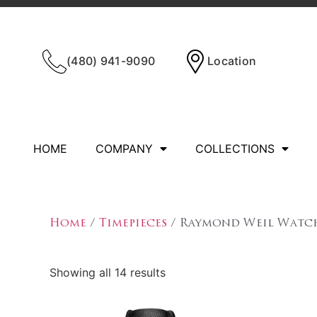
(480) 941-9090
Location
HOME
COMPANY
COLLECTIONS
Home
/
Timepieces
/ Raymond Weil Watc
Showing all 14 results