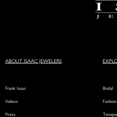
ABOUT ISAAC JEWELERS
EXPL
Frank Isaac
Bridal
Videos
Fashion
Press
Timepi