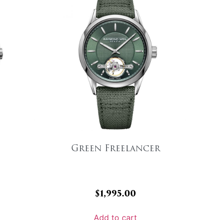
Green Freelancer
$
1,995.00
Add to cart