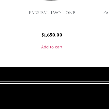
Parsifal Two Tone
Pa
$
1,650.00
Add to cart