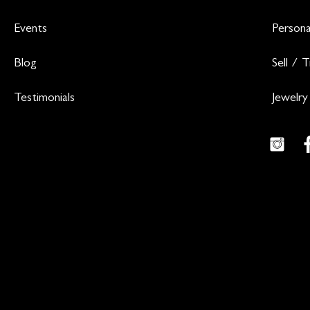
Events
Persona
Blog
Sell / 
Testimonials
Jewelry