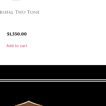
rsifal Two Tone
$
1,550.00
Add to cart