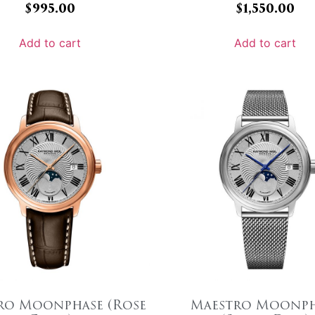
$
995.00
$
1,550.00
Add to cart
Add to cart
ro Moonphase (Rose
Maestro Moonph