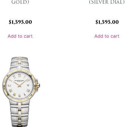
Gold)
(Silver Dial)
$
1,595.00
$
1,595.00
Add to cart
Add to cart