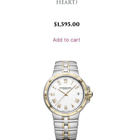
Heart)
$
1,595.00
Add to cart