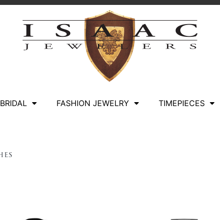
BRIDAL
FASHION JEWELRY
TIMEPIECES
hes