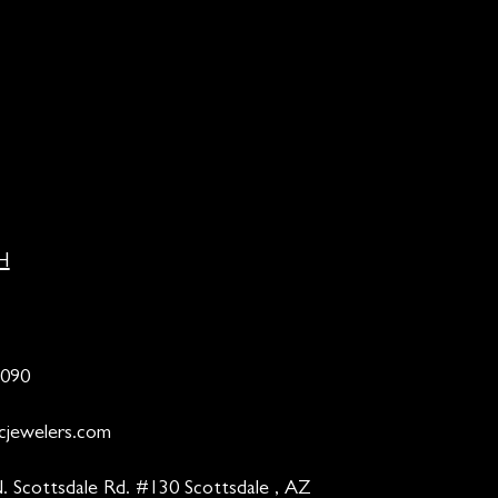
H
9090
cjewelers.com
. Scottsdale Rd. #130 Scottsdale , AZ