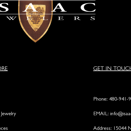
ORE
GET IN TOUC
Phone:
480-941-
 Jewelry
EMAIL:
info@isaa
eces
Address: 15044 N