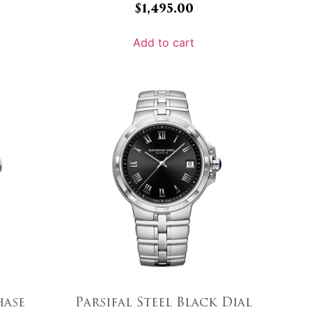
$
1,495.00
Add to cart
ase
Parsifal Steel Black Dial