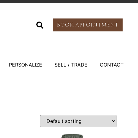
BOOK APPOINTMENT
PERSONALIZE
SELL / TRADE
CONTACT