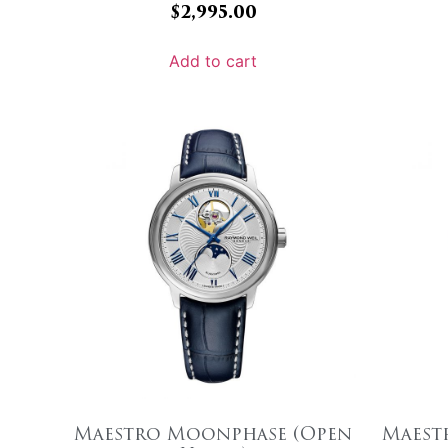
$
2,995.00
Add to cart
Maestro Moonphase (Open
Maest