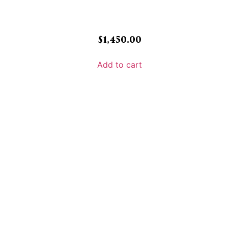
$
1,450.00
Add to cart