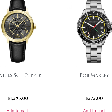
atles Sgt. Pepper
Bob Marley
$
1,395.00
$
575.00
Add to cart
Add to cart