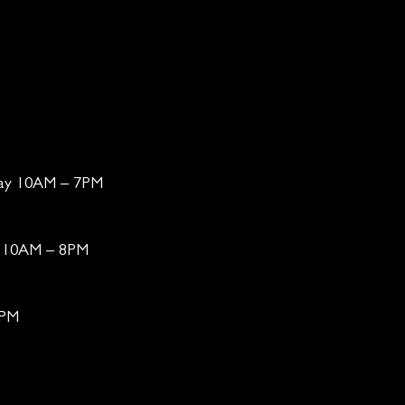
day 10AM – 7PM
ay 10AM – 8PM
6PM