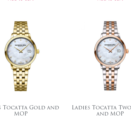
s Tocatta Gold and
Ladies Tocatta Tw
MOP
and MOP