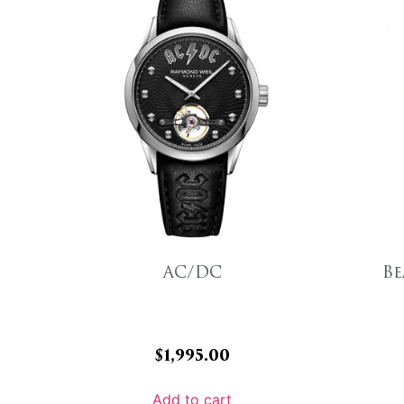
AC/DC
Be
$
1,995.00
Add to cart