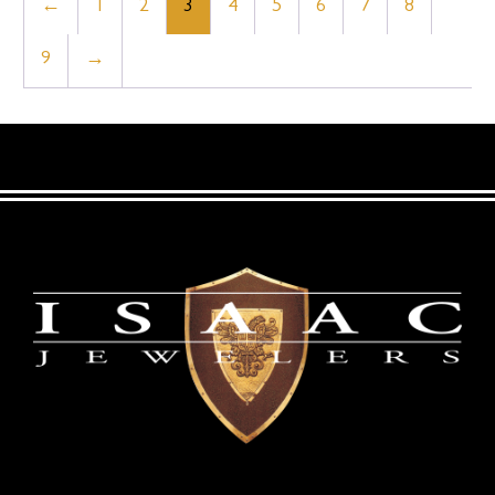
←
1
2
3
4
5
6
7
8
9
→