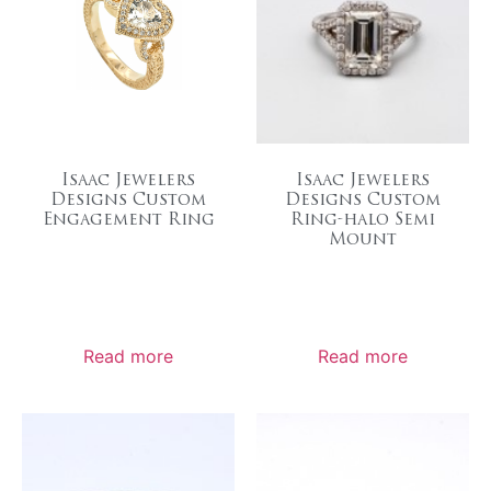
Isaac Jewelers
Isaac Jewelers
Designs Custom
Designs Custom
Engagement Ring
Ring-halo Semi
Mount
Read more
Read more