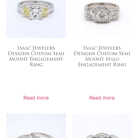
Isaac Jewelers
Isaac Jewelers
Designs Custom Semi
Designs Custom Semi
Mount Engagement
Mount Halo
Ring
Engagement Ring
Read more
Read more