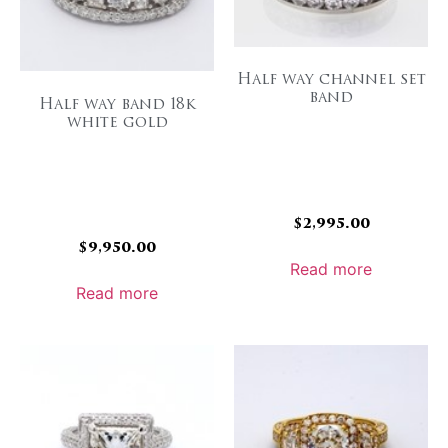
Half way channel set
band
Half way band 18k
white gold
$
2,995.00
$
9,950.00
Read more
Read more