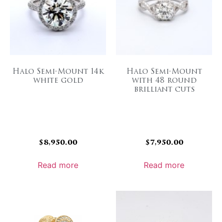
Halo Semi-Mount 14k
Halo Semi-Mount
white gold
with 48 round
brilliant cuts
$
8,950.00
$
7,950.00
Read more
Read more