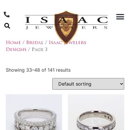
Home
/
Bridal
/
Isaac Jewelers
Designs
/ Page 3
Showing 33–48 of 141 results