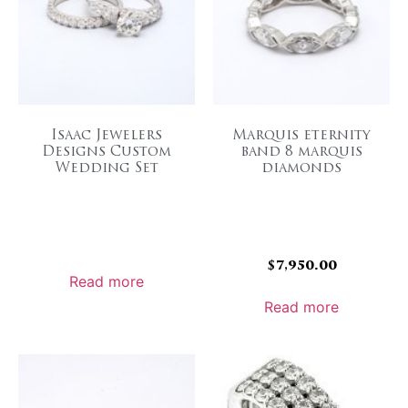
Isaac Jewelers
Marquis eternity
Designs Custom
band 8 marquis
Wedding Set
diamonds
$
7,950.00
Read more
Read more