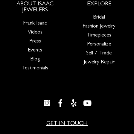
ABOUT ISAAC
EXPLORE
JEWELERS
Bridal
Frank Isaac
Fashion Jewelry
Videos
Timepieces
Press
Personalize
Events
Sell / Trade
Blog
Jewelry Repair
Testimonials
GET IN TOUCH