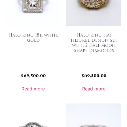
Halo ring 18k white
Halo ring has
gold
filigree design set
with 2 half moon
shape diamonds
$
69,500.00
$
69,500.00
Read more
Read more