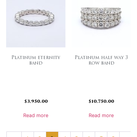
Platinum eternity
Platinum half way 3
band
row band
$
3,950.00
$
10,750.00
Read more
Read more