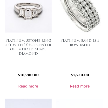
Platinum 3stone ring
Platinum band is 3
set with 1.07ct center
row band
of emerald shape
diamond
$
18,900.00
$
7,750.00
Read more
Read more