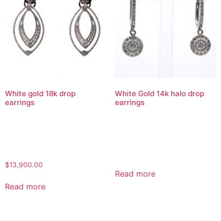
White gold 18k drop
White Gold 14k halo drop
earrings
earrings
$
13,900.00
Read more
Read more