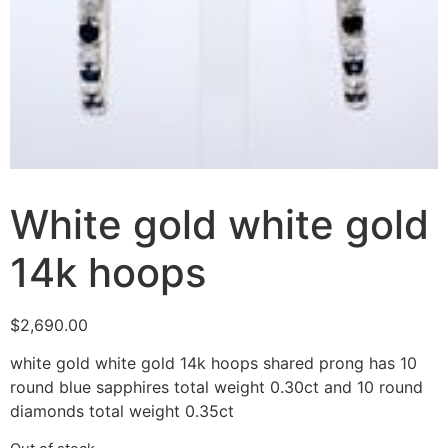
White gold white gold
14k hoops
$
2,690.00
white gold white gold 14k hoops shared prong has 10
round blue sapphires total weight 0.30ct and 10 round
diamonds total weight 0.35ct