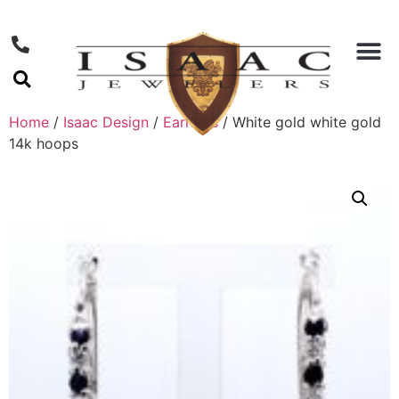
Home
/
Isaac Design
/
Earrings
/ White gold white gold
14k hoops