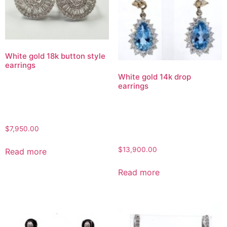
White gold 18k button style
earrings
White gold 14k drop
earrings
$
7,950.00
$
13,900.00
Read more
Read more