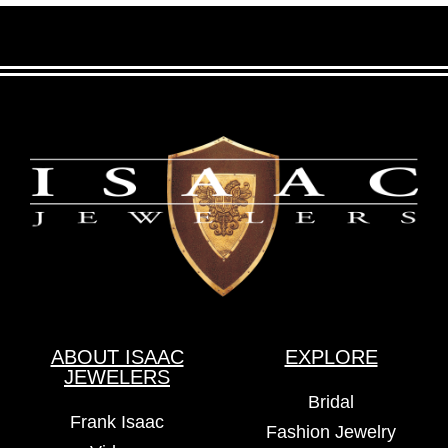
ABOUT ISAAC
EXPLORE
JEWELERS
Bridal
Frank Isaac
Fashion Jewelry