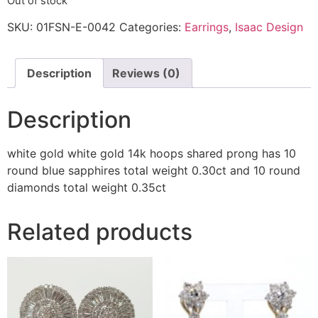
Out of stock
SKU:
01FSN-E-0042
Categories:
Earrings
,
Isaac Design
Description
Reviews (0)
Description
white gold white gold 14k hoops shared prong has 10
round blue sapphires total weight 0.30ct and 10 round
diamonds total weight 0.35ct
Related products