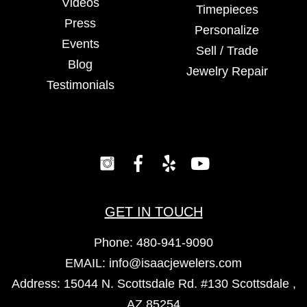
Videos
Timepieces
Press
Personalize
Events
Sell / Trade
Blog
Jewelry Repair
Testimonials
GET IN TOUCH
Phone:
480-941-9090
EMAIL:
info@isaacjewelers.com
Address: 15044 N. Scottsdale Rd. #130 Scottsdale ,
AZ 85254