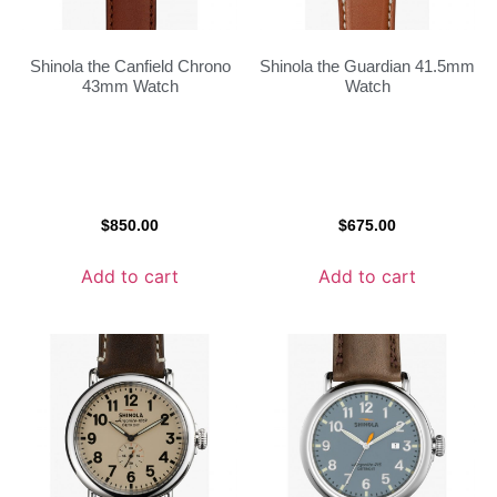
Shinola the Canfield Chrono
Shinola the Guardian 41.5mm
43mm Watch
Watch
$
850.00
$
675.00
Add to cart
Add to cart