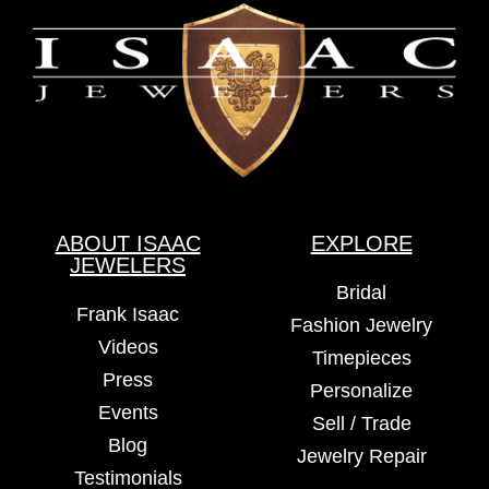
ABOUT ISAAC
EXPLORE
JEWELERS
Bridal
Frank Isaac
Fashion Jewelry
Videos
Timepieces
Press
Personalize
Events
Sell / Trade
Blog
Jewelry Repair
Testimonials