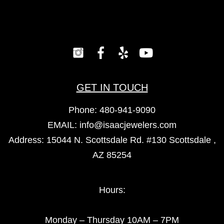
GET IN TOUCH
Phone:
480-941-9090
EMAIL:
info@isaacjewelers.com
Address: 15044 N. Scottsdale Rd. #130 Scottsdale ,
AZ 85254
Hours:
Monday – Thursday 10AM – 7PM