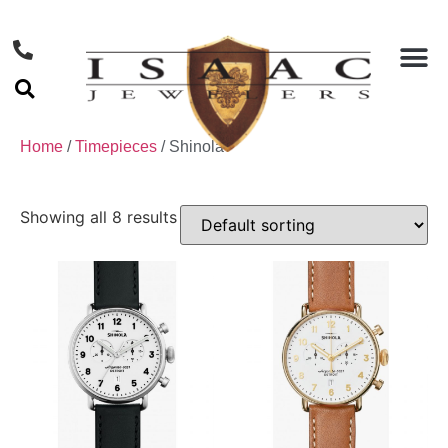
Home
/
Timepieces
/ Shinola
Showing all 8 results