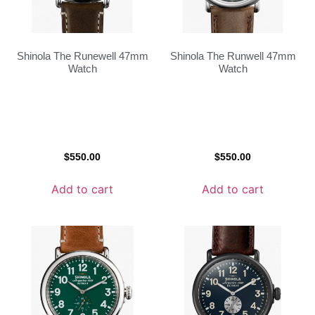
Shinola The Runewell 47mm
Shinola The Runwell 47mm
Watch
Watch
$
550.00
$
550.00
Add to cart
Add to cart