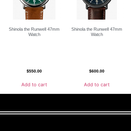
Shinola the Runwell 47mm
Shinola the Runwell 47mm
Watch
Watch
$
550.00
$
600.00
Add to cart
Add to cart