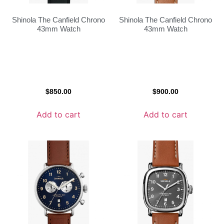
Shinola The Canfield Chrono
Shinola The Canfield Chrono
43mm Watch
43mm Watch
$
850.00
$
900.00
Add to cart
Add to cart