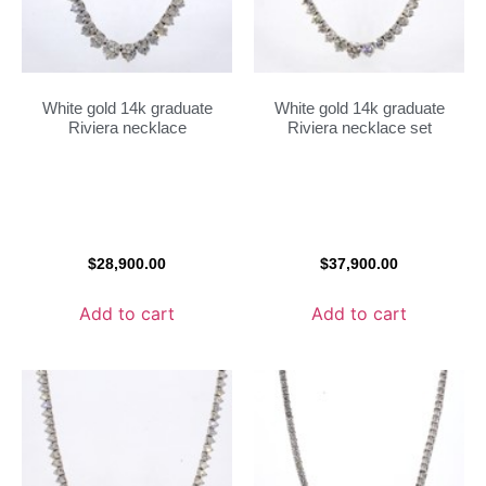
White gold 14k graduate
White gold 14k graduate
Riviera necklace
Riviera necklace set
$
28,900.00
$
37,900.00
Add to cart
Add to cart