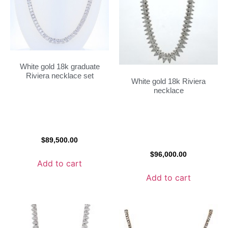
White gold 18k graduate
Riviera necklace set
White gold 18k Riviera
necklace
$
89,500.00
$
96,000.00
Add to cart
Add to cart