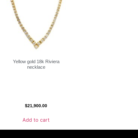
Yellow gold 18k Riviera
necklace
$
21,900.00
Add to cart