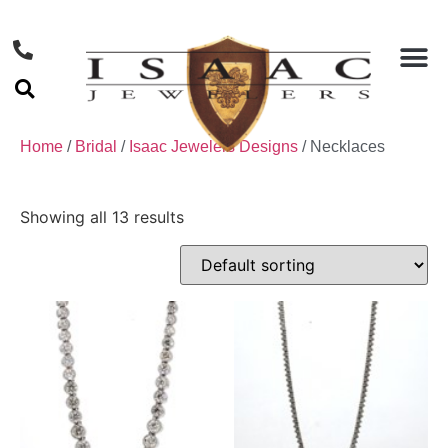
Home
/
Bridal
/
Isaac Jewelers Designs
/ Necklaces
Showing all 13 results