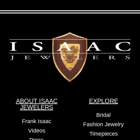
ABOUT ISAAC
EXPLORE
JEWELERS
Bridal
Frank Isaac
Fashion Jewelry
Videos
Timepieces