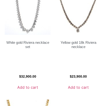
White gold Riviera necklace
Yellow gold 18k Riviera
set
necklace
$
32,900.00
$
23,900.00
Add to cart
Add to cart