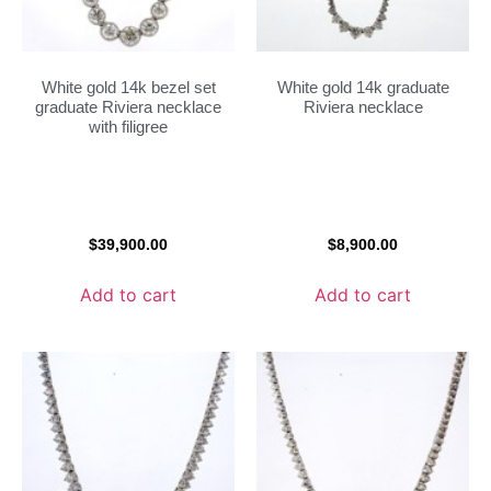
White gold 14k bezel set
White gold 14k graduate
graduate Riviera necklace
Riviera necklace
with filigree
$
39,900.00
$
8,900.00
Add to cart
Add to cart