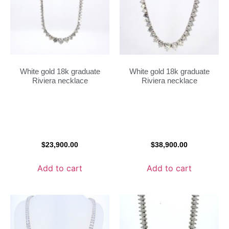
White gold 18k graduate
White gold 18k graduate
Riviera necklace
Riviera necklace
$
23,900.00
$
38,900.00
Add to cart
Add to cart