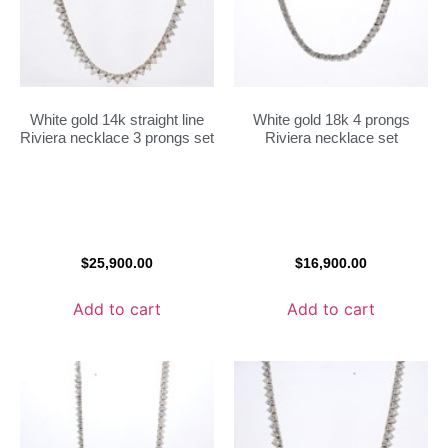
White gold 14k straight line
White gold 18k 4 prongs
Riviera necklace 3 prongs set
Riviera necklace set
$
25,900.00
$
16,900.00
Add to cart
Add to cart