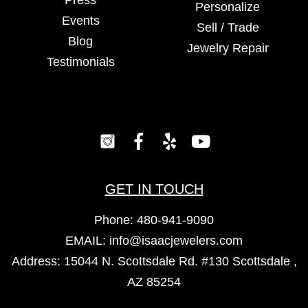
Press
Personalize
Events
Sell / Trade
Blog
Jewelry Repair
Testimonials
GET IN TOUCH
Phone:
480-941-9090
EMAIL:
info@isaacjewelers.com
Address: 15044 N. Scottsdale Rd. #130 Scottsdale ,
AZ 85254