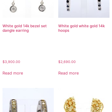
White gold 14k bezel set
White gold white gold 14k
dangle earring
hoops
$
3,900.00
$
2,690.00
Read more
Read more