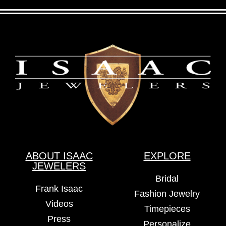
ABOUT ISAAC
EXPLORE
JEWELERS
Bridal
Frank Isaac
Fashion Jewelry
Videos
Timepieces
Press
Personalize