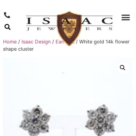
Home
/
Isaac Design
/
Earrings
/ White gold 14k flower
shape cluster