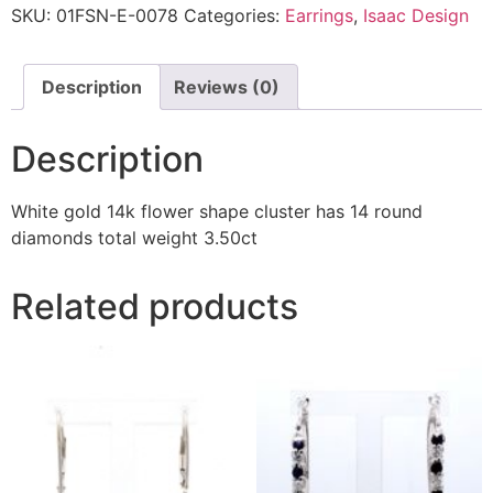
SKU:
01FSN-E-0078
Categories:
Earrings
,
Isaac Design
Description
Reviews (0)
Description
White gold 14k flower shape cluster has 14 round
diamonds total weight 3.50ct
Related products