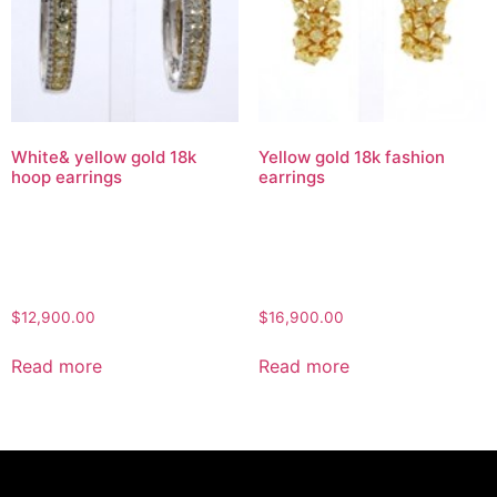
White& yellow gold 18k
Yellow gold 18k fashion
hoop earrings
earrings
$
12,900.00
$
16,900.00
Read more
Read more