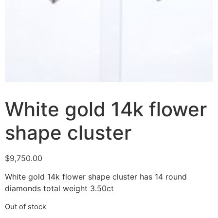
White gold 14k flower
shape cluster
$
9,750.00
White gold 14k flower shape cluster has 14 round
diamonds total weight 3.50ct
Out of stock