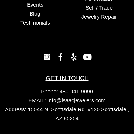
Events
Sell / Trade
Blog
Jewelry Repair
Testimonials
GET IN TOUCH
Phone:
480-941-9090
EMAIL:
info@isaacjewelers.com
Address: 15044 N. Scottsdale Rd. #130 Scottsdale ,
AZ 85254