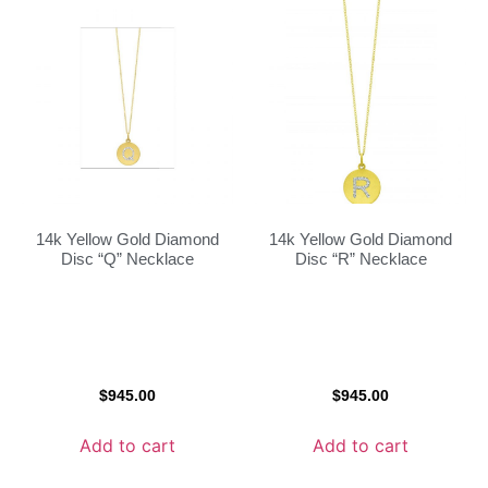
14k Yellow Gold Diamond
14k Yellow Gold Diamond
Disc “Q” Necklace
Disc “R” Necklace
$
945.00
$
945.00
Add to cart
Add to cart