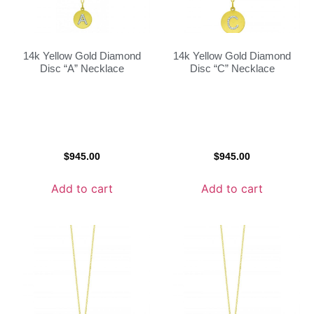
14k Yellow Gold Diamond
14k Yellow Gold Diamond
Disc “A” Necklace
Disc “C” Necklace
$
945.00
$
945.00
Add to cart
Add to cart