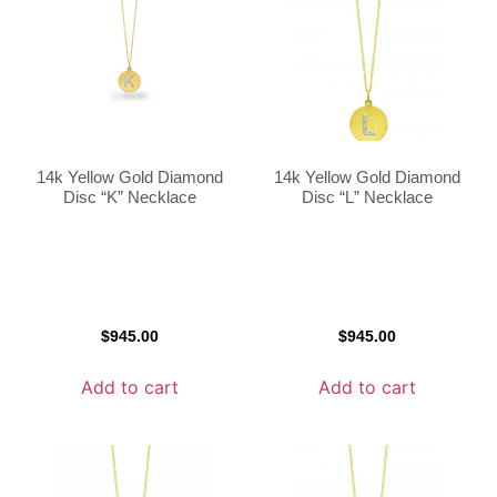
14k Yellow Gold Diamond
14k Yellow Gold Diamond
Disc “K” Necklace
Disc “L” Necklace
$
945.00
$
945.00
Add to cart
Add to cart