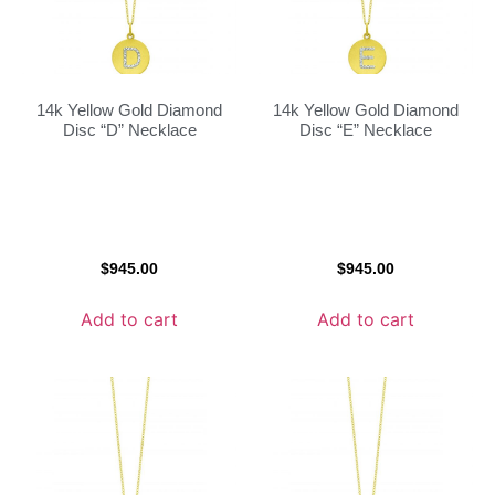
14k Yellow Gold Diamond
14k Yellow Gold Diamond
Disc “D” Necklace
Disc “E” Necklace
$
945.00
$
945.00
Add to cart
Add to cart