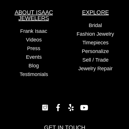
ABOUT ISAAC
EXPLORE
JEWELERS
Bridal
Frank Isaac
Fashion Jewelry
Videos
Timepieces
Press
Personalize
Events
Sell / Trade
Blog
Jewelry Repair
Testimonials
GET IN TOUCH