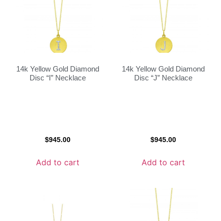
14k Yellow Gold Diamond
14k Yellow Gold Diamond
Disc “I” Necklace
Disc “J” Necklace
$
945.00
$
945.00
Add to cart
Add to cart