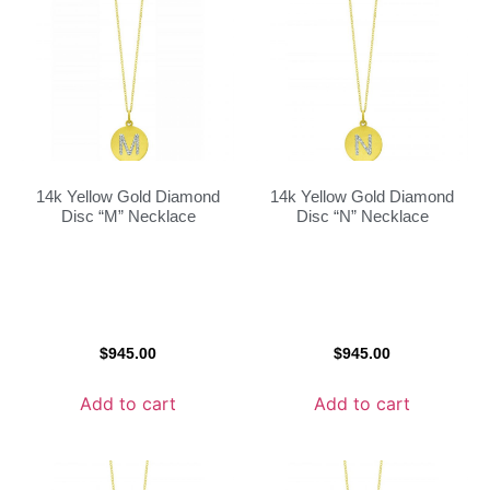
14k Yellow Gold Diamond
14k Yellow Gold Diamond
Disc “M” Necklace
Disc “N” Necklace
$
945.00
$
945.00
Add to cart
Add to cart