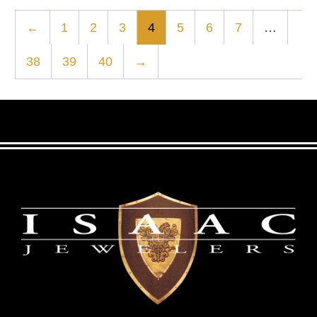
←
1
2
3
4
5
6
7
…
38
39
40
→