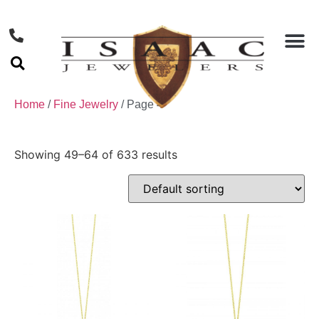
Home
/
Fine Jewelry
/ Page 4
Showing 49–64 of 633 results