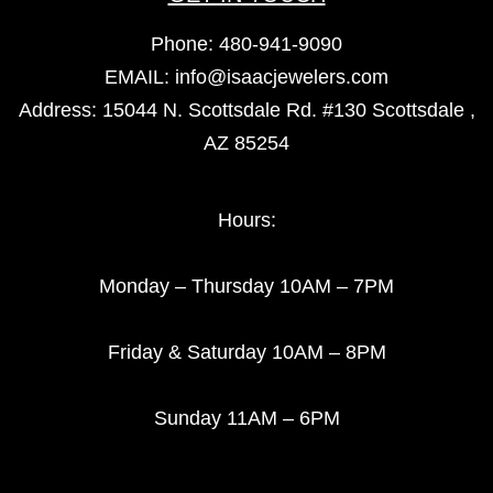
Phone:
480-941-9090
EMAIL:
info@isaacjewelers.com
Address: 15044 N. Scottsdale Rd. #130 Scottsdale ,
AZ 85254
Hours:
Monday – Thursday 10AM – 7PM
Friday & Saturday 10AM – 8PM
Sunday 11AM – 6PM