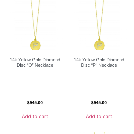
14k Yellow Gold Diamond
14k Yellow Gold Diamond
Disc “O” Necklace
Disc “P” Necklace
$
945.00
$
945.00
Add to cart
Add to cart