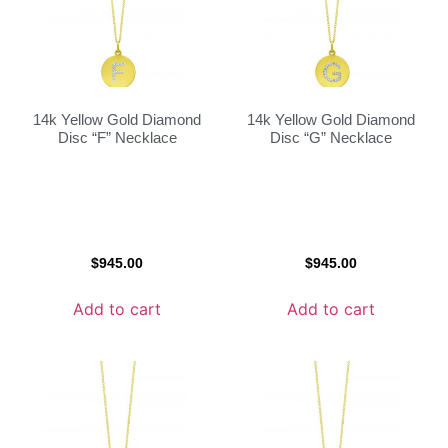
14k Yellow Gold Diamond
14k Yellow Gold Diamond
Disc “F” Necklace
Disc “G” Necklace
$
945.00
$
945.00
Add to cart
Add to cart