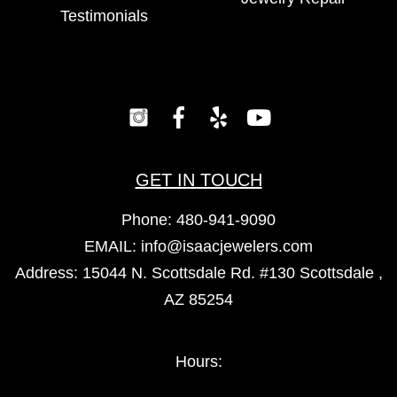
Testimonials
GET IN TOUCH
Phone:
480-941-9090
EMAIL:
info@isaacjewelers.com
Address: 15044 N. Scottsdale Rd. #130 Scottsdale ,
AZ 85254
Hours: