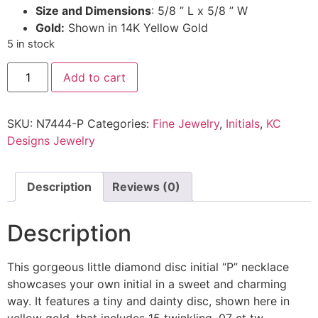
Size and Dimensions
: 5/8 ” L x 5/8 ” W
Gold:
Shown in 14K Yellow Gold
5 in stock
Add to cart
SKU:
N7444-P
Categories:
Fine Jewelry
,
Initials
,
KC
Designs Jewelry
Description
Reviews (0)
Description
This gorgeous little diamond disc initial “P” necklace
showcases your own initial in a sweet and charming
way. It features a tiny and dainty disc, shown here in
yellow gold, that includes 15 twinkling .07 ct tw