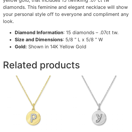
diamonds. This feminine and elegant necklace will show
your personal style off to everyone and compliment any
look.
Diamond Information
: 15 diamonds – .07ct tw.
Size and Dimensions
: 5/8 ” L x 5/8 ” W
Gold:
Shown in 14K Yellow Gold
Related products