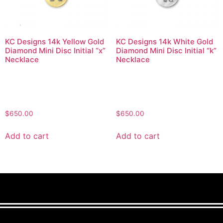
KC Designs 14k Yellow Gold
KC Designs 14k White Gold
Diamond Mini Disc Initial “x”
Diamond Mini Disc Initial “k”
Necklace
Necklace
$
650.00
$
650.00
Add to cart
Add to cart