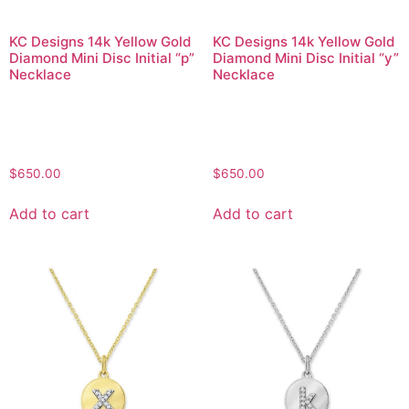
KC Designs 14k Yellow Gold
KC Designs 14k Yellow Gold
Diamond Mini Disc Initial “p”
Diamond Mini Disc Initial “y”
Necklace
Necklace
$
650.00
$
650.00
Add to cart
Add to cart