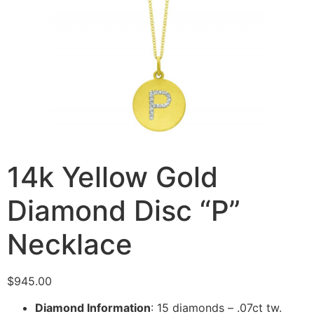
14k Yellow Gold
Diamond Disc “P”
Necklace
$
945.00
Diamond Information
: 15 diamonds – .07ct tw.