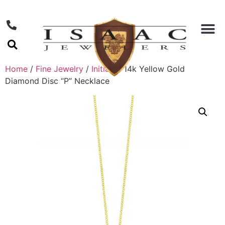
Home
/
Fine Jewelry
/
Initials
/ 14k Yellow Gold
Diamond Disc “P” Necklace