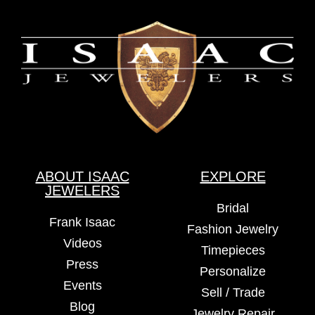
ABOUT ISAAC
EXPLORE
JEWELERS
Bridal
Frank Isaac
Fashion Jewelry
Videos
Timepieces
Press
Personalize
Events
Sell / Trade
Blog
Jewelry Repair