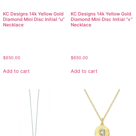
KC Designs 14k Yellow Gold
KC Designs 14k Yellow Gold
Diamond Mini Disc Initial “u”
Diamond Mini Disc Initial “v”
Necklace
Necklace
$
650.00
$
650.00
Add to cart
Add to cart