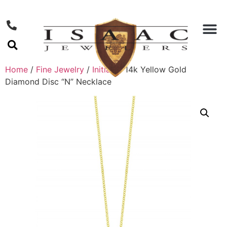
Home
/
Fine Jewelry
/
Initials
/ 14k Yellow Gold
Diamond Disc “N” Necklace