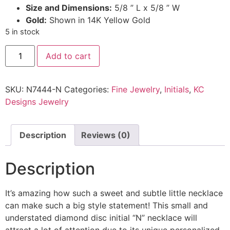
Size and Dimensions:
5/8 ” L x 5/8 ” W
Gold:
Shown in 14K Yellow Gold
5 in stock
Add to cart
SKU:
N7444-N
Categories:
Fine Jewelry
,
Initials
,
KC
Designs Jewelry
Description
Reviews (0)
Description
It’s amazing how such a sweet and subtle little necklace
can make such a big style statement! This small and
understated diamond disc initial “N” necklace will
attract a lot of attention due to its unique personalized