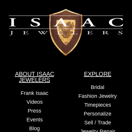
ABOUT ISAAC
EXPLORE
JEWELERS
Bridal
Frank Isaac
Fashion Jewelry
Videos
Timepieces
Press
Personalize
Events
Sell / Trade
Blog
Jewelry Repair