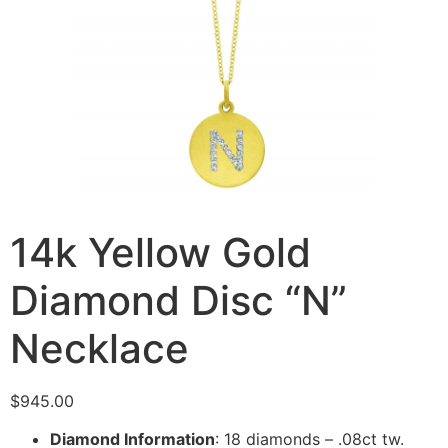
14k Yellow Gold
Diamond Disc “N”
Necklace
$
945.00
Diamond Information
: 18 diamonds – .08ct tw.