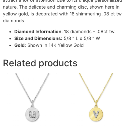
nature. The delicate and charming disc, shown here in
yellow gold, is decorated with 18 shimmering .08 ct tw
diamonds.
Diamond Information
: 18 diamonds – .08ct tw.
Size and Dimensions:
5/8 ” L x 5/8 ” W
Gold:
Shown in 14K Yellow Gold
Related products