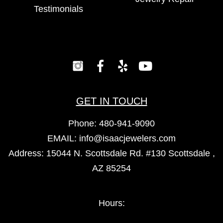
Testimonials
GET IN TOUCH
Phone:
480-941-9090
EMAIL:
info@isaacjewelers.com
Address: 15044 N. Scottsdale Rd. #130 Scottsdale ,
AZ 85254
Hours: