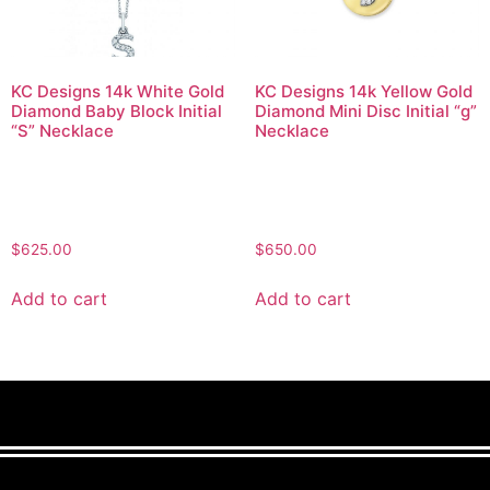
KC Designs 14k White Gold
KC Designs 14k Yellow Gold
Diamond Baby Block Initial
Diamond Mini Disc Initial “g”
“S” Necklace
Necklace
$
625.00
$
650.00
Add to cart
Add to cart