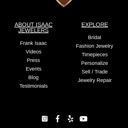
ABOUT ISAAC
EXPLORE
JEWELERS
Bridal
Frank Isaac
Fashion Jewelry
Videos
Timepieces
Press
Personalize
Events
Sell / Trade
Blog
Jewelry Repair
Testimonials