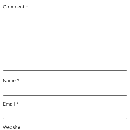
Comment
*
Name
*
Email
*
Website