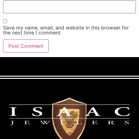
Save my name, email, and website in this browser for
the next time I comment.