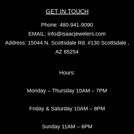
GET IN TOUCH
Phone:
480-941-9090
EMAIL:
info@isaacjewelers.com
Address: 15044 N. Scottsdale Rd. #130 Scottsdale ,
AZ 85254
Hours:
Monday – Thursday 10AM – 7PM
Friday & Saturday 10AM – 8PM
Sunday 11AM – 6PM