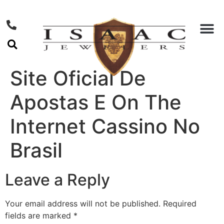
Site Oficial De
Apostas E On The
Internet Cassino No
Brasil
Leave a Reply
Your email address will not be published.
Required
fields are marked
*