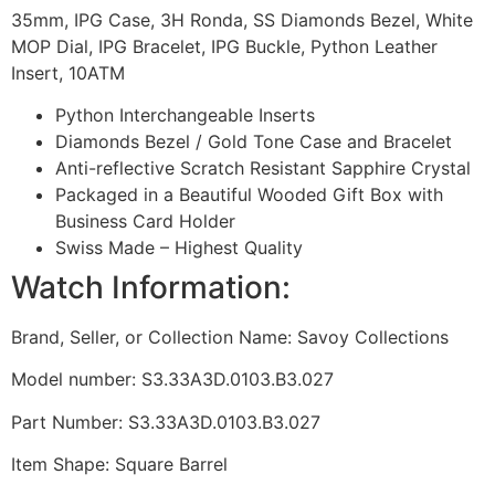
35mm, IPG Case, 3H Ronda, SS Diamonds Bezel, White
MOP Dial, IPG Bracelet, IPG Buckle, Python Leather
Insert, 10ATM
Python Interchangeable Inserts
Diamonds Bezel / Gold Tone Case and Bracelet
Anti-reflective Scratch Resistant Sapphire Crystal
Packaged in a Beautiful Wooded Gift Box with
Business Card Holder
Swiss Made – Highest Quality
Watch Information:
Brand, Seller, or Collection Name: Savoy Collections
Model number: S3.33A3D.0103.B3.027
Part Number: S3.33A3D.0103.B3.027
Item Shape: Square Barrel