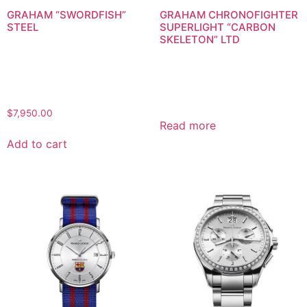
GRAHAM “SWORDFISH”
GRAHAM CHRONOFIGHTER
STEEL
SUPERLIGHT “CARBON
SKELETON” LTD
$
7,950.00
Read more
Add to cart