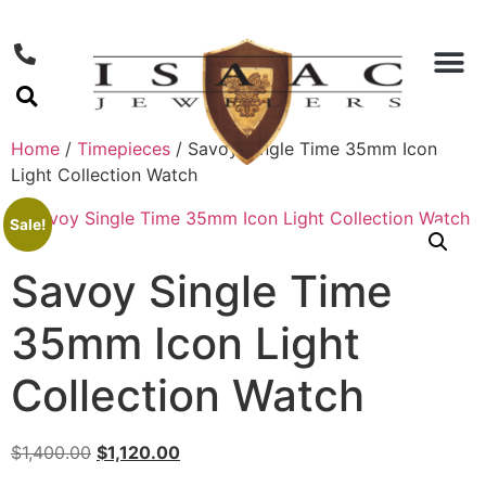
Home
/
Timepieces
/ Savoy Single Time 35mm Icon
Light Collection Watch
Sale!
Savoy Single Time
35mm Icon Light
Collection Watch
$
1,400.00
$
1,120.00