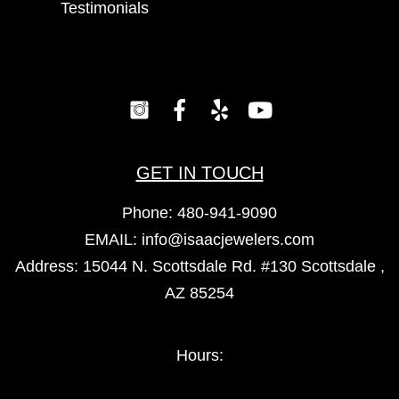
Testimonials
GET IN TOUCH
Phone:
480-941-9090
EMAIL:
info@isaacjewelers.com
Address: 15044 N. Scottsdale Rd. #130 Scottsdale ,
AZ 85254
Hours: