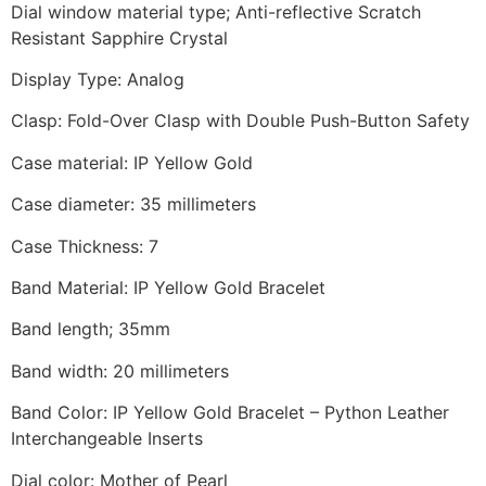
Dial window material type; Anti-reflective Scratch
Resistant Sapphire Crystal
Display Type: Analog
Clasp: Fold-Over Clasp with Double Push-Button Safety
Case material: IP Yellow Gold
Case diameter: 35 millimeters
Case Thickness: 7
Band Material: IP Yellow Gold Bracelet
Band length; 35mm
Band width: 20 millimeters
Band Color: IP Yellow Gold Bracelet – Python Leather
Interchangeable Inserts
Dial color: Mother of Pearl