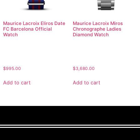
Maurice Lacroix Eliros Date
Maurice Lacroix Miros
FC Barcelona Official
Chronographe Ladies
Watch
Diamond Watch
$
995.00
$
3,680.00
Add to cart
Add to cart