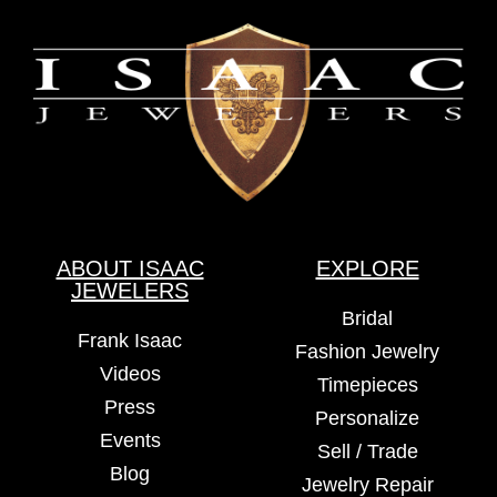
ABOUT ISAAC
EXPLORE
JEWELERS
Bridal
Frank Isaac
Fashion Jewelry
Videos
Timepieces
Press
Personalize
Events
Sell / Trade
Blog
Jewelry Repair