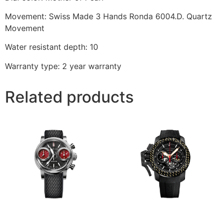
Movement: Swiss Made 3 Hands Ronda 6004.D. Quartz
Movement
Water resistant depth: 10
Warranty type: 2 year warranty
Related products