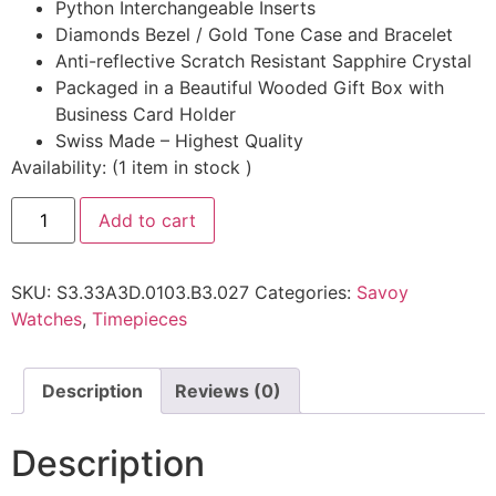
Python Interchangeable Inserts
Diamonds Bezel / Gold Tone Case and Bracelet
Anti-reflective Scratch Resistant Sapphire Crystal
Packaged in a Beautiful Wooded Gift Box with
Business Card Holder
Swiss Made – Highest Quality
Availability:
(
1
item in stock
)
Add to cart
SKU:
S3.33A3D.0103.B3.027
Categories:
Savoy
Watches
,
Timepieces
Description
Reviews (0)
Description