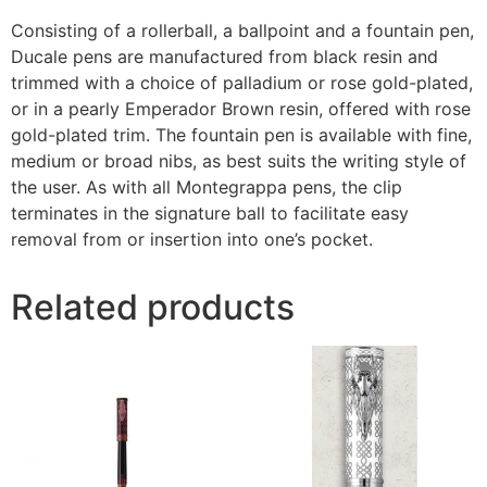
Consisting of a rollerball, a ballpoint and a fountain pen,
Ducale pens are manufactured from black resin and
trimmed with a choice of palladium or rose gold-plated,
or in a pearly Emperador Brown resin, offered with rose
gold-plated trim. The fountain pen is available with fine,
medium or broad nibs, as best suits the writing style of
the user. As with all Montegrappa pens, the clip
terminates in the signature ball to facilitate easy
removal from or insertion into one’s pocket.
Related products