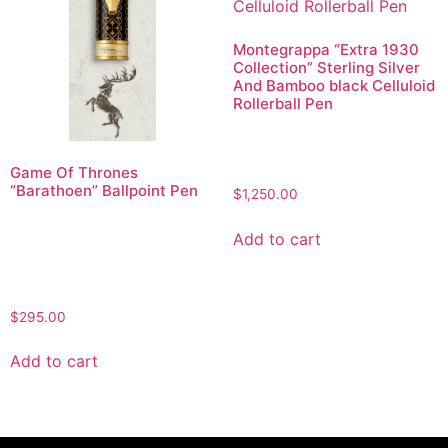
Montegrappa “Extra 1930
Collection” Sterling Silver
And Bamboo black Celluloid
Rollerball Pen
Game Of Thrones
“Barathoen” Ballpoint Pen
$
1,250.00
Add to cart
$
295.00
Add to cart