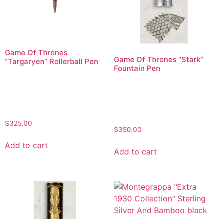
Game Of Thrones
Game Of Thrones “Stark”
“Targaryen” Rollerball Pen
Fountain Pen
$
325.00
$
350.00
Add to cart
Add to cart