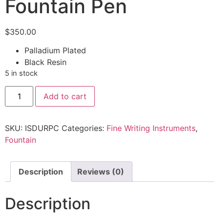
Fountain Pen
$
350.00
Palladium Plated
Black Resin
5 in stock
Add to cart
SKU:
ISDURPC
Categories:
Fine Writing Instruments
,
Fountain
Description
Reviews (0)
Description