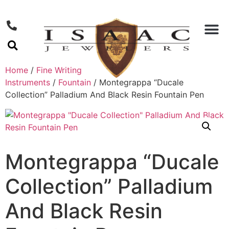
Home
/
Fine Writing
Instruments
/
Fountain
/ Montegrappa “Ducale
Collection” Palladium And Black Resin Fountain Pen
Montegrappa “Ducale
Collection” Palladium
And Black Resin