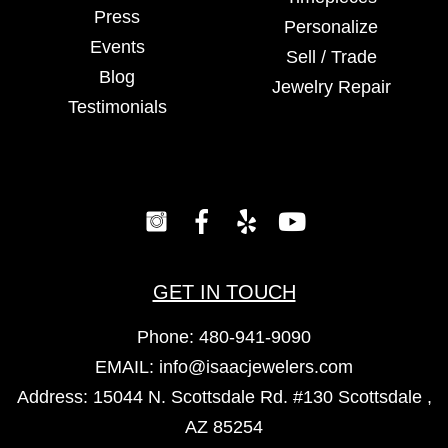
Press
Personalize
Events
Sell / Trade
Blog
Jewelry Repair
Testimonials
GET IN TOUCH
Phone:
480-941-9090
EMAIL:
info@isaacjewelers.com
Address: 15044 N. Scottsdale Rd. #130 Scottsdale ,
AZ 85254