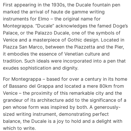
First appearing in the 1930s, the Ducale fountain pen
marked the arrival of haute de gamme writing
instruments for Elmo – the original name for
Montegrappa. “Ducale” acknowledges the famed Doge’s
Palace, or the Palazzo Ducale, one of the symbols of
Venice and a masterpiece of Gothic design. Located in
Piazza San Marco, between the Piazzetta and the Pier,
it embodies the essence of Venetian culture and
tradition. Such ideals were incorporated into a pen that
exudes sophistication and dignity.
For Montegrappa – based for over a century in its home
of Bassano del Grappa and located a mere 80km from
Venice – the proximity of this remarkable city and the
grandeur of its architecture add to the significance of a
pen whose form was inspired by both. A generously-
sized writing instrument, demonstrating perfect
balance, the Ducale is a joy to hold and a delight with
which to write.