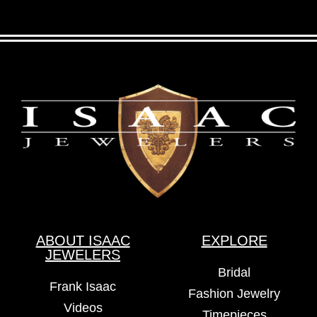
ABOUT ISAAC
EXPLORE
JEWELERS
Bridal
Frank Isaac
Fashion Jewelry
Videos
Timepieces