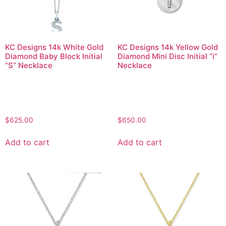
KC Designs 14k White Gold
KC Designs 14k Yellow Gold
Diamond Baby Block Initial
Diamond Mini Disc Initial “i”
“S” Necklace
Necklace
$
625.00
$
650.00
Add to cart
Add to cart