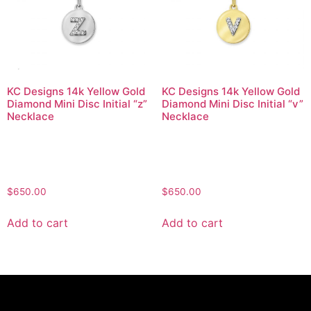
KC Designs 14k Yellow Gold
KC Designs 14k Yellow Gold
Diamond Mini Disc Initial “z”
Diamond Mini Disc Initial “v”
Necklace
Necklace
$
650.00
$
650.00
Add to cart
Add to cart