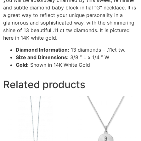
and subtle diamond baby block initial “G” necklace. It is
a great way to reflect your unique personality in a
glamorous and sophisticated way, with the shimmering
shine of 13 beautiful .11 ct tw diamonds. It is pictured
here in 14K white gold.
Diamond Information:
13 diamonds – .11ct tw.
Size and Dimensions:
3/8 ” L x 1/4 ” W
Gold:
Shown in 14K White Gold
Related products