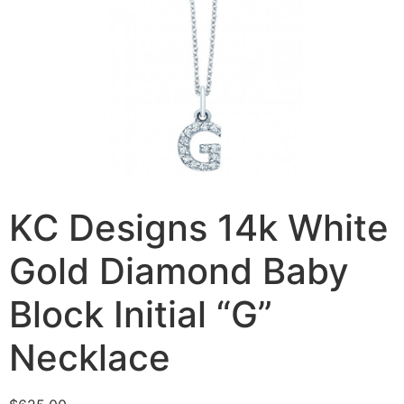
KC Designs 14k White
Gold Diamond Baby
Block Initial “G”
Necklace