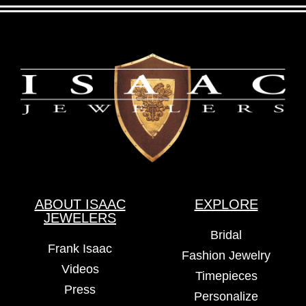
ABOUT ISAAC
EXPLORE
JEWELERS
Bridal
Frank Isaac
Fashion Jewelry
Videos
Timepieces
Press
Personalize