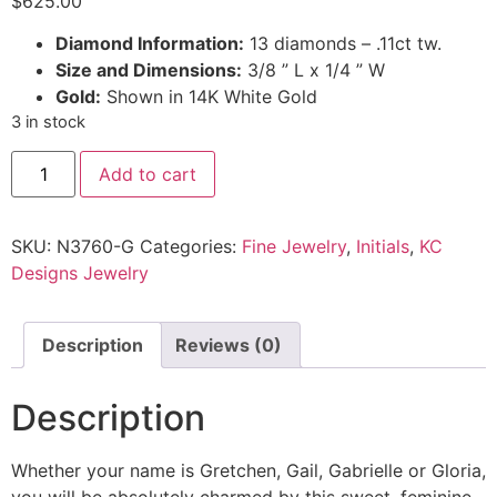
$
625.00
Diamond Information:
13 diamonds – .11ct tw.
Size and Dimensions:
3/8 ” L x 1/4 ” W
Gold:
Shown in 14K White Gold
3 in stock
Add to cart
SKU:
N3760-G
Categories:
Fine Jewelry
,
Initials
,
KC
Designs Jewelry
Description
Reviews (0)
Description
Whether your name is Gretchen, Gail, Gabrielle or Gloria,
you will be absolutely charmed by this sweet, feminine