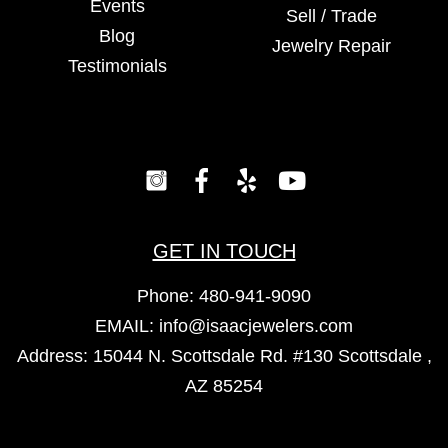
Events
Sell / Trade
Blog
Jewelry Repair
Testimonials
GET IN TOUCH
Phone:
480-941-9090
EMAIL:
info@isaacjewelers.com
Address: 15044 N. Scottsdale Rd. #130 Scottsdale ,
AZ 85254