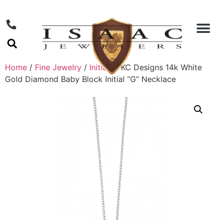
Home
/
Fine Jewelry
/
Initials
/ KC Designs 14k White
Gold Diamond Baby Block Initial “G” Necklace