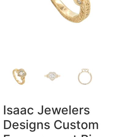
Isaac Jewelers
Designs Custom