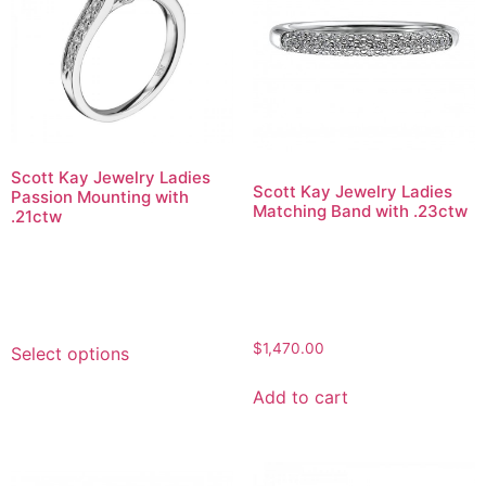
Scott Kay Jewelry Ladies
Scott Kay Jewelry Ladies
Passion Mounting with
Matching Band with .23ctw
.21ctw
$
1,470.00
Select options
Add to cart