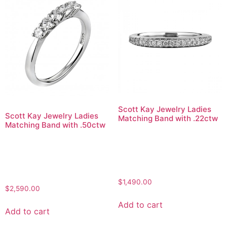
Scott Kay Jewelry Ladies
Scott Kay Jewelry Ladies
Matching Band with .22ctw
Matching Band with .50ctw
$
1,490.00
$
2,590.00
Add to cart
Add to cart