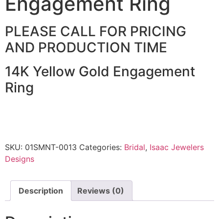
Engagement Ring
PLEASE CALL FOR PRICING
AND PRODUCTION TIME
14K Yellow Gold Engagement
Ring
SKU:
01SMNT-0013
Categories:
Bridal
,
Isaac Jewelers
Designs
Description
Reviews (0)