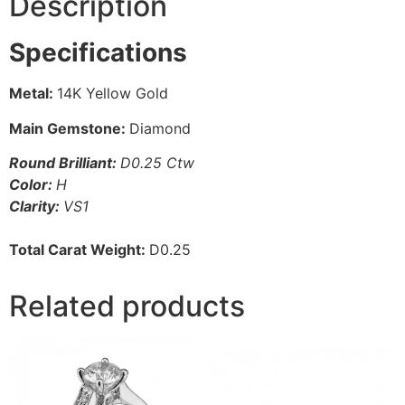
Description
Specifications
Metal:
14K Yellow Gold
Main Gemstone:
Diamond
Round Brilliant:
D0.25 Ctw
Color:
H
Clarity:
VS1
Total Carat Weight:
D0.25
Related products