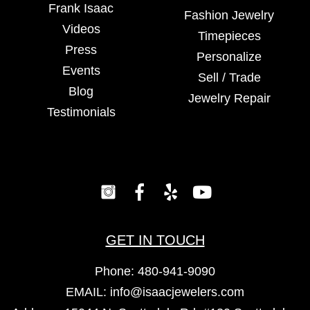
Frank Isaac
Fashion Jewelry
Videos
Timepieces
Press
Personalize
Events
Sell / Trade
Blog
Jewelry Repair
Testimonials
GET IN TOUCH
Phone:
480-941-9090
EMAIL:
info@isaacjewelers.com