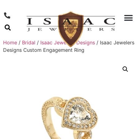
Home
/
Bridal
/
Isaac Jewelers Designs
/ Isaac Jewelers
Designs Custom Engagement Ring