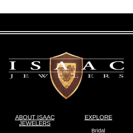
ABOUT ISAAC
EXPLORE
JEWELERS
Bridal