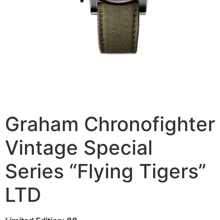
Graham Chronofighter
Vintage Special
Series “Flying Tigers”
LTD