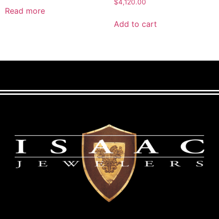
$
4,120.00
Read more
Add to cart