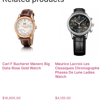
Carl F Bucherer Manero Big
Maurice Lacroix Les
Date Rose Gold Watch
Classiques Chronographe
Phases De Lune Ladies
Watch
$
16,600.00
$
4,120.00