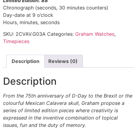
Limited Edition: 88
Chronograph (seconds, 30 minutes counters)
Day-date at 9 o’clock
Hours, minutes, seconds
SKU:
2CVAV.G03A
Categories:
Graham Watches
,
Timepieces
Description
Reviews (0)
Description
From the 75th anniversary of D-Day to the Brexit or the
colourful Mexican Calavera skull, Graham propose a
series of limited edition pieces where creativity is
expressed in the inventive combination of topical
issues, fun and the duty of memory.