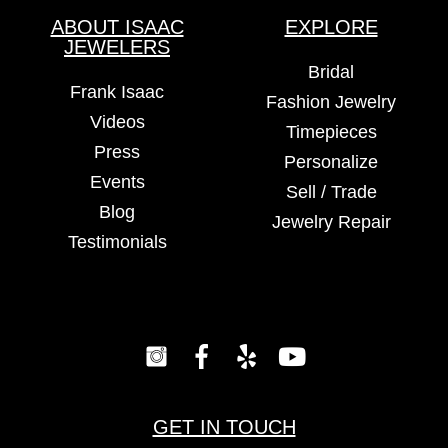
ABOUT ISAAC
EXPLORE
JEWELERS
Bridal
Frank Isaac
Fashion Jewelry
Videos
Timepieces
Press
Personalize
Events
Sell / Trade
Blog
Jewelry Repair
Testimonials
GET IN TOUCH