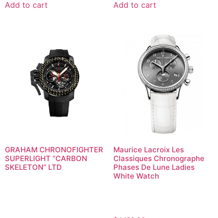
Add to cart
Add to cart
GRAHAM CHRONOFIGHTER
Maurice Lacroix Les
SUPERLIGHT “CARBON
Classiques Chronographe
SKELETON” LTD
Phases De Lune Ladies
White Watch