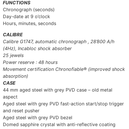
FUNCTIONS
Chronograph (seconds)
Day-date at 9 o’clock
Hours, minutes, seconds
CALIBRE
Calibre G1747, automatic chronograph , 28’800 A/h
(4Hz), Incabloc shock absorber
25 jewels
Power reserve : 48 hours
Movement certification Chronofiable® (improved shock
absorption)
CASE
44 mm aged steel with grey PVD case – old metal
aspect
Aged steel with grey PVD fast-action start/stop trigger
and reset pusher
Aged steel with grey PVD bezel
Domed sapphire crystal with anti-reflective coating