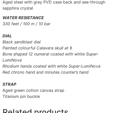
Aged steel with grey PVD case back and see-through
sapphire crystal
WATER RESISTANCE
330 feet / 100 m / 10 bar
DIAL
Black sandblast dial
Painted colourful Calavera skull at 6
Bone shaped 12 numeral coated with white Super-
LumiNova
Rhodium hands coated with white Super-LumiNova
Red chrono hand and minutes counter’s hand
STRAP
Aged green cotton canvas strap
Titanium pin buckle
Related products