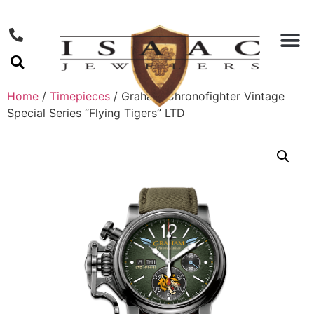
Home
/
Timepieces
/ Graham Chronofighter Vintage
Special Series “Flying Tigers” LTD