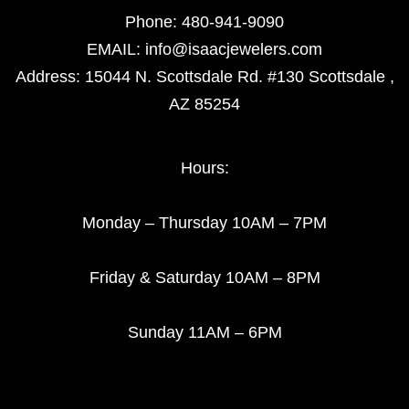
Phone:
480-941-9090
EMAIL:
info@isaacjewelers.com
Address: 15044 N. Scottsdale Rd. #130 Scottsdale ,
AZ 85254
Hours:
Monday – Thursday 10AM – 7PM
Friday & Saturday 10AM – 8PM
Sunday 11AM – 6PM