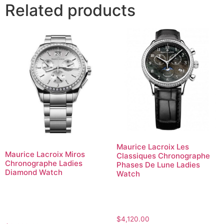
Related products
Maurice Lacroix Les
Maurice Lacroix Miros
Classiques Chronographe
Chronographe Ladies
Phases De Lune Ladies
Diamond Watch
Watch
$
4,120.00