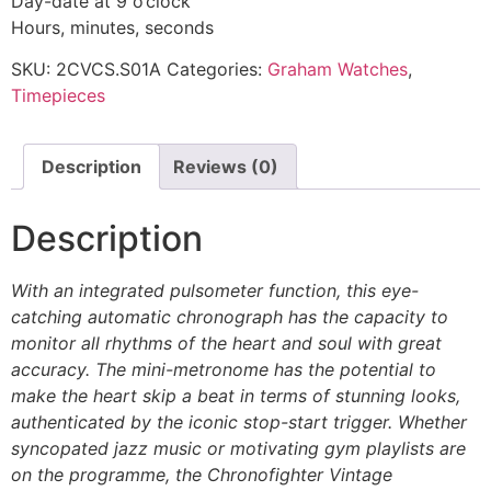
Day-date at 9 o’clock
Hours, minutes, seconds
SKU:
2CVCS.S01A
Categories:
Graham Watches
,
Timepieces
Description
Reviews (0)
Description
With an integrated pulsometer function, this eye-
catching automatic chronograph has the capacity to
monitor all rhythms of the heart and soul with great
accuracy. The mini-metronome has the potential to
make the heart skip a beat in terms of stunning looks,
authenticated by the iconic stop-start trigger. Whether
syncopated jazz music or motivating gym playlists are
on the programme, the Chronofighter Vintage