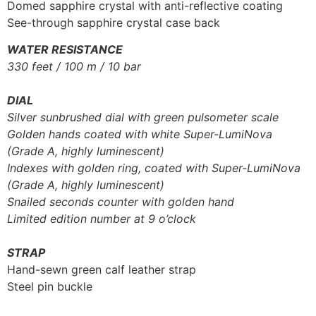
Domed sapphire crystal with anti-reflective coating
See-through sapphire crystal case back
WATER RESISTANCE
330 feet / 100 m / 10 bar
DIAL
Silver sunbrushed dial with green pulsometer scale
Golden hands coated with white Super-LumiNova
(Grade A, highly luminescent)
Indexes with golden ring, coated with Super-LumiNova
(Grade A, highly luminescent)
Snailed seconds counter with golden hand
Limited edition number at 9 o’clock
STRAP
Hand-sewn green calf leather strap
Steel pin buckle