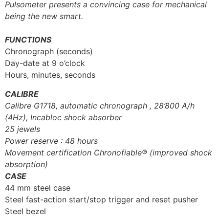
Pulsometer presents a convincing case for mechanical
being the new smart.
FUNCTIONS
Chronograph (seconds)
Day-date at 9 o’clock
Hours, minutes, seconds
CALIBRE
Calibre G1718, automatic chronograph , 28’800 A/h
(4Hz), Incabloc shock absorber
25 jewels
Power reserve : 48 hours
Movement certification Chronofiable® (improved shock
absorption)
CASE
44 mm steel case
Steel fast-action start/stop trigger and reset pusher
Steel bezel