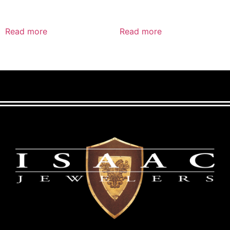
Read more
Read more