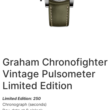
Graham Chronofighter
Vintage Pulsometer
Limited Edition
Limited Edition: 250
Chronograph (seconds)