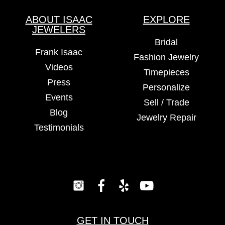
ABOUT ISAAC
EXPLORE
JEWELERS
Bridal
Frank Isaac
Fashion Jewelry
Videos
Timepieces
Press
Personalize
Events
Sell / Trade
Blog
Jewelry Repair
Testimonials
GET IN TOUCH