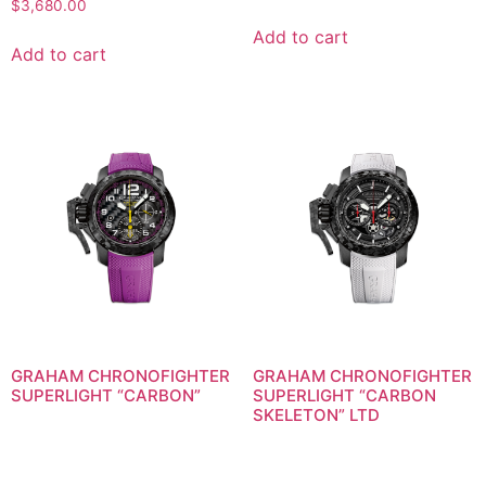
$
3,680.00
Add to cart
Add to cart
GRAHAM CHRONOFIGHTER
GRAHAM CHRONOFIGHTER
SUPERLIGHT “CARBON”
SUPERLIGHT “CARBON
SKELETON” LTD