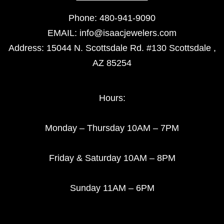
Phone:
480-941-9090
EMAIL:
info@isaacjewelers.com
Address: 15044 N. Scottsdale Rd. #130 Scottsdale ,
AZ 85254
Hours:
Monday – Thursday 10AM – 7PM
Friday & Saturday 10AM – 8PM
Sunday 11AM – 6PM