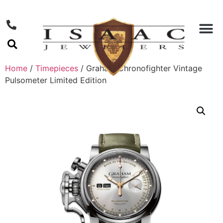
Home
/
Timepieces
/ Graham Chronofighter Vintage
Pulsometer Limited Edition