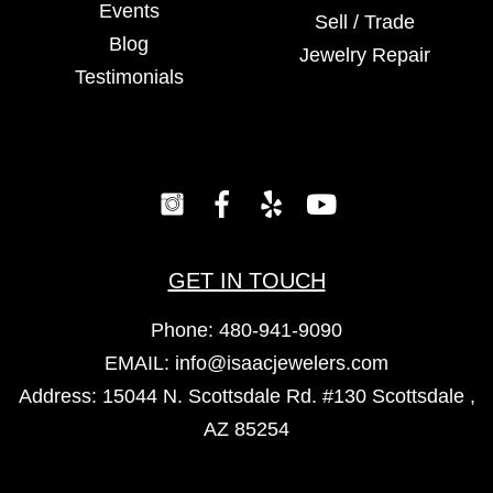
Events
Sell / Trade
Blog
Jewelry Repair
Testimonials
GET IN TOUCH
Phone:
480-941-9090
EMAIL:
info@isaacjewelers.com
Address: 15044 N. Scottsdale Rd. #130 Scottsdale ,
AZ 85254