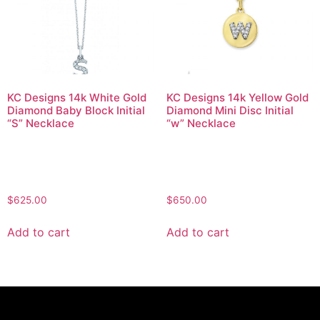
KC Designs 14k White Gold
KC Designs 14k Yellow Gold
Diamond Baby Block Initial
Diamond Mini Disc Initial
“S” Necklace
“w” Necklace
$
625.00
$
650.00
Add to cart
Add to cart