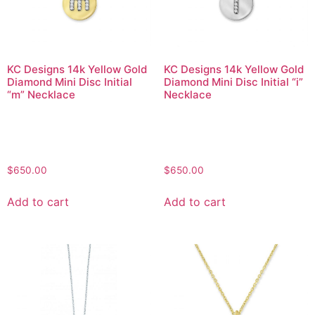
KC Designs 14k Yellow Gold
KC Designs 14k Yellow Gold
Diamond Mini Disc Initial
Diamond Mini Disc Initial “i”
“m” Necklace
Necklace
$
650.00
$
650.00
Add to cart
Add to cart