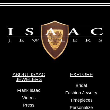
ABOUT ISAAC
EXPLORE
JEWELERS
Bridal
Frank Isaac
Fashion Jewelry
Videos
Timepieces
Press
Personalize