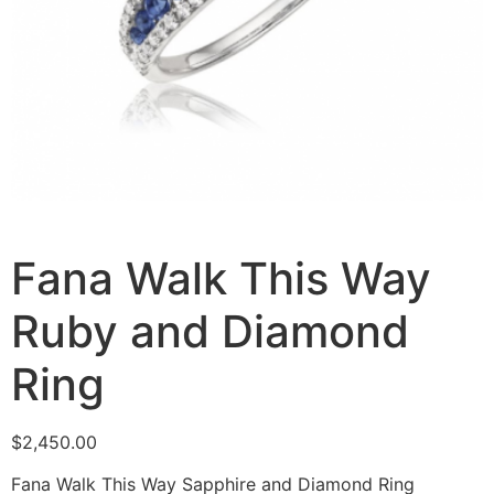
Fana Walk This Way
Ruby and Diamond
Ring
$
2,450.00
Fana Walk This Way Sapphire and Diamond Ring