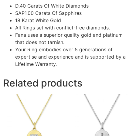
D.40 Carats Of White Diamonds
SAP1.00 Carats Of Sapphires
18 Karat White Gold
All Rings set with conflict-free diamonds.
Fana uses a superior quality gold and platinum
that does not tarnish.
Your Ring embodies over 5 generations of
expertise and experience and is supported by a
Lifetime Warranty.
Related products