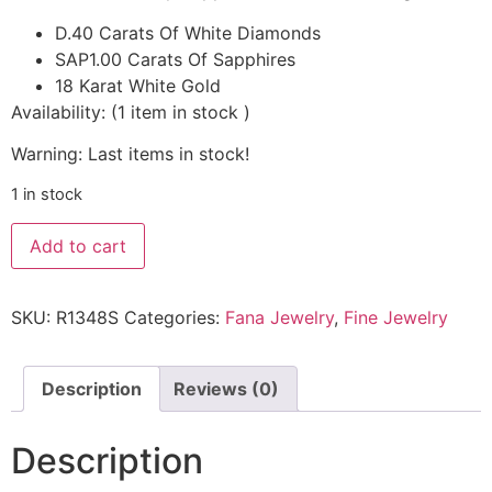
D.40 Carats Of White Diamonds
SAP1.00 Carats Of Sapphires
18 Karat White Gold
Availability:
(
1
item in stock
)
Warning: Last items in stock!
1 in stock
Add to cart
SKU:
R1348S
Categories:
Fana Jewelry
,
Fine Jewelry
Description
Reviews (0)
Description