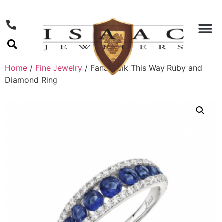
Home
/
Fine Jewelry
/ Fana Walk This Way Ruby and
Diamond Ring