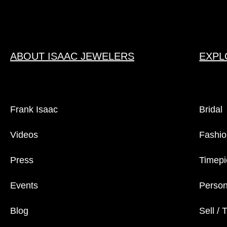
ABOUT ISAAC JEWELERS
EXPL
Frank Isaac
Bridal
Videos
Fashio
Press
Timepi
Events
Person
Blog
Sell / 