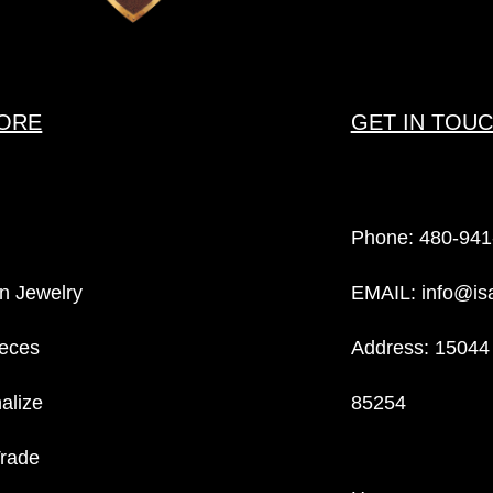
ORE
GET IN TOU
Phone:
480-941
n Jewelry
EMAIL:
info@is
eces
Address: 15044 
alize
85254
Trade