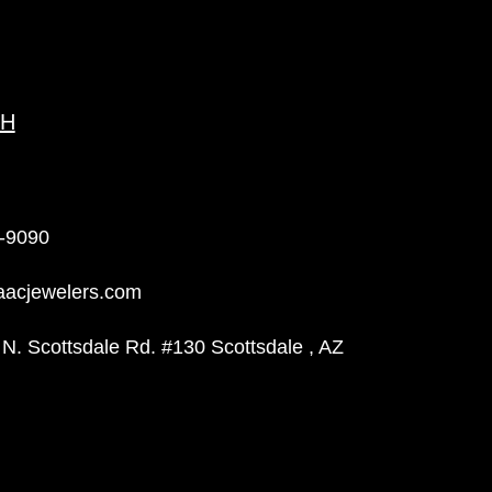
CH
-9090
aacjewelers.com
N. Scottsdale Rd. #130 Scottsdale , AZ