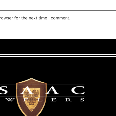
rowser for the next time I comment.