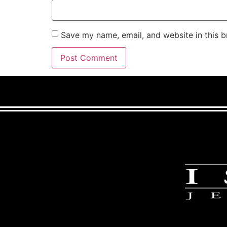
Save my name, email, and website in this b