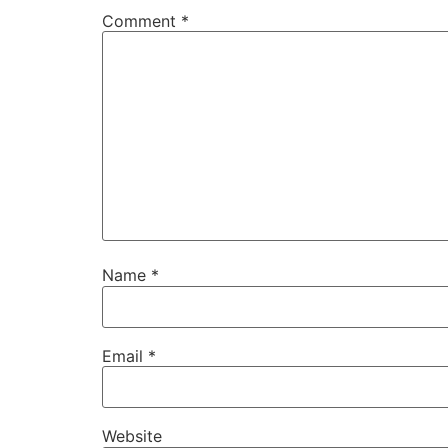
Comment
*
Name
*
Email
*
Website