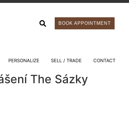
BOOK APPOINTMENT
PERSONALIZE
SELL / TRADE
CONTACT
lášení The Sázky