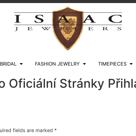
BRIDAL
FASHION JEWELRY
TIMEPIECES
 Oficiální Stránky Přih
uired fields are marked
*