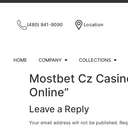
(480) 941-9090
Location
HOME
COMPANY
COLLECTIONS
Mostbet Cz Casino
Online”
Leave a Reply
Your email address will not be published.
Req