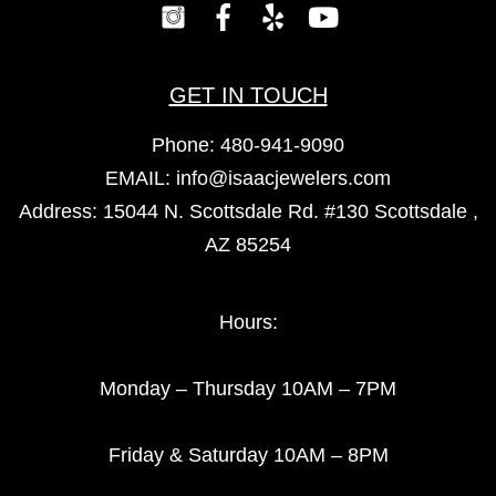
GET IN TOUCH
Phone:
480-941-9090
EMAIL:
info@isaacjewelers.com
Address: 15044 N. Scottsdale Rd. #130 Scottsdale ,
AZ 85254
Hours:
Monday – Thursday 10AM – 7PM
Friday & Saturday 10AM – 8PM