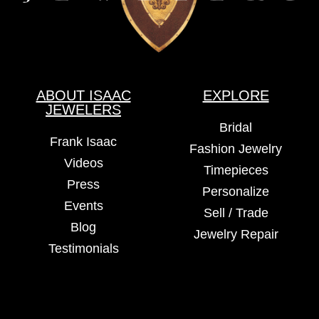
ABOUT ISAAC
EXPLORE
JEWELERS
Bridal
Frank Isaac
Fashion Jewelry
Videos
Timepieces
Press
Personalize
Events
Sell / Trade
Blog
Jewelry Repair
Testimonials