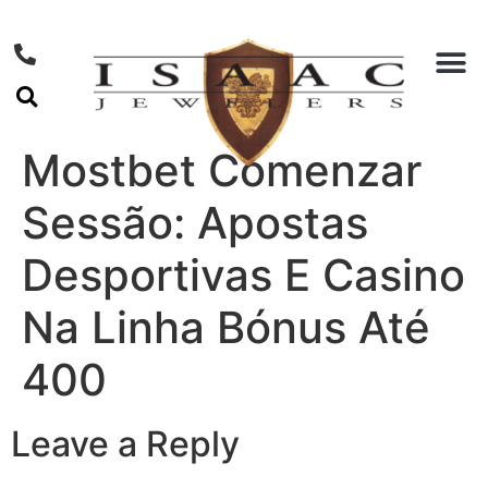
Mostbet Comenzar
Sessão: Apostas
Desportivas E Casino
Na Linha Bónus Até
400
Leave a Reply