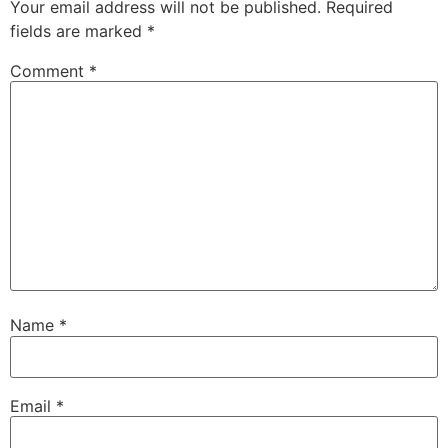
Your email address will not be published.
Required
fields are marked
*
Comment
*
Name
*
Email
*