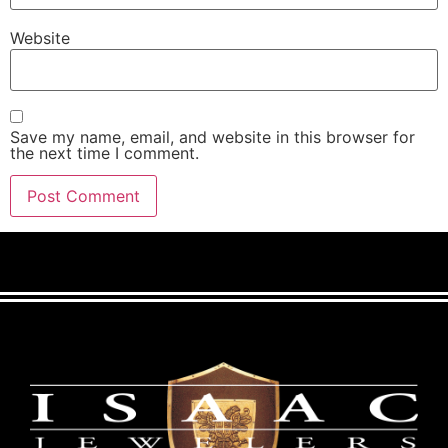
Website
Save my name, email, and website in this browser for
the next time I comment.