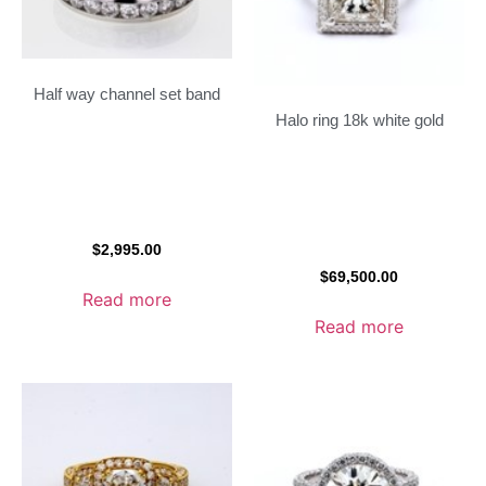
Half way channel set band
Halo ring 18k white gold
$
2,995.00
$
69,500.00
Read more
Read more