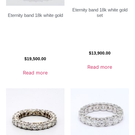
Eternity band 18k white gold
set
Eternity band 18k white gold
$
13,900.00
$
19,500.00
Read more
Read more