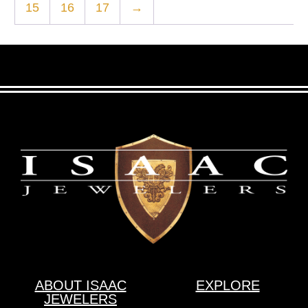
15
16
17
→
ABOUT ISAAC
EXPLORE
JEWELERS