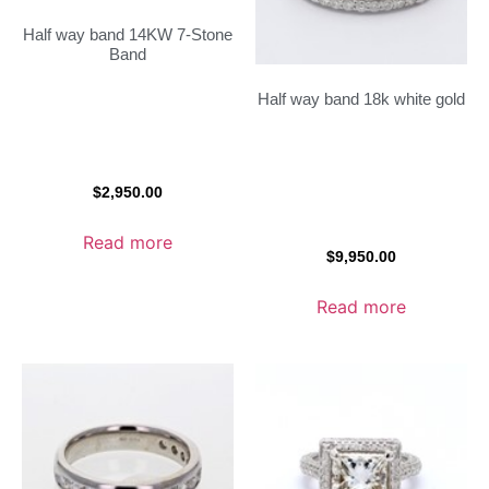
Half way band 14KW 7-Stone
Band
Half way band 18k white gold
$
2,950.00
Read more
$
9,950.00
Read more