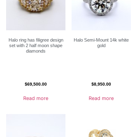
Halo ring has filigree design
Halo Semi-Mount 14k white
set with 2 half moon shape
gold
diamonds
$
69,500.00
$
8,950.00
Read more
Read more