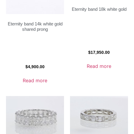
Eternity band 18k white gold
Eternity band 14k white gold
shared prong
$
17,950.00
Read more
$
4,900.00
Read more