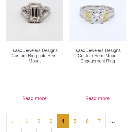
Isaac Jewelers Designs
Isaac Jewelers Designs
Custom Ring-halo Semi
Custom Semi Mount
Mount
Engagement Ring
Read more
Read more
←
1
2
3
4
5
6
7
…