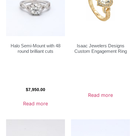
Halo Semi-Mount with 48
Isaac Jewelers Designs
round brilliant cuts
Custom Engagement Ring
$
7,950.00
Read more
Read more