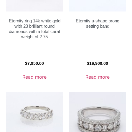
Eternity ring 14k white gold
Eternity u-shape prong
with 23 brilliant round
setting band
diamonds with a total carat
weight of 2.75
$
7,950.00
$
16,900.00
Read more
Read more