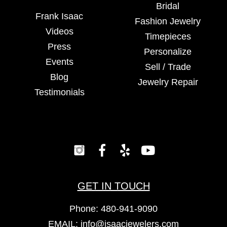
Bridal
Frank Isaac
Fashion Jewelry
Videos
Timepieces
Press
Personalize
Events
Sell / Trade
Blog
Jewelry Repair
Testimonials
GET IN TOUCH
Phone:
480-941-9090
EMAIL:
info@isaacjewelers.com