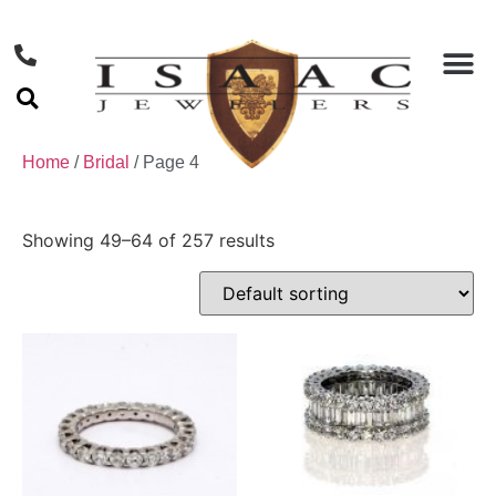
Home
/
Bridal
/ Page 4
Showing 49–64 of 257 results