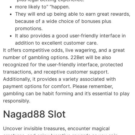
more likely to” “happen.
They will end up being able to earn great rewards,
because of a wide choice of bonuses plus
promotions.
It also provides a good user-friendly interface in
addition to excellent customer care.
It offers competitive odds, live wagering, and a great
number of gambling options. 22Bet will be also
recognized for the user-friendly interface, protected
transactions, and receptive customer support.
Additionally, it provides a variety associated with
payment options for comfort. Please remember,
gambling can be habit forming and it’s essential to play
responsibly.
Nagad88 Slot
Uncover invisible treasures, encounter magical