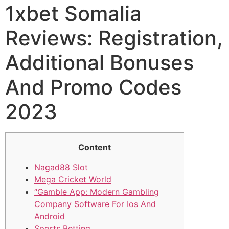
1xbet Somalia
Reviews: Registration,
Additional Bonuses
And Promo Codes
2023
Content
Nagad88 Slot
Mega Cricket World
“Gamble App: Modern Gambling
Company Software For Ios And
Android
Sports Betting