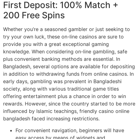
First Deposit: 100% Match +
200 Free Spins
Whether you’re a seasoned gambler or just seeking to
try your own luck, these on-line casinos are sure to
provide you with a great exceptional gaming
knowledge. When considering on-line gambling, safe
plus convenient banking methods are essential. In
Bangladesh, several options are available for depositing
in addition to withdrawing funds from online casinos. In
early days, gambling was prevalent in Bangladeshi
society, along with various traditional game titles
offering entertainment plus a chance in order to win
rewards. However, since the country started to be more
influenced by Islamic teachings, friendly casino online
bangladesh faced increasing restrictions.
For convenient navigation, beginners will have
easy access by means of widgets and