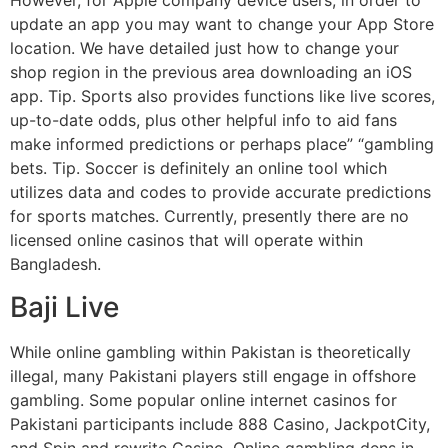
However, for Apple company device users, in order to
update an app you may want to change your App Store
location. We have detailed just how to change your
shop region in the previous area downloading an iOS
app. Tip. Sports also provides functions like live scores,
up-to-date odds, plus other helpful info to aid fans
make informed predictions or perhaps place” “gambling
bets. Tip. Soccer is definitely an online tool which
utilizes data and codes to provide accurate predictions
for sports matches. Currently, presently there are no
licensed online casinos that will operate within
Bangladesh.
Baji Live
While online gambling within Pakistan is theoretically
illegal, many Pakistani players still engage in offshore
gambling. Some popular online internet casinos for
Pakistani participants include 888 Casino, JackpotCity,
and Spin and rewrite Casino. Online gambling dens in