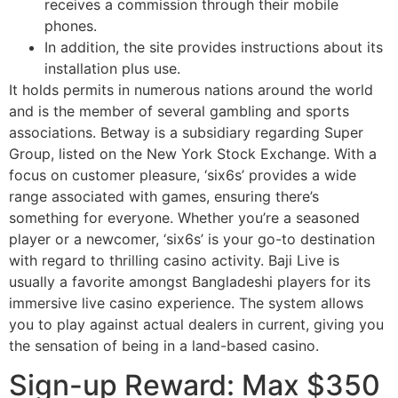
receives a commission through their mobile
phones.
In addition, the site provides instructions about its
installation plus use.
It holds permits in numerous nations around the world
and is the member of several gambling and sports
associations. Betway is a subsidiary regarding Super
Group, listed on the New York Stock Exchange. With a
focus on customer pleasure, ‘six6s’ provides a wide
range associated with games, ensuring there’s
something for everyone. Whether you’re a seasoned
player or a newcomer, ‘six6s’ is your go-to destination
with regard to thrilling casino activity. Baji Live is
usually a favorite amongst Bangladeshi players for its
immersive live casino experience. The system allows
you to play against actual dealers in current, giving you
the sensation of being in a land-based casino.
Sign-up Reward: Max $350