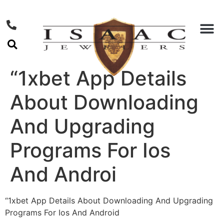
“1xbet App Details
About Downloading
And Upgrading
Programs For Ios
And Androi
“1xbet App Details About Downloading And Upgrading
Programs For Ios And Android