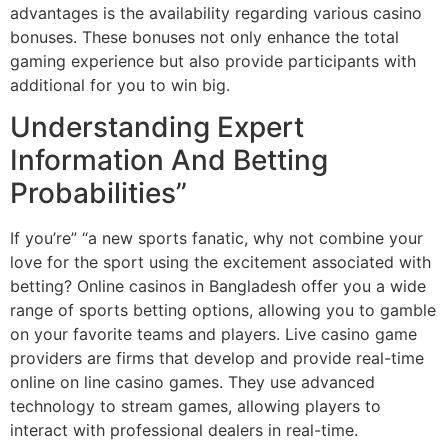
advantages is the availability regarding various casino
bonuses. These bonuses not only enhance the total
gaming experience but also provide participants with
additional for you to win big.
Understanding Expert
Information And Betting
Probabilities”
If you’re” “a new sports fanatic, why not combine your
love for the sport using the excitement associated with
betting? Online casinos in Bangladesh offer you a wide
range of sports betting options, allowing you to gamble
on your favorite teams and players. Live casino game
providers are firms that develop and provide real-time
online on line casino games. They use advanced
technology to stream games, allowing players to
interact with professional dealers in real-time.