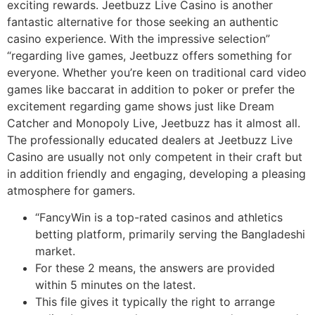
exciting rewards. Jeetbuzz Live Casino is another
fantastic alternative for those seeking an authentic
casino experience. With the impressive selection”
“regarding live games, Jeetbuzz offers something for
everyone. Whether you’re keen on traditional card video
games like baccarat in addition to poker or prefer the
excitement regarding game shows just like Dream
Catcher and Monopoly Live, Jeetbuzz has it almost all.
The professionally educated dealers at Jeetbuzz Live
Casino are usually not only competent in their craft but
in addition friendly and engaging, developing a pleasing
atmosphere for gamers.
“FancyWin is a top-rated casinos and athletics
betting platform, primarily serving the Bangladeshi
market.
For these 2 means, the answers are provided
within 5 minutes on the latest.
This file gives it typically the right to arrange