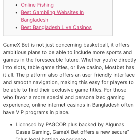
Online Fishing
Best Gambling Websites In
Bangladesh
Best Bangladesh Live Casinos
GameX Bet is not just concerning basketball, it offers
ambitious plans to be able to include more sports and
games in the foreseeable future. Whether you’re directly
into slots, table game titles, or live casino, Mostbet has
it all. The platform also offers an user-friendly interface
and smooth navigation, making this easy for players to
be able to find their exclusive game titles. For those
who favor a more special and personalized gaming
experience, online internet casinos in Bangladesh often
have VIP programs in place.
Licensed by PAGCOR plus backed by Algunas
Casas Gaming, GameX Bet offers a new secure”
“plus legal betting experience.