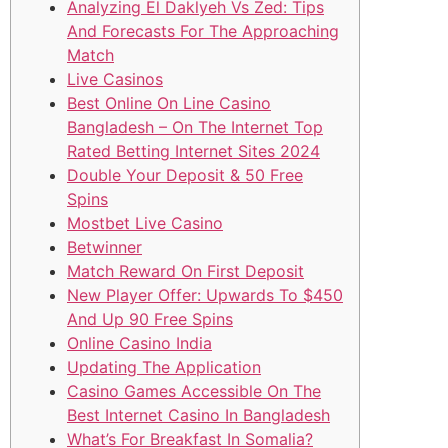
Analyzing El Daklyeh Vs Zed: Tips
And Forecasts For The Approaching
Match
Live Casinos
Best Online On Line Casino
Bangladesh – On The Internet Top
Rated Betting Internet Sites 2024
Double Your Deposit & 50 Free
Spins
Mostbet Live Casino
Betwinner
Match Reward On First Deposit
New Player Offer: Upwards To $450
And Up 90 Free Spins
Online Casino India
Updating The Application
Casino Games Accessible On The
Best Internet Casino In Bangladesh
What’s For Breakfast In Somalia?