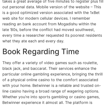
takes a great average of five minutes to register plus fill
out personal data. Mobile version of the website – This
is a good optimized version associated with the 1xBet
web site for modern cellular devices. I remember
reading an bank account from Mogadishu within the
late ’80s, before the conflict had moved southwest,
every time a researcher requested its poorest residents
what they ate each and every day.
Book Regarding Time
They offer a variety of video games such as roulette,
black jack, and baccarat. Their services enhance the
particular online gambling experience, bringing the thrill
of a physical online casino to the comfort associated
with your home. Betwinner is a reliable and trusted on-
line casino having a broad range of wagering options.
Whether you’re into sports gambling or casino games,
Betwinner experience it almost all. The platform is