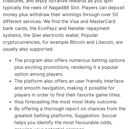
creatures, and enjoy lucrative rewards as you spin
typically the reels of Nagad88 Slot. Players can deposit
money plus withdraw their winnings through over 50
different services. We find the Visa and MasterCard
bank cards, the EcoPayz and Neteller repayment
systems, the Qiwi electronic wallet. Popular
cryptocurrencies, for example Bitcoin and Litecoin, are
usually also supported.
The program also offers numerous betting options
plus exciting promotions, rendering it a popular
option among players.
The platform also offers an user friendly interface
and smooth navigation, making it possible for
players in order to find their favorite game titles.
thus forecasting the most most likely outcome.
By offering a thorough report on chances from the
greatest betting platforms, Suggestion. Soccer
helps you identify the most favourable odds,