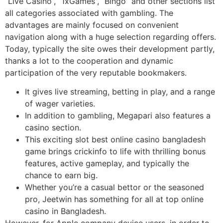
“Live Casino”, “1xGames”, “Bingo” and other sections list
all categories associated with gambling. The
advantages are mainly focused on convenient
navigation along with a huge selection regarding offers.
Today, typically the site owes their development partly,
thanks a lot to the cooperation and dynamic
participation of the very reputable bookmakers.
It gives live streaming, betting in play, and a range
of wager varieties.
In addition to gambling, Megapari also features a
casino section.
This exciting slot best online casino bangladesh
game brings crickinfo to life with thrilling bonus
features, active gameplay, and typically the
chance to earn big.
Whether you’re a casual bettor or the seasoned
pro, Jeetwin has something for all at top online
casino in Bangladesh.