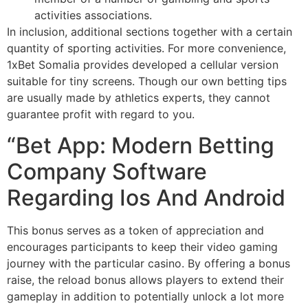
activities associations.
In inclusion, additional sections together with a certain
quantity of sporting activities. For more convenience,
1xBet Somalia provides developed a cellular version
suitable for tiny screens. Though our own betting tips
are usually made by athletics experts, they cannot
guarantee profit with regard to you.
“Bet App: Modern Betting
Company Software
Regarding Ios And Android
This bonus serves as a token of appreciation and
encourages participants to keep their video gaming
journey with the particular casino. By offering a bonus
raise, the reload bonus allows players to extend their
gameplay in addition to potentially unlock a lot more