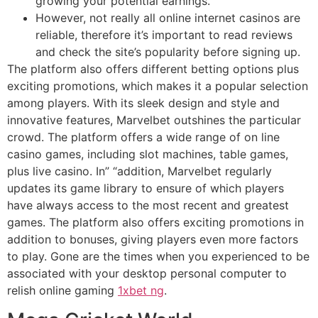
growing your potential earnings.
However, not really all online internet casinos are
reliable, therefore it’s important to read reviews
and check the site’s popularity before signing up.
The platform also offers different betting options plus
exciting promotions, which makes it a popular selection
among players. With its sleek design and style and
innovative features, Marvelbet outshines the particular
crowd. The platform offers a wide range of on line
casino games, including slot machines, table games,
plus live casino. In” “addition, Marvelbet regularly
updates its game library to ensure of which players
have always access to the most recent and greatest
games. The platform also offers exciting promotions in
addition to bonuses, giving players even more factors
to play. Gone are the times when you experienced to be
associated with your desktop personal computer to
relish online gaming
1xbet ng
.