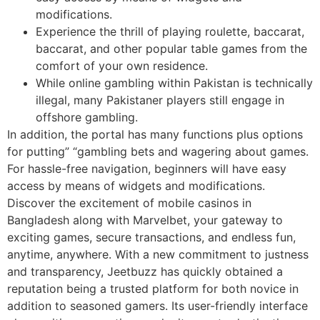
modifications.
Experience the thrill of playing roulette, baccarat,
baccarat, and other popular table games from the
comfort of your own residence.
While online gambling within Pakistan is technically
illegal, many Pakistaner players still engage in
offshore gambling.
In addition, the portal has many functions plus options
for putting” “gambling bets and wagering about games.
For hassle-free navigation, beginners will have easy
access by means of widgets and modifications.
Discover the excitement of mobile casinos in
Bangladesh along with Marvelbet, your gateway to
exciting games, secure transactions, and endless fun,
anytime, anywhere. With a new commitment to justness
and transparency, Jeetbuzz has quickly obtained a
reputation being a trusted platform for both novice in
addition to seasoned gamers. Its user-friendly interface