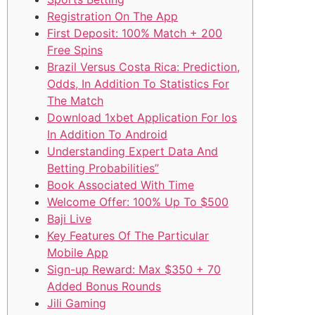
Registration On The App
First Deposit: 100% Match + 200
Free Spins
Brazil Versus Costa Rica: Prediction,
Odds, In Addition To Statistics For
The Match
Download 1xbet Application For Ios
In Addition To Android
Understanding Expert Data And
Betting Probabilities”
Book Associated With Time
Welcome Offer: 100% Up To $500
Baji Live
Key Features Of The Particular
Mobile App
Sign-up Reward: Max $350 + 70
Added Bonus Rounds
Jili Gaming