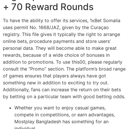
+ 70 Reward Rounds
To have the ability to offer its services, 1xBet Somalia
uses permit No. 1668/JAZ, given by the Curaçao
registry. This file gives it typically the right to arrange
online bets, procedure payments and store users’
personal data. They will become able to make great
rewards, because of a wide choice of bonuses in
addition to promotions. To use this00, please regularly
consult the “Promo” section. The platform’s broad range
of games ensures that players always have got
something new in addition to exciting to try out.
Additionally, fans can increase the return on their bets
by betting on a particular team with good betting odds.
Whether you want to enjoy casual games,
compete in competitions, or earn advantages,
Mostplay Bangladesh has something for an
individual.