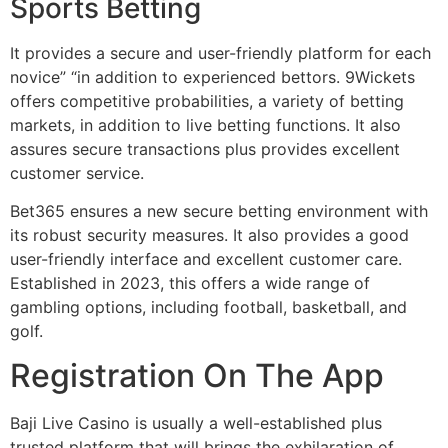
Sports Betting
It provides a secure and user-friendly platform for each
novice” “in addition to experienced bettors. 9Wickets
offers competitive probabilities, a variety of betting
markets, in addition to live betting functions. It also
assures secure transactions plus provides excellent
customer service.
Bet365 ensures a new secure betting environment with
its robust security measures. It also provides a good
user-friendly interface and excellent customer care.
Established in 2023, this offers a wide range of
gambling options, including football, basketball, and
golf.
Registration On The App
Baji Live Casino is usually a well-established plus
trusted platform that will brings the exhilaration of