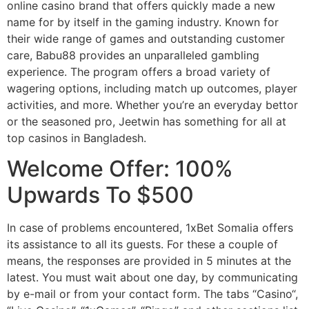
online casino brand that offers quickly made a new
name for by itself in the gaming industry. Known for
their wide range of games and outstanding customer
care, Babu88 provides an unparalleled gambling
experience. The program offers a broad variety of
wagering options, including match up outcomes, player
activities, and more. Whether you’re an everyday bettor
or the seasoned pro, Jeetwin has something for all at
top casinos in Bangladesh.
Welcome Offer: 100%
Upwards To $500
In case of problems encountered, 1xBet Somalia offers
its assistance to all its guests. For these a couple of
means, the responses are provided in 5 minutes at the
latest. You must wait about one day, by communicating
by e-mail or from your contact form. The tabs “Casino“,