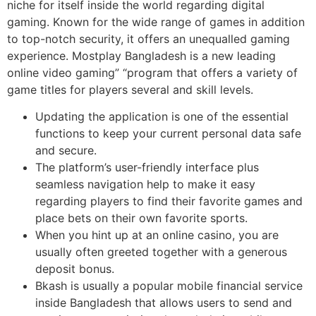
niche for itself inside the world regarding digital
gaming. Known for the wide range of games in addition
to top-notch security, it offers an unequalled gaming
experience. Mostplay Bangladesh is a new leading
online video gaming” “program that offers a variety of
game titles for players several and skill levels.
Updating the application is one of the essential
functions to keep your current personal data safe
and secure.
The platform’s user-friendly interface plus
seamless navigation help to make it easy
regarding players to find their favorite games and
place bets on their own favorite sports.
When you hint up at an online casino, you are
usually often greeted together with a generous
deposit bonus.
Bkash is usually a popular mobile financial service
inside Bangladesh that allows users to send and