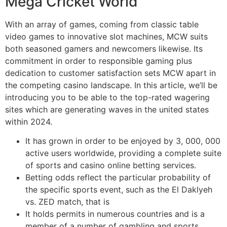
Mega Cricket World
With an array of games, coming from classic table
video games to innovative slot machines, MCW suits
both seasoned gamers and newcomers likewise. Its
commitment in order to responsible gaming plus
dedication to customer satisfaction sets MCW apart in
the competing casino landscape. In this article, we’ll be
introducing you to be able to the top-rated wagering
sites which are generating waves in the united states
within 2024.
It has grown in order to be enjoyed by 3, 000, 000
active users worldwide, providing a complete suite
of sports and casino online betting services.
Betting odds reflect the particular probability of
the specific sports event, such as the El Daklyeh
vs. ZED match, that is
It holds permits in numerous countries and is a
member of a number of gambling and sports