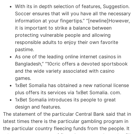
With its in depth selection of features, Suggestion.
Soccer ensures that will you have all the necessary
information at your fingertips.” “[newline]However,
it is important to strike a balance between
protecting vulnerable people and allowing
responsible adults to enjoy their own favorite
pastime.
As one of the leading online internet casinos in
Bangladesh,” “10cric offers a devoted sportsbook
and the wide variety associated with casino
games.
1xBet Somalia has obtained a new national license
plus offers its services via 1xBet Somalia. com.
1xBet Somalia introduces its people to great
design and features.
The statement of the particular Central Bank said that in
latest times there is the particular gambling program in
the particular country fleecing funds from the people. It