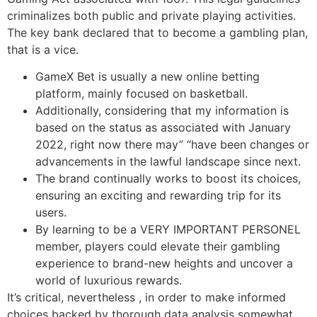
criminalizes both public and private playing activities.
The key bank declared that to become a gambling plan,
that is a vice.
GameX Bet is usually a new online betting
platform, mainly focused on basketball.
Additionally, considering that my information is
based on the status as associated with January
2022, right now there may” “have been changes or
advancements in the lawful landscape since next.
The brand continually works to boost its choices,
ensuring an exciting and rewarding trip for its
users.
By learning to be a VERY IMPORTANT PERSONEL
member, players could elevate their gambling
experience to brand-new heights and uncover a
world of luxurious rewards.
It’s critical, nevertheless , in order to make informed
choices backed by thorough data analysis somewhat