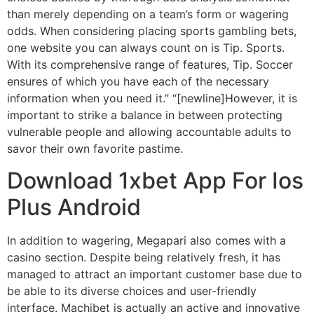
than merely depending on a team’s form or wagering
odds. When considering placing sports gambling bets,
one website you can always count on is Tip. Sports.
With its comprehensive range of features, Tip. Soccer
ensures of which you have each of the necessary
information when you need it.” “[newline]However, it is
important to strike a balance in between protecting
vulnerable people and allowing accountable adults to
savor their own favorite pastime.
Download 1xbet App For Ios
Plus Android
In addition to wagering, Megapari also comes with a
casino section. Despite being relatively fresh, it has
managed to attract an important customer base due to
be able to its diverse choices and user-friendly
interface. Machibet is actually an active and innovative