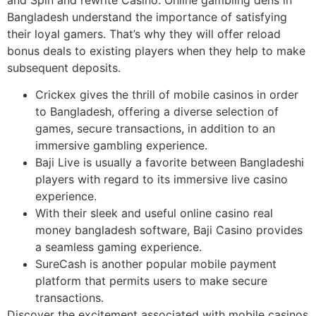
Bangladesh understand the importance of satisfying
their loyal gamers. That’s why they will offer reload
bonus deals to existing players when they help to make
subsequent deposits.
Crickex gives the thrill of mobile casinos in order
to Bangladesh, offering a diverse selection of
games, secure transactions, in addition to an
immersive gambling experience.
Baji Live is usually a favorite between Bangladeshi
players with regard to its immersive live casino
experience.
With their sleek and useful online casino real
money bangladesh software, Baji Casino provides
a seamless gaming experience.
SureCash is another popular mobile payment
platform that permits users to make secure
transactions.
Discover the excitement associated with mobile casinos