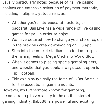
usually particularly noted because of its live casino
choices and extensive selection of payment methods,
including multiple cryptocurrencies.
Whether you’re into baccarat, roulette, or
baccarat, Baji Live has a wide range of live casino
games for you in order to enjoy.
We have detailed how to change your store region
in the previous area downloading an iOS app.
Step into the cricket stadium in addition to spin
the fishing reels of Mega Crickinfo World Slot.
When it comes to placing sports gambling bets,
one website that you could always count upon is
Tip. Football.
This explains typically the fame of 1xBet Somalia
for the exceptional game amounts.
However, it’s furthermore known for gambling,
demonstrating its versatility in the on the internet
gaming industry. Babu88 is a powerful and exciting