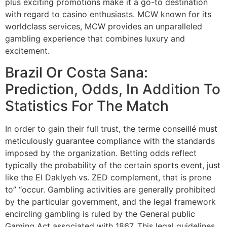
plus exciting promotions make it a go-to destination
with regard to casino enthusiasts. MCW known for its
worldclass services, MCW provides an unparalleled
gambling experience that combines luxury and
excitement.
Brazil Or Costa Sana:
Prediction, Odds, In Addition To
Statistics For The Match
In order to gain their full trust, the terme conseillé must
meticulously guarantee compliance with the standards
imposed by the organization. Betting odds reflect
typically the probability of the certain sports event, just
like the El Daklyeh vs. ZED complement, that is prone
to” “occur. Gambling activities are generally prohibited
by the particular government, and the legal framework
encircling gambling is ruled by the General public
Gaming Act associated with 1867. This legal guidelines