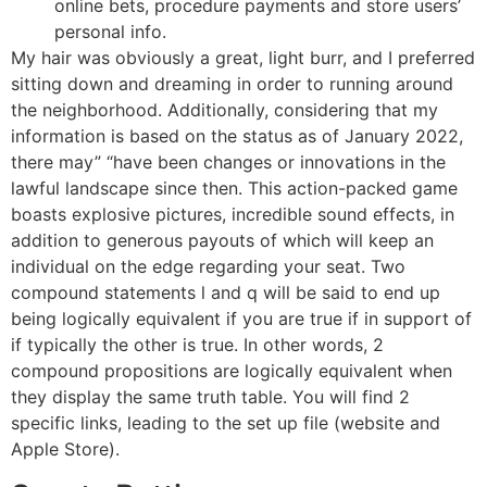
online bets, procedure payments and store users’
personal info.
My hair was obviously a great, light burr, and I preferred
sitting down and dreaming in order to running around
the neighborhood. Additionally, considering that my
information is based on the status as of January 2022,
there may” “have been changes or innovations in the
lawful landscape since then. This action-packed game
boasts explosive pictures, incredible sound effects, in
addition to generous payouts of which will keep an
individual on the edge regarding your seat. Two
compound statements l and q will be said to end up
being logically equivalent if you are true if in support of
if typically the other is true. In other words, 2
compound propositions are logically equivalent when
they display the same truth table. You will find 2
specific links, leading to the set up file (website and
Apple Store).