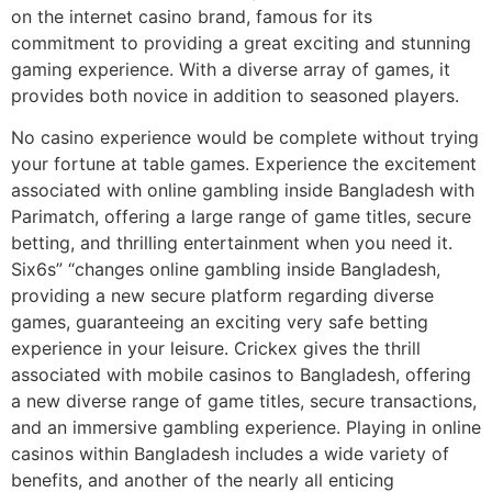
on the internet casino brand, famous for its
commitment to providing a great exciting and stunning
gaming experience. With a diverse array of games, it
provides both novice in addition to seasoned players.
No casino experience would be complete without trying
your fortune at table games. Experience the excitement
associated with online gambling inside Bangladesh with
Parimatch, offering a large range of game titles, secure
betting, and thrilling entertainment when you need it.
Six6s” “changes online gambling inside Bangladesh,
providing a new secure platform regarding diverse
games, guaranteeing an exciting very safe betting
experience in your leisure. Crickex gives the thrill
associated with mobile casinos to Bangladesh, offering
a new diverse range of game titles, secure transactions,
and an immersive gambling experience. Playing in online
casinos within Bangladesh includes a wide variety of
benefits, and another of the nearly all enticing