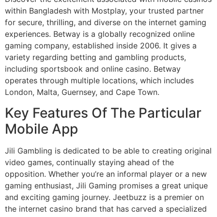
within Bangladesh with Mostplay, your trusted partner
for secure, thrilling, and diverse on the internet gaming
experiences. Betway is a globally recognized online
gaming company, established inside 2006. It gives a
variety regarding betting and gambling products,
including sportsbook and online casino. Betway
operates through multiple locations, which includes
London, Malta, Guernsey, and Cape Town.
Key Features Of The Particular
Mobile App
Jili Gambling is dedicated to be able to creating original
video games, continually staying ahead of the
opposition. Whether you’re an informal player or a new
gaming enthusiast, Jili Gaming promises a great unique
and exciting gaming journey. Jeetbuzz is a premier on
the internet casino brand that has carved a specialized