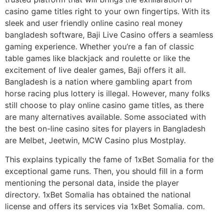
casino game titles right to your own fingertips. With its
sleek and user friendly online casino real money
bangladesh software, Baji Live Casino offers a seamless
gaming experience. Whether you’re a fan of classic
table games like blackjack and roulette or like the
excitement of live dealer games, Baji offers it all.
Bangladesh is a nation where gambling apart from
horse racing plus lottery is illegal. However, many folks
still choose to play online casino game titles, as there
are many alternatives available. Some associated with
the best on-line casino sites for players in Bangladesh
are Melbet, Jeetwin, MCW Casino plus Mostplay.
This explains typically the fame of 1xBet Somalia for the
exceptional game runs. Then, you should fill in a form
mentioning the personal data, inside the player
directory. 1xBet Somalia has obtained the national
license and offers its services via 1xBet Somalia. com.