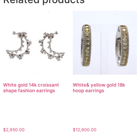
White gold 14k croissant
White& yellow gold 18k
shape fashion earrings
hoop earrings
$
2,950.00
$
12,900.00