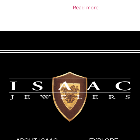
Read more