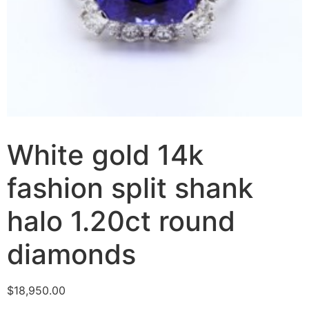
White gold 14k
fashion split shank
halo 1.20ct round
diamonds
$
18,950.00