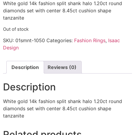
White gold 14k fashion split shank halo 1.20ct round
diamonds set with center 8.45ct cushion shape
tanzanite
Out of stock
SKU:
01smnt-1050
Categories:
Fashion Rings
,
Isaac
Design
Description
Reviews (0)
Description
White gold 14k fashion split shank halo 1.20ct round
diamonds set with center 8.45ct cushion shape
tanzanite
Related products