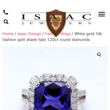
Home
/
Isaac Design
/
Fashion Rings
/ White gold 14k
fashion split shank halo 1.20ct round diamonds