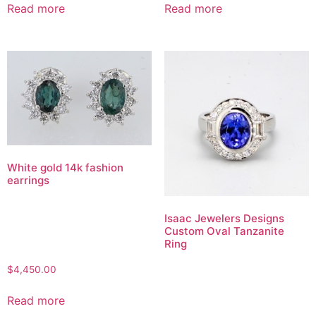
Read more
Read more
White gold 14k fashion
earrings
Isaac Jewelers Designs
Custom Oval Tanzanite
Ring
$
4,450.00
Read more