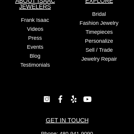
ABOUT ISAAC
EXPLORE
JEWELERS
Bridal
Frank Isaac
Fashion Jewelry
Videos
Timepieces
Press
Personalize
Events
Sell / Trade
Blog
Jewelry Repair
Testimonials
GET IN TOUCH
Phone:
480-941-9090