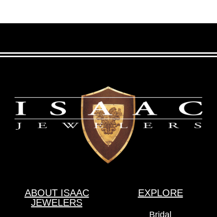
ABOUT ISAAC
EXPLORE
JEWELERS
Bridal