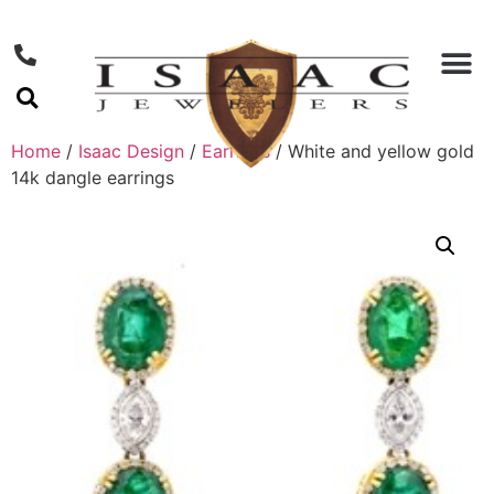
Home
/
Isaac Design
/
Earrings
/ White and yellow gold
14k dangle earrings