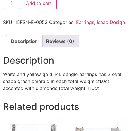
Add to cart
SKU:
15FSN-E-0053
Categories:
Earrings
,
Isaac Design
Description
Reviews (0)
Description
White and yellow gold 14k dangle earrings has 2 oval
shape green emerald in each total weight 21.0ct
accented with diamonds total weight 1.10ct
Related products