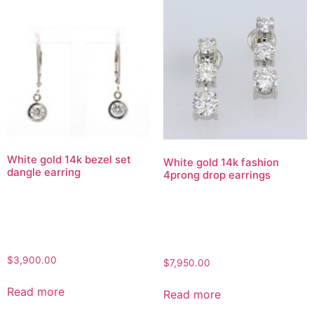
White gold 14k bezel set
White gold 14k fashion
dangle earring
4prong drop earrings
$
3,900.00
$
7,950.00
Read more
Read more