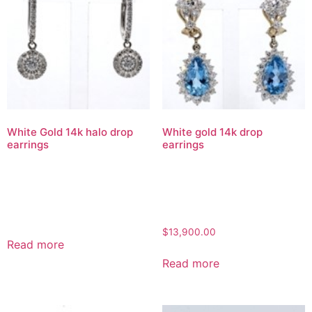
White Gold 14k halo drop
White gold 14k drop
earrings
earrings
$
13,900.00
Read more
Read more