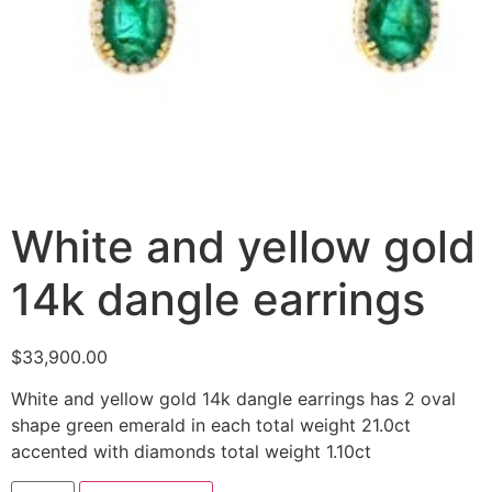
White and yellow gold
14k dangle earrings
$
33,900.00
White and yellow gold 14k dangle earrings has 2 oval
shape green emerald in each total weight 21.0ct
accented with diamonds total weight 1.10ct