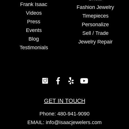
Frank Isaac
Fashion Jewelry
Videos
Timepieces
Press
Personalize
Events
Sell / Trade
Blog
Jewelry Repair
Testimonials
GET IN TOUCH
Phone:
480-941-9090
EMAIL:
info@isaacjewelers.com