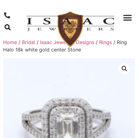
Home
/
Bridal
/
Isaac Jewelers Designs
/
Rings
/ Ring
Halo 18k white gold center Stone