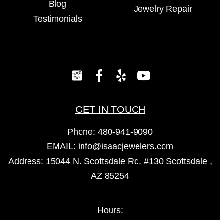
Blog
Jewelry Repair
Testimonials
GET IN TOUCH
Phone:
480-941-9090
EMAIL:
info@isaacjewelers.com
Address: 15044 N. Scottsdale Rd. #130 Scottsdale ,
AZ 85254
Hours: