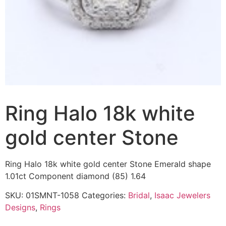
Ring Halo 18k white
gold center Stone
Ring Halo 18k white gold center Stone Emerald shape
1.01ct Component diamond (85) 1.64
SKU:
01SMNT-1058
Categories:
Bridal
,
Isaac Jewelers
Designs
,
Rings