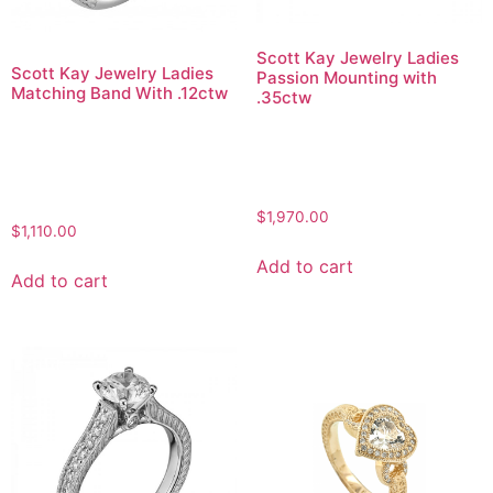
Scott Kay Jewelry Ladies
Scott Kay Jewelry Ladies
Passion Mounting with
Matching Band With .12ctw
.35ctw
$
1,970.00
$
1,110.00
Add to cart
Add to cart