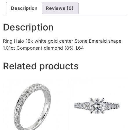
Description
Reviews (0)
Description
Ring Halo 18k white gold center Stone Emerald shape
1.01ct Component diamond (85) 1.64
Related products