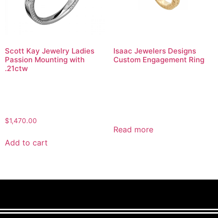
Scott Kay Jewelry Ladies
Isaac Jewelers Designs
Passion Mounting with
Custom Engagement Ring
.21ctw
$
1,470.00
Read more
Add to cart