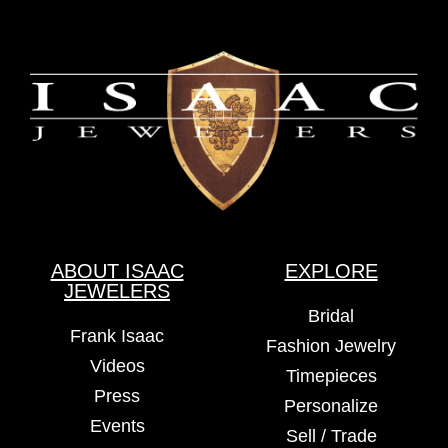
ABOUT ISAAC
EXPLORE
JEWELERS
Bridal
Frank Isaac
Fashion Jewelry
Videos
Timepieces
Press
Personalize
Events
Sell / Trade