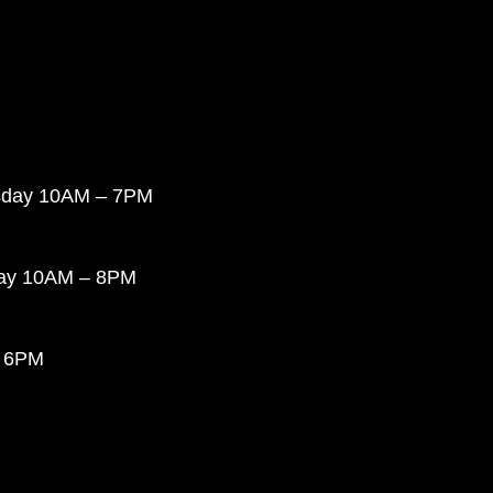
sday 10AM – 7PM
day 10AM – 8PM
 6PM