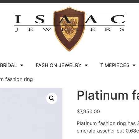
BRIDAL
FASHION JEWELRY
TIMEPIECES
m fashion ring
Platinum f
$
7,950.00
Platinum fashion ring has
emerald asscher cut 0.68c