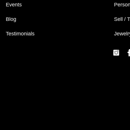
Events
Person
Blog
Sell / 
Testimonials
Jewelr