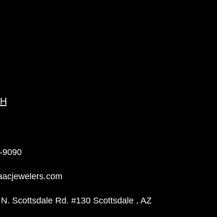
CH
-9090
aacjewelers.com
N. Scottsdale Rd. #130 Scottsdale , AZ