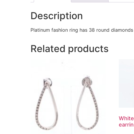
Description
Platinum fashion ring has 38 round diamonds 
Related products
White
earri