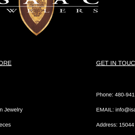
ORE
GET IN TOU
Phone:
480-941
n Jewelry
EMAIL:
info@is
eces
Address: 15044 