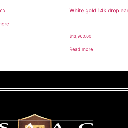
White gold 14k drop ea
.00
more
$
13,900.00
Read more