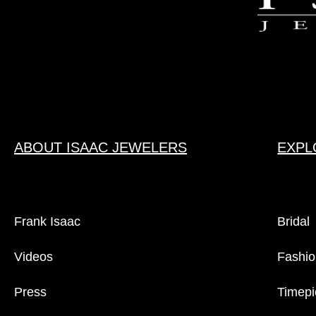
ABOUT ISAAC JEWELERS
EXPL
Frank Isaac
Bridal
Videos
Fashio
Press
Timepi