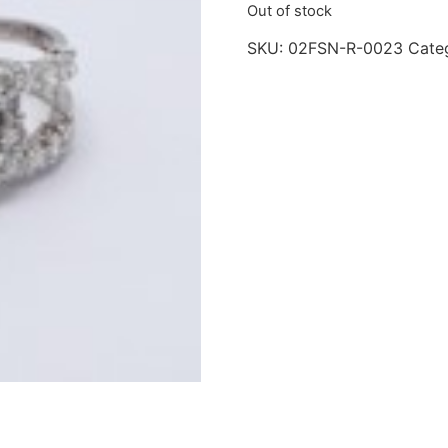
Out of stock
SKU:
02FSN-R-0023
Cate