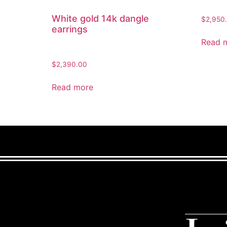
White gold 14k dangle
$
2,950
earrings
Read 
$
2,390.00
Read more