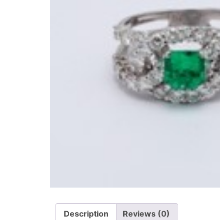
Description
Reviews (0)