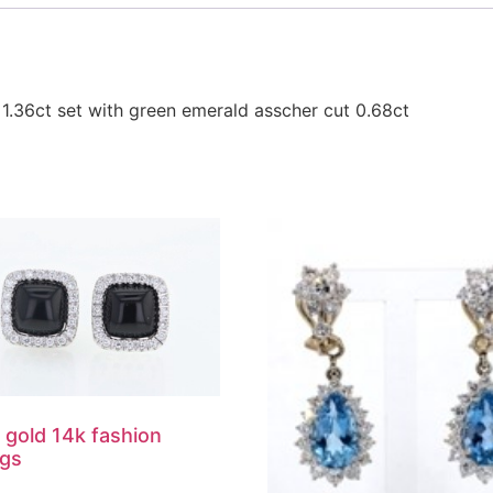
1.36ct set with green emerald asscher cut 0.68ct
 gold 14k fashion
ngs