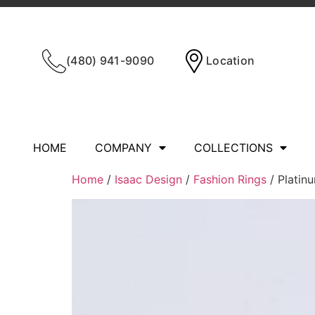
(480) 941-9090
Location
HOME
COMPANY
COLLECTIONS
Home
/
Isaac Design
/
Fashion Rings
/ Platinu