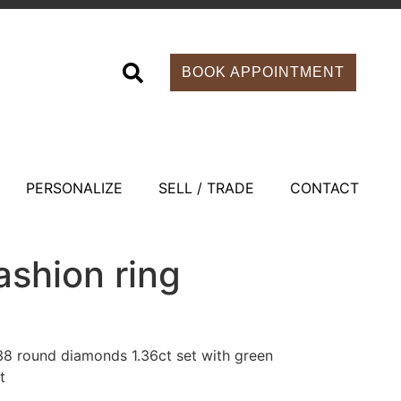
BOOK APPOINTMENT
PERSONALIZE
SELL / TRADE
CONTACT
ashion ring
 38 round diamonds 1.36ct set with green
t