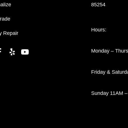
alize
85254
Trade
Hours:
y Repair
Monday – Thur
Friday & Satur
Sunday 11AM –