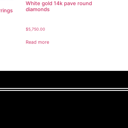
White gold 14k pave round
diamonds
rrings
$
5,750.00
Read more