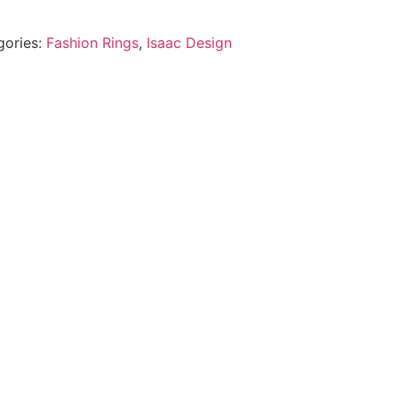
gories:
Fashion Rings
,
Isaac Design