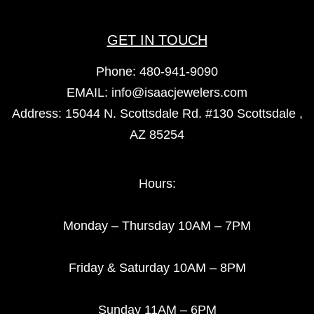
GET IN TOUCH
Phone:
480-941-9090
EMAIL:
info@isaacjewelers.com
Address: 15044 N. Scottsdale Rd. #130 Scottsdale ,
AZ 85254
Hours:
Monday – Thursday 10AM – 7PM
Friday & Saturday 10AM – 8PM
Sunday 11AM – 6PM