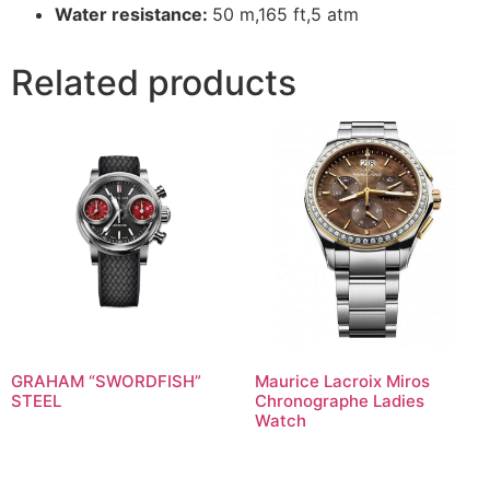
Water resistance:
50 m,165 ft,5 atm
Related products
GRAHAM “SWORDFISH”
Maurice Lacroix Miros
STEEL
Chronographe Ladies
Watch