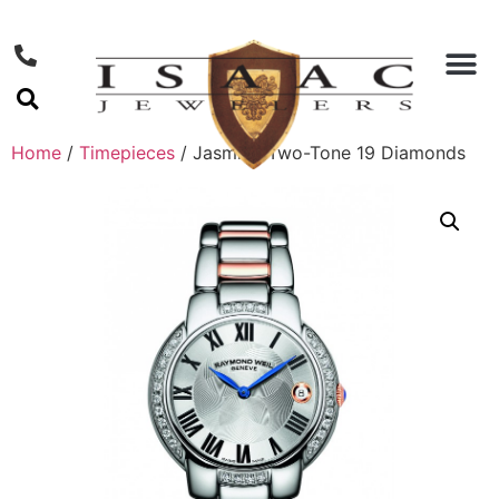
Home
/
Timepieces
/ Jasmine Two-Tone 19 Diamonds