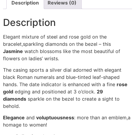
Description
Reviews (0)
Description
Elegant mixture of steel and rose gold on the
bracelet,sparkling diamonds on the bezel – this
Jasmine
watch blossoms like the most beautiful of
flowers on ladies’ wrists.
The casing sports a silver dial adorned with elegant
black Roman numerals and blue-tinted leaf-shaped
hands. The date indicator is enhanced with a fine
rose
gold
edging and positioned at 3 o’clock.
29
diamonds
sparkle on the bezel to create a sight to
behold.
Elegance
and
voluptuousness
: more than an emblem,a
homage to women!