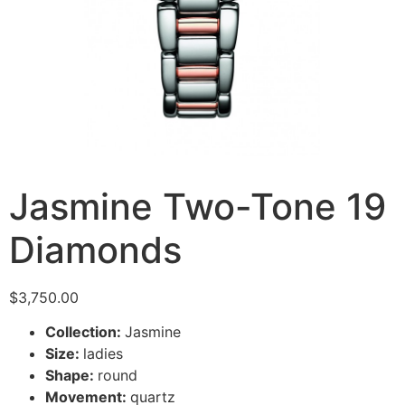
Jasmine Two-Tone 19
Diamonds
$
3,750.00
Collection:
Jasmine
Size:
ladies
Shape:
round
Movement:
quartz