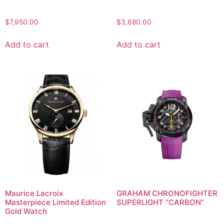
$
7,950.00
$
3,680.00
Add to cart
Add to cart
Maurice Lacroix
GRAHAM CHRONOFIGHTER
Masterpiece Limited Edition
SUPERLIGHT “CARBON”
Gold Watch