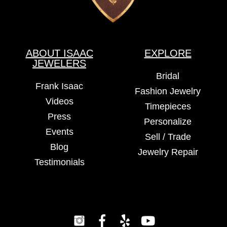
ABOUT ISAAC
EXPLORE
JEWELERS
Bridal
Frank Isaac
Fashion Jewelry
Videos
Timepieces
Press
Personalize
Events
Sell / Trade
Blog
Jewelry Repair
Testimonials