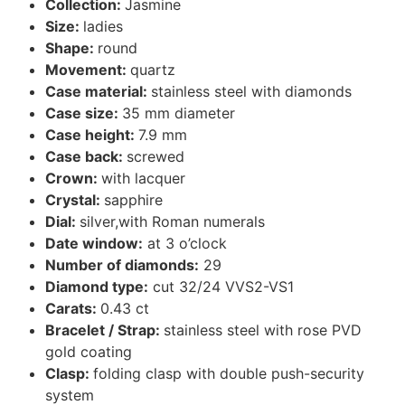
Collection:
Jasmine
Size:
ladies
Shape:
round
Movement:
quartz
Case material:
stainless steel with diamonds
Case size:
35 mm diameter
Case height:
7.9 mm
Case back:
screwed
Crown:
with lacquer
Crystal:
sapphire
Dial:
silver,with Roman numerals
Date window:
at 3 o’clock
Number of diamonds:
29
Diamond type:
cut 32/24 VVS2-VS1
Carats:
0.43 ct
Bracelet / Strap:
stainless steel with rose PVD
gold coating
Clasp:
folding clasp with double push-security
system