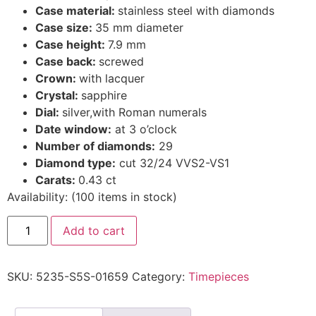
Case material:
stainless steel with diamonds
Case size:
35 mm diameter
Case height:
7.9 mm
Case back:
screwed
Crown:
with lacquer
Crystal:
sapphire
Dial:
silver,with Roman numerals
Date window:
at 3 o’clock
Number of diamonds:
29
Diamond type:
cut 32/24 VVS2-VS1
Carats:
0.43 ct
Availability:
(
100
items in stock
)
Add to cart
SKU:
5235-S5S-01659
Category:
Timepieces