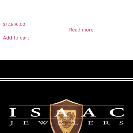
$
12,800.00
Read more
Add to cart