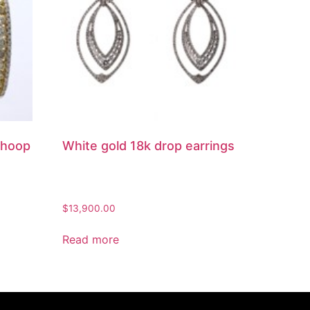
 hoop
White gold 18k drop earrings
$
13,900.00
Read more