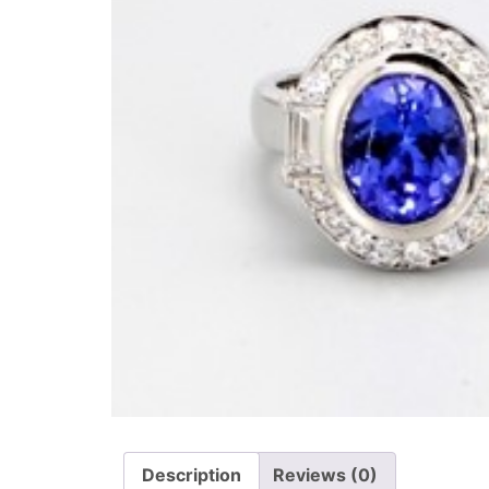
Description
Reviews (0)