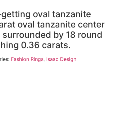
getting oval tanzanite
arat oval tanzanite center
ng surrounded by 18 round
ing 0.36 carats.
ries:
Fashion Rings
,
Isaac Design