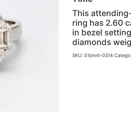
This attending-
ring has 2.60 c
in bezel setti
diamonds weigh
SKU:
01smnt-0314
Catego