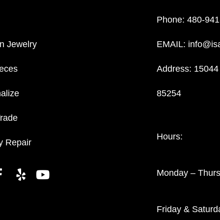
Phone:
480-941
n Jewelry
EMAIL:
info@is
eces
Address: 15044 
alize
85254
Trade
Hours:
y Repair
Monday – Thur
Friday & Satur