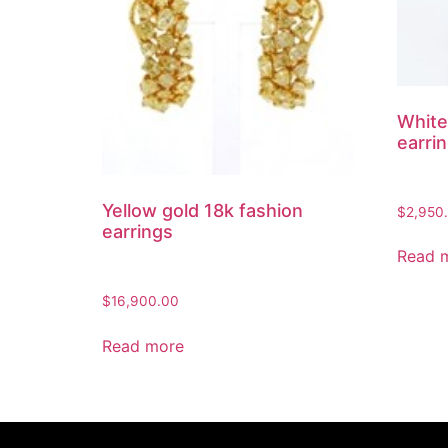
White
earri
Yellow gold 18k fashion
$
2,950
earrings
Read 
$
16,900.00
Read more