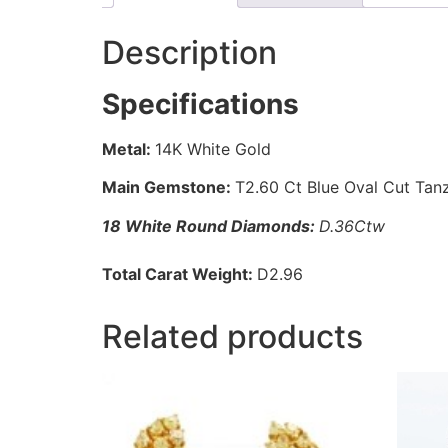
Description
Specifications
Metal:
14K White Gold
Main Gemstone:
T2.60 Ct Blue Oval Cut Tan
18 White Round Diamonds:
D.36Ctw
Total Carat Weight:
D2.96
Related products