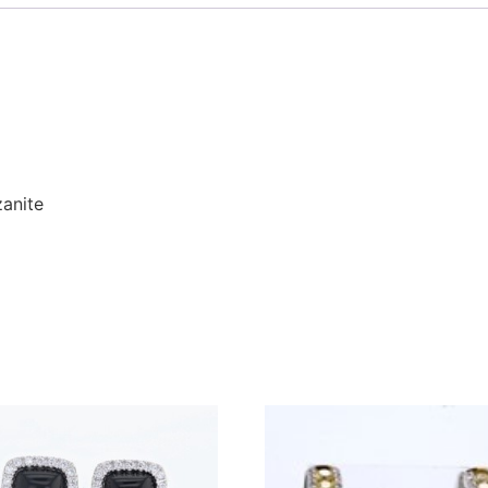
zanite