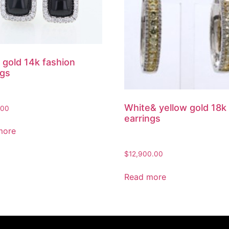
 gold 14k fashion
ngs
White& yellow gold 18k
.00
earrings
more
$
12,900.00
Read more