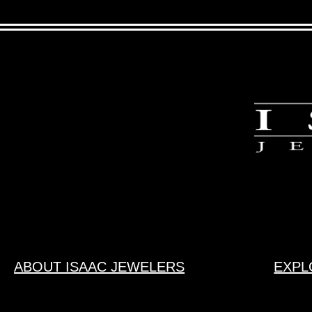
ABOUT ISAAC JEWELERS
EXPL