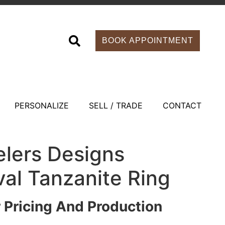
BOOK APPOINTMENT
PERSONALIZE
SELL / TRADE
CONTACT
elers Designs
al Tanzanite Ring
r Pricing And Production