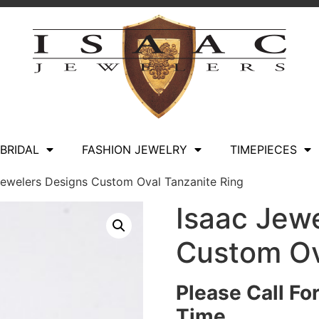
BRIDAL
FASHION JEWELRY
TIMEPIECES
Jewelers Designs Custom Oval Tanzanite Ring
Isaac Jew
Custom Ov
Please Call Fo
Time