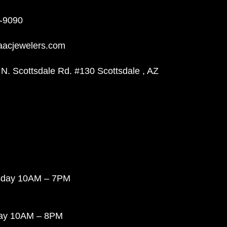
-9090
aacjewelers.com
N. Scottsdale Rd. #130 Scottsdale , AZ
sday 10AM – 7PM
day 10AM – 8PM