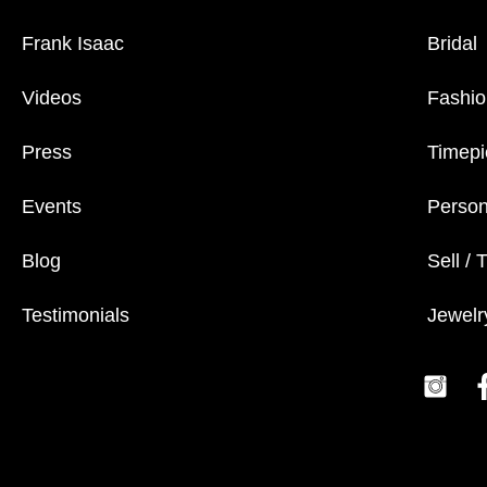
Frank Isaac
Bridal
Videos
Fashio
Press
Timepi
Events
Person
Blog
Sell / 
Testimonials
Jewelr