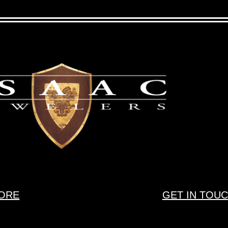
ORE
GET IN TOU