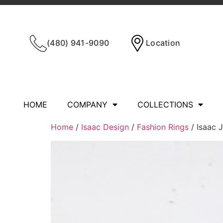
(480) 941-9090
Location
HOME
COMPANY
COLLECTIONS
Home
/
Isaac Design
/
Fashion Rings
/ Isaac 