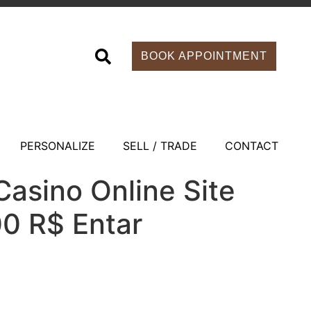
BOOK APPOINTMENT
PERSONALIZE
SELL / TRADE
CONTACT
Casino Online Site
00 R$ Entar