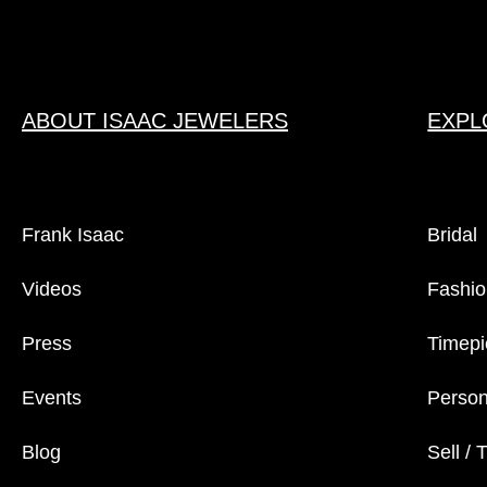
ABOUT ISAAC JEWELERS
EXPL
Frank Isaac
Bridal
Videos
Fashio
Press
Timepi
Events
Person
Blog
Sell / 