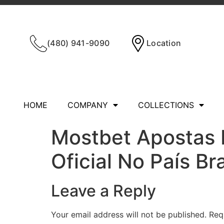
(480) 941-9090
Location
HOME
COMPANY
COLLECTIONS
Mostbet Apostas D
Oficial No País Br
Leave a Reply
Your email address will not be published.
Req