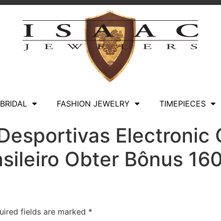
BRIDAL
FASHION JEWELRY
TIMEPIECES
esportivas Electronic 
asileiro Obter Bônus 16
uired fields are marked
*