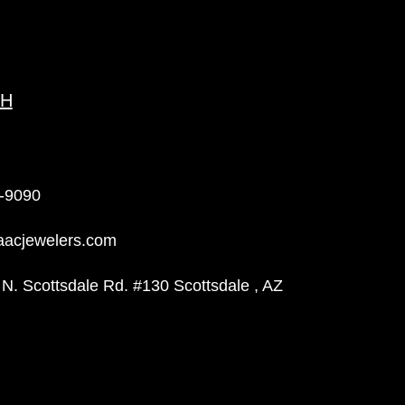
CH
-9090
aacjewelers.com
N. Scottsdale Rd. #130 Scottsdale , AZ