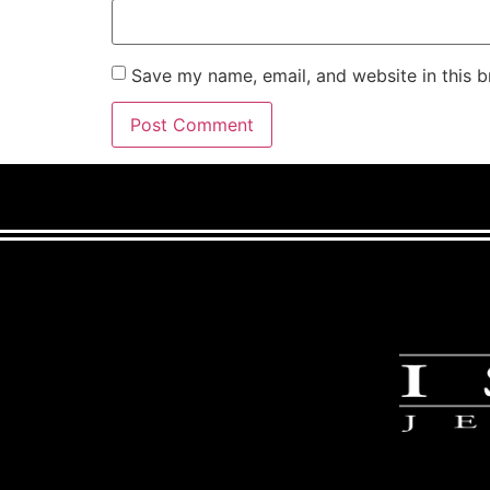
Save my name, email, and website in this b