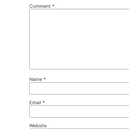
Comment
*
Name
*
Email
*
Website