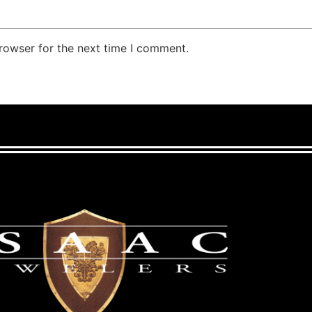
rowser for the next time I comment.