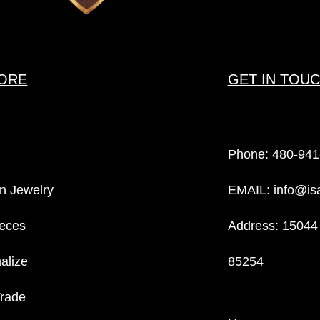
ORE
GET IN TOU
Phone:
480-941
n Jewelry
EMAIL:
info@is
eces
Address: 15044 
alize
85254
Trade