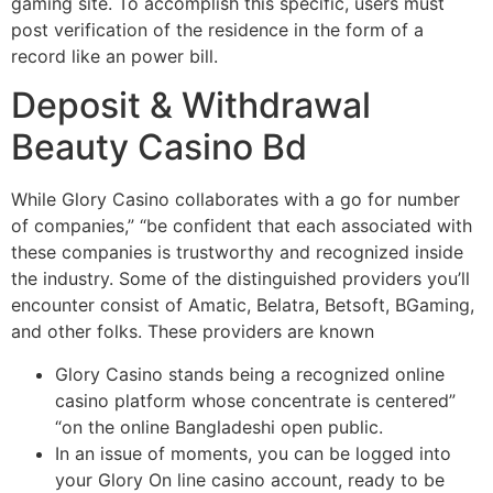
gaming site. To accomplish this specific, users must
post verification of the residence in the form of a
record like an power bill.
Deposit & Withdrawal
Beauty Casino Bd
While Glory Casino collaborates with a go for number
of companies,” “be confident that each associated with
these companies is trustworthy and recognized inside
the industry. Some of the distinguished providers you’ll
encounter consist of Amatic, Belatra, Betsoft, BGaming,
and other folks. These providers are known
Glory Casino stands being a recognized online
casino platform whose concentrate is centered”
“on the online Bangladeshi open public.
In an issue of moments, you can be logged into
your Glory On line casino account, ready to be