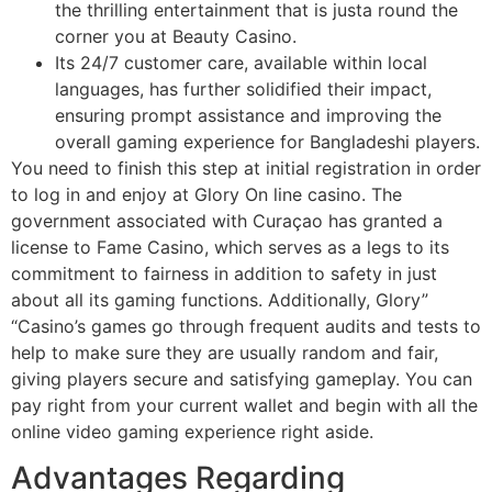
the thrilling entertainment that is justa round the
corner you at Beauty Casino.
Its 24/7 customer care, available within local
languages, has further solidified their impact,
ensuring prompt assistance and improving the
overall gaming experience for Bangladeshi players.
You need to finish this step at initial registration in order
to log in and enjoy at Glory On line casino. The
government associated with Curaçao has granted a
license to Fame Casino, which serves as a legs to its
commitment to fairness in addition to safety in just
about all its gaming functions. Additionally, Glory”
“Casino’s games go through frequent audits and tests to
help to make sure they are usually random and fair,
giving players secure and satisfying gameplay. You can
pay right from your current wallet and begin with all the
online video gaming experience right aside.
Advantages Regarding