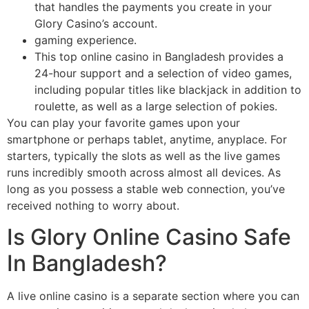
that handles the payments you create in your
Glory Casino’s account.
gaming experience.
This top online casino in Bangladesh provides a
24-hour support and a selection of video games,
including popular titles like blackjack in addition to
roulette, as well as a large selection of pokies.
You can play your favorite games upon your
smartphone or perhaps tablet, anytime, anyplace. For
starters, typically the slots as well as the live games
runs incredibly smooth across almost all devices. As
long as you possess a stable web connection, you’ve
received nothing to worry about.
Is Glory Online Casino Safe
In Bangladesh?
A live online casino is a separate section where you can