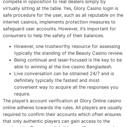
compete in opposition to real dealers simply by
virtually sitting at the table. Yes, Glory Casino login is
safe procedure for the user, such as all reputable on the
internet casinos, implements protection measures to
safeguard user accounts. However, it’s important for
consumers to help the safety of their balances.
However, one trustworthy resource for assessing
typically the standing of the Beauty Casino review.
Being continual and laser-focused is the key to be
able to winning at the live casino Bangladesh.
Live conversation can be obtained 24/7 and is
definitely typically the fastest and most
convenient way to acquire all the responses you
require.
The player’s account verification at Glory Online casino
online adheres towards the rules. All players are usually
required to confirm their accounts which often ensures
that only authentic players can gain access to the