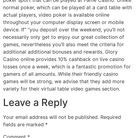
normal poker, which can be played at a card table with
actual players, video poker is available online
throughout your computer display screen or mobile
device. If” “you deposit over the weekend, you’ll not
necessarily only get to enjoy our great collection of
games, nevertheless you’ll also meet the criteria for
additional additional bonuses and rewards. Glory
Casino online provides 10% cashback on live casino
losses once a week, which is a fantastic promotion for
gamers of all amounts. While their friendly casino
games will be strong, we advise that they add more
variety for their virtual table video games section.
Leave a Reply
Your email address will not be published.
Required
fields are marked
*
Comment
*