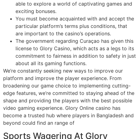
able to explore a world of captivating games and
exciting bonuses.
You must become acquainted with and accept the
particular platform’s terms plus conditions, that
are important to the casino’s operations.
The government regarding Curaçao has given this
license to Glory Casino, which acts as a legs to its
commitment to fairness in addition to safety in just
about all its gaming functions.
We’re constantly seeking new ways to improve our
platform and improve the player experience. From
broadening our game choice to implementing cutting-
edge features, we’re committed to staying ahead of the
shape and providing the players with the best possible
video gaming experience. Glory Online casino has
become a trusted hub where players in Bangladesh and
beyond could find an range of
Sports Wagering At Glory