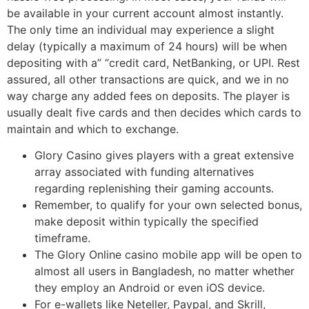
be available in your current account almost instantly.
The only time an individual may experience a slight
delay (typically a maximum of 24 hours) will be when
depositing with a” “credit card, NetBanking, or UPI. Rest
assured, all other transactions are quick, and we in no
way charge any added fees on deposits. The player is
usually dealt five cards and then decides which cards to
maintain and which to exchange.
Glory Casino gives players with a great extensive
array associated with funding alternatives
regarding replenishing their gaming accounts.
Remember, to qualify for your own selected bonus,
make deposit within typically the specified
timeframe.
The Glory Online casino mobile app will be open to
almost all users in Bangladesh, no matter whether
they employ an Android or even iOS device.
For e-wallets like Neteller, Paypal, and Skrill,