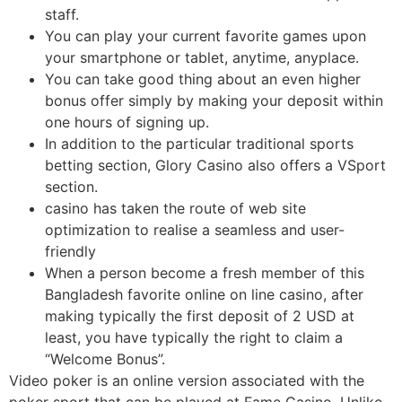
staff.
You can play your current favorite games upon
your smartphone or tablet, anytime, anyplace.
You can take good thing about an even higher
bonus offer simply by making your deposit within
one hours of signing up.
In addition to the particular traditional sports
betting section, Glory Casino also offers a VSport
section.
casino has taken the route of web site
optimization to realise a seamless and user-
friendly
When a person become a fresh member of this
Bangladesh favorite online on line casino, after
making typically the first deposit of 2 USD at
least, you have typically the right to claim a
“Welcome Bonus”.
Video poker is an online version associated with the
poker sport that can be played at Fame Casino. Unlike