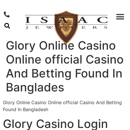
Glory Online Casino
Online ️official Casino
And Betting Found In
Banglades
Glory Online Casino Online ️official Casino And Betting
Found In Bangladesh
Glory Casino Login