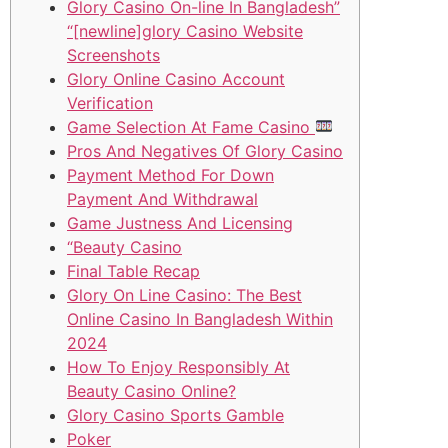
Glory Casino On-line In Bangladesh”
“[newline]glory Casino Website
Screenshots
Glory Online Casino Account
Verification
Game Selection At Fame Casino
Pros And Negatives Of Glory Casino
Payment Method For Down
Payment And Withdrawal
Game Justness And Licensing
“Beauty Casino
Final Table Recap
Glory On Line Casino: The Best
Online Casino In Bangladesh Within
2024
How To Enjoy Responsibly At
Beauty Casino Online?
Glory Casino Sports Gamble
Poker