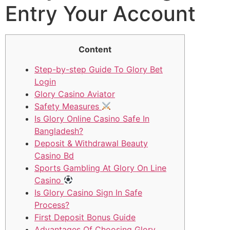
Entry Your Account
Content
Step-by-step Guide To Glory Bet
Login
Glory Casino Aviator
Safety Measures
Is Glory Online Casino Safe In
Bangladesh?
Deposit & Withdrawal Beauty
Casino Bd
Sports Gambling At Glory On Line
Casino
Is Glory Casino Sign In Safe
Process?
First Deposit Bonus Guide
Advantages Of Choosing Glory