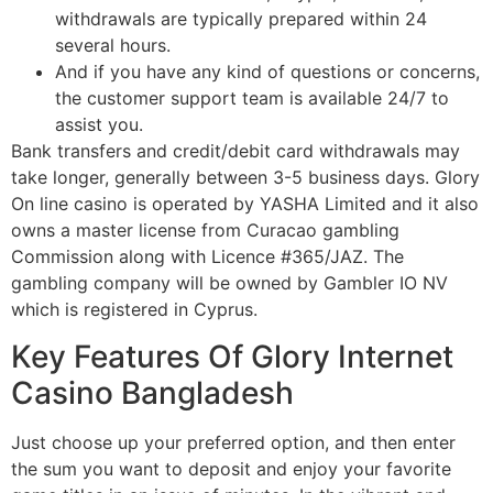
withdrawals are typically prepared within 24
several hours.
And if you have any kind of questions or concerns,
the customer support team is available 24/7 to
assist you.
Bank transfers and credit/debit card withdrawals may
take longer, generally between 3-5 business days. Glory
On line casino is operated by YASHA Limited and it also
owns a master license from Curacao gambling
Commission along with Licence #365/JAZ. The
gambling company will be owned by Gambler IO NV
which is registered in Cyprus.
Key Features Of Glory Internet
Casino Bangladesh
Just choose up your preferred option, and then enter
the sum you want to deposit and enjoy your favorite