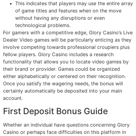
This indicates that players may use the entire array
of game titles and features when on the move
without having any disruptions or even
technological problems.
For gamers with a competitive edge, Glory Casino’s Live
Dealer Video games will be particularly enticing as they
involve competing towards professional croupiers plus
fellow players. Glory Casino includes a research
functionality that allows you to locate video games by
their brand or provider. Games could be organized
either alphabetically or centered on their recognition.
Once you satisfy the wagering needs, the bonus will
certainly automatically be deposited into your main
account.
First Deposit Bonus Guide
Whether an individual have questions concerning Glory
Casino or perhaps face difficulties on this platform in