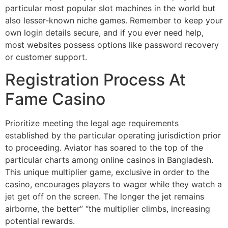
particular most popular slot machines in the world but
also lesser-known niche games. Remember to keep your
own login details secure, and if you ever need help,
most websites possess options like password recovery
or customer support.
Registration Process At
Fame Casino
Prioritize meeting the legal age requirements
established by the particular operating jurisdiction prior
to proceeding. Aviator has soared to the top of the
particular charts among online casinos in Bangladesh.
This unique multiplier game, exclusive in order to the
casino, encourages players to wager while they watch a
jet get off on the screen. The longer the jet remains
airborne, the better” “the multiplier climbs, increasing
potential rewards.