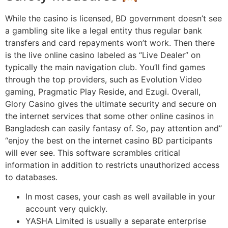
While the casino is licensed, BD government doesn’t see
a gambling site like a legal entity thus regular bank
transfers and card repayments won’t work. Then there
is the live online casino labeled as “Live Dealer” on
typically the main navigation club. You’ll find games
through the top providers, such as Evolution Video
gaming, Pragmatic Play Reside, and Ezugi. Overall,
Glory Casino gives the ultimate security and secure on
the internet services that some other online casinos in
Bangladesh can easily fantasy of. So, pay attention and”
“enjoy the best on the internet casino BD participants
will ever see. This software scrambles critical
information in addition to restricts unauthorized access
to databases.
In most cases, your cash as well available in your
account very quickly.
YASHA Limited is usually a separate enterprise