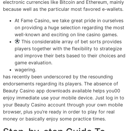
electronic currencies like Bitcoin and Ethereum, mainly
because well as the particular most favored e-wallets.
At Fame Casino, we take great pride in ourselves
on providing a huge selection regarding the most
well-known and exciting on line casino games.
This considerable array of bet sorts provides
players together with the flexibility to strategize
and improve their bets based to their choices and
game evaluation.
wagering.
has recently been underscored by the resounding
endorsements regarding its players. The absence of
Beauty Casino app downloads available helps you00
enjoy immediate use your mobile device. Just log in to
your Beauty Casino account through your own mobile
browser, plus you’re ready in order to play for real
money or basically enjoy some practice times.