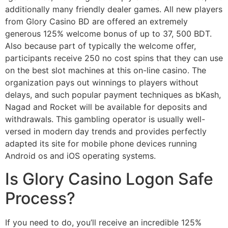
additionally many friendly dealer games. All new players
from Glory Casino BD are offered an extremely
generous 125% welcome bonus of up to 37, 500 BDT.
Also because part of typically the welcome offer,
participants receive 250 no cost spins that they can use
on the best slot machines at this on-line casino. The
organization pays out winnings to players without
delays, and such popular payment techniques as bKash,
Nagad and Rocket will be available for deposits and
withdrawals. This gambling operator is usually well-
versed in modern day trends and provides perfectly
adapted its site for mobile phone devices running
Android os and iOS operating systems.
Is Glory Casino Logon Safe
Process?
If you need to do, you’ll receive an incredible 125%