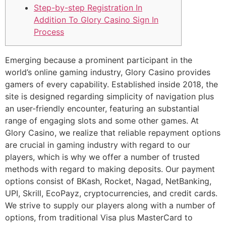
Step-by-step Registration In
Addition To Glory Casino Sign In
Process
Emerging because a prominent participant in the
world’s online gaming industry, Glory Casino provides
gamers of every capability. Established inside 2018, the
site is designed regarding simplicity of navigation plus
an user-friendly encounter, featuring an substantial
range of engaging slots and some other games. At
Glory Casino, we realize that reliable repayment options
are crucial in gaming industry with regard to our
players, which is why we offer a number of trusted
methods with regard to making deposits. Our payment
options consist of BKash, Rocket, Nagad, NetBanking,
UPI, Skrill, EcoPayz, cryptocurrencies, and credit cards.
We strive to supply our players along with a number of
options, from traditional Visa plus MasterCard to