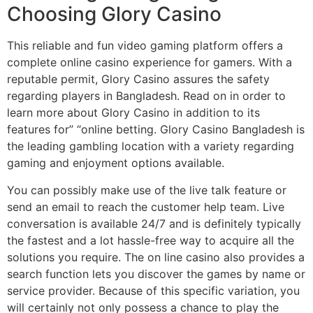
Choosing Glory Casino
This reliable and fun video gaming platform offers a
complete online casino experience for gamers. With a
reputable permit, Glory Casino assures the safety
regarding players in Bangladesh. Read on in order to
learn more about Glory Casino in addition to its
features for” “online betting. Glory Casino Bangladesh is
the leading gambling location with a variety regarding
gaming and enjoyment options available.
You can possibly make use of the live talk feature or
send an email to reach the customer help team. Live
conversation is available 24/7 and is definitely typically
the fastest and a lot hassle-free way to acquire all the
solutions you require. The on line casino also provides a
search function lets you discover the games by name or
service provider. Because of this specific variation, you
will certainly not only possess a chance to play the