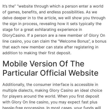
It’s the” “website through which a person enter a world
of games, benefits, and endless possibilities. As we
delve deeper in to the article, we will show you through
the sign in process, revealing how it sets typically the
stage for a great exhilarating experience in
GloryCasino. If a person are a new member of Glory On
line casino, you can claim the “Welcome Bonus”, a bonus
that each new member can state after registering in
addition to making their first deposit.
Mobile Version Of The
Particular Official Website
Additionally, the consumer interface is accessible in
multiple dialects, making Glory Casino an ideal choice
for players around the world. When you first deposit
with Glory On line casino, you may expect fast plus
hassle-free processing. In most cases, your funds will