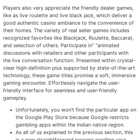
Players also very appreciate the friendly dealer games,
like as live roulette and live black jack, which deliver a
good authentic casino ambiance to the convenience of
their homes. The variety of real seller games includes
recognized favorites like Blackjack, Roulette, Baccarat,
and selection of others. Participate in” “animated
discussions with retailers and other participants with
the live conversation function. Presented within crystal-
clear high-definition plus supported by state-of-the-art
technology, these game titles promise a soft, immersive
gaming encounter. Effortlessly navigate the user-
friendly interface for seamless and user-friendly
gameplay.
Unfortunately, you won’t find the particular app on
the Google Play Store because Google restricts
gambling apps within the Indian native region.
As all of us explained in the previous section, this
is a new straightforward process needing your