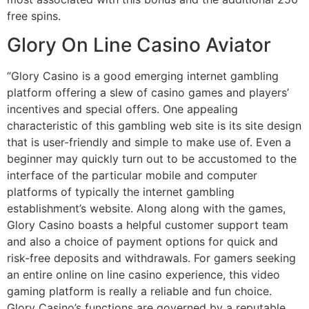
free spins.
Glory On Line Casino Aviator
“Glory Casino is a good emerging internet gambling
platform offering a slew of casino games and players’
incentives and special offers. One appealing
characteristic of this gambling web site is its site design
that is user-friendly and simple to make use of. Even a
beginner may quickly turn out to be accustomed to the
interface of the particular mobile and computer
platforms of typically the internet gambling
establishment’s website. Along along with the games,
Glory Casino boasts a helpful customer support team
and also a choice of payment options for quick and
risk-free deposits and withdrawals. For gamers seeking
an entire online on line casino experience, this video
gaming platform is really a reliable and fun choice.
Glory Casino’s functions are governed by a reputable