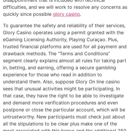
disappointment that is included with technical
difficulties, and we will work to resolve any concerns as
quickly since possible
glory casino
.
To guarantee the safety and reliability of their services,
Glory Casino operates using a permit granted with the
eGaming Licensing Authority, Playing Curaçao. Plus,
trusted financial platforms are used for all payment and
drawback methods. The “Terms and Conditions”
segment clearly explains almost all rules for taking part
in, betting, and earning, offering a secure gambling
experience for those who read in addition to
understand them. Also, suppose Glory On line casino
sees that unusual activities might be participating. In
that case, they have the right to be able to investigate
and demand more verification procedures and even
postpone or close the particular account, which will be
untrustworthy. New participants must check just about
all the stipulations to be clear plus make one of the
most associated with this bonus and the additional 250