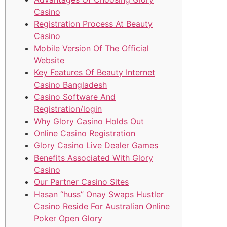
Casino
Registration Process At Beauty
Casino
Mobile Version Of The Official
Website
Key Features Of Beauty Internet
Casino Bangladesh
Casino Software And
Registration/login
Why Glory Casino Holds Out
Online Casino Registration
Glory Casino Live Dealer Games
Benefits Associated With Glory
Casino
Our Partner Casino Sites
Hasan “huss” Onay Swaps Hustler
Casino Reside For Australian Online
Poker Open Glory