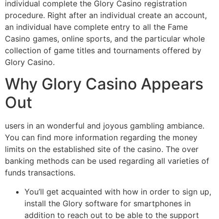
individual complete the Glory Casino registration
procedure. Right after an individual create an account,
an individual have complete entry to all the Fame
Casino games, online sports, and the particular whole
collection of game titles and tournaments offered by
Glory Casino.
Why Glory Casino Appears
Out
users in an wonderful and joyous gambling ambiance.
You can find more information regarding the money
limits on the established site of the casino. The over
banking methods can be used regarding all varieties of
funds transactions.
You’ll get acquainted with how in order to sign up,
install the Glory software for smartphones in
addition to reach out to be able to the support