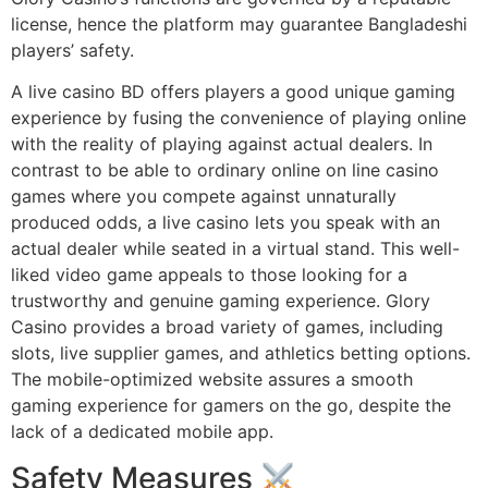
license, hence the platform may guarantee Bangladeshi
players’ safety.
A live casino BD offers players a good unique gaming
experience by fusing the convenience of playing online
with the reality of playing against actual dealers. In
contrast to be able to ordinary online on line casino
games where you compete against unnaturally
produced odds, a live casino lets you speak with an
actual dealer while seated in a virtual stand. This well-
liked video game appeals to those looking for a
trustworthy and genuine gaming experience. Glory
Casino provides a broad variety of games, including
slots, live supplier games, and athletics betting options.
The mobile-optimized website assures a smooth
gaming experience for gamers on the go, despite the
lack of a dedicated mobile app.
Safety Measures