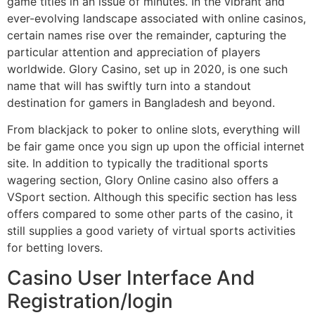
game titles in an issue of minutes. In the vibrant and
ever-evolving landscape associated with online casinos,
certain names rise over the remainder, capturing the
particular attention and appreciation of players
worldwide. Glory Casino, set up in 2020, is one such
name that will has swiftly turn into a standout
destination for gamers in Bangladesh and beyond.
From blackjack to poker to online slots, everything will
be fair game once you sign up upon the official internet
site. In addition to typically the traditional sports
wagering section, Glory Online casino also offers a
VSport section. Although this specific section has less
offers compared to some other parts of the casino, it
still supplies a good variety of virtual sports activities
for betting lovers.
Casino User Interface And
Registration/login