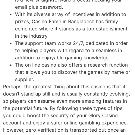
email plus password.
With its diverse array of incentives in addition to
prizes, Casino Fame in Bangladesh has firmly
cemented where it stands as a top establishment
in the industry.
The support team works 24/7, dedicated in order
to helping players with regard to a seamless in
addition to enjoyable gaming knowledge.
The on line casino also offers a research function
that allows you to discover the games by name or
supplier.
Perhaps, the greatest thing about this casino is that it
doesn’t stand up still and is usually constantly evolving,
so players can assume even more amazing features in
the potential future. By following these types of tips,
you could boost the security of your Glory Casino
account and enjoy a safer online gambling experience.
However, zero verification is transported out once an