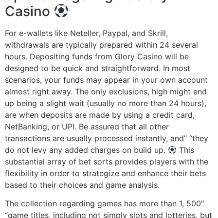
Casino
For e-wallets like Neteller, Paypal, and Skrill,
withdrawals are typically prepared within 24 several
hours. Depositing funds from Glory Casino will be
designed to be quick and straightforward. In most
scenarios, your funds may appear in your own account
almost right away. The only exclusions, high might end
up being a slight wait (usually no more than 24 hours),
are when deposits are made by using a credit card,
NetBanking, or UPI. Be assured that all other
transactions are usually processed instantly, and” “they
do not levy any added charges on build up.
This
substantial array of bet sorts provides players with the
flexibility in order to strategize and enhance their bets
based to their choices and game analysis.
The collection regarding games has more than 1, 500″
“game titles, including not simply slots and lotteries, but