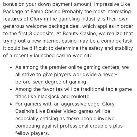
bonus on your down payment amount. Impressive Like
Package at Fame Casino Probably the most interesting
features of Glory in the gambling industry is their own
generous welcome package deal, which applies in order
to the first 3 deposits. At Beauty Casino, we realize that
trying out a new internet casino may be a complex task.
It could be difficult to determine the safety and stability
of a recently launched casino web site.
As among the premier online gaming centers, we
all strive to give players worldwide a never-
before-seen degree of gaming.
Among the favorites will be traditional table game
titles like blackjack and roulette.
For gamers with an aggressive edge, Glory
Casino’s Live Dealer Video games will be
especially enticing as these people involve
competing against professional croupiers plus
fellow players.