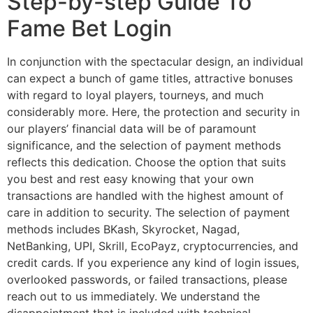
Step-by-step Guide To
Fame Bet Login
In conjunction with the spectacular design, an individual
can expect a bunch of game titles, attractive bonuses
with regard to loyal players, tourneys, and much
considerably more. Here, the protection and security in
our players’ financial data will be of paramount
significance, and the selection of payment methods
reflects this dedication. Choose the option that suits
you best and rest easy knowing that your own
transactions are handled with the highest amount of
care in addition to security. The selection of payment
methods includes BKash, Skyrocket, Nagad,
NetBanking, UPI, Skrill, EcoPayz, cryptocurrencies, and
credit cards. If you experience any kind of login issues,
overlooked passwords, or failed transactions, please
reach out to us immediately. We understand the