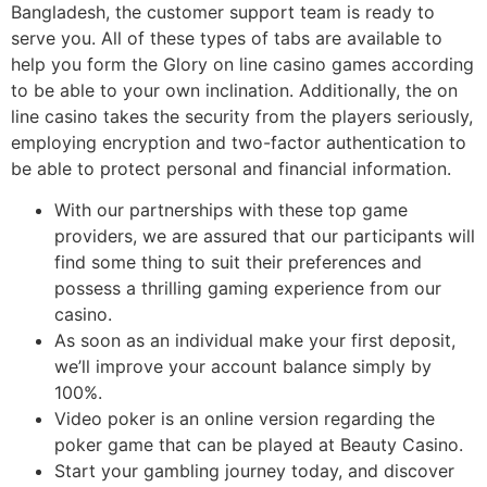
Bangladesh, the customer support team is ready to
serve you. All of these types of tabs are available to
help you form the Glory on line casino games according
to be able to your own inclination. Additionally, the on
line casino takes the security from the players seriously,
employing encryption and two-factor authentication to
be able to protect personal and financial information.
With our partnerships with these top game
providers, we are assured that our participants will
find some thing to suit their preferences and
possess a thrilling gaming experience from our
casino.
As soon as an individual make your first deposit,
we’ll improve your account balance simply by
100%.
Video poker is an online version regarding the
poker game that can be played at Beauty Casino.
Start your gambling journey today, and discover