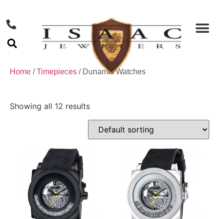
Home
/
Timepieces
/ Dunamis Watches
Showing all 12 results