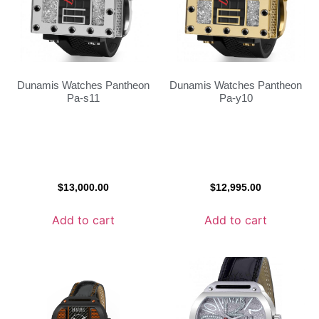
Dunamis Watches Pantheon
Dunamis Watches Pantheon
Pa-s11
Pa-y10
$
13,000.00
$
12,995.00
Add to cart
Add to cart