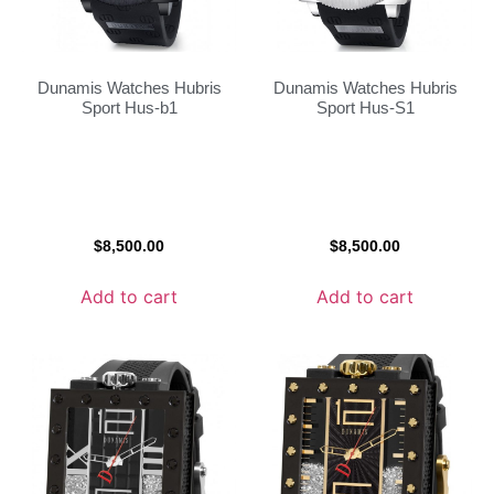
Dunamis Watches Hubris
Dunamis Watches Hubris
Sport Hus-b1
Sport Hus-S1
$
8,500.00
$
8,500.00
Add to cart
Add to cart