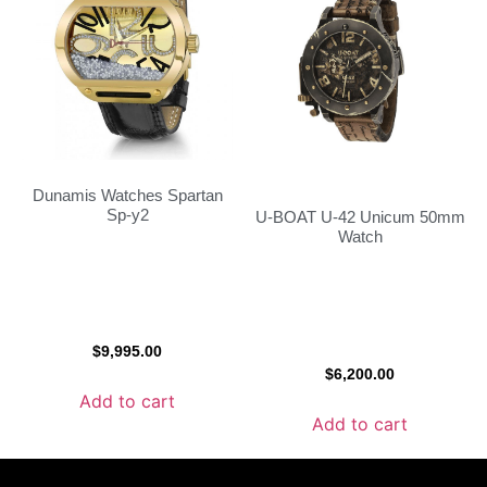
Dunamis Watches Spartan
Sp-y2
U-BOAT U-42 Unicum 50mm
Watch
$
9,995.00
$
6,200.00
Add to cart
Add to cart