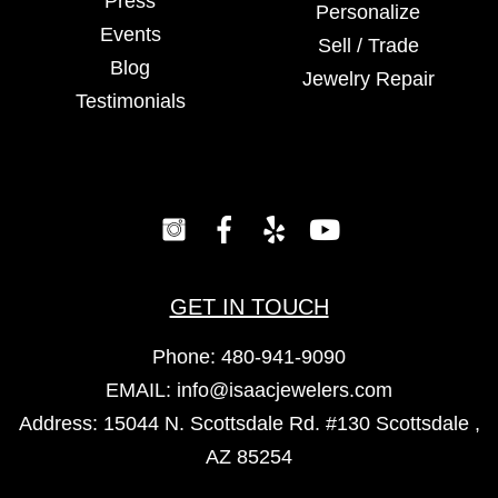
Press
Personalize
Events
Sell / Trade
Blog
Jewelry Repair
Testimonials
GET IN TOUCH
Phone:
480-941-9090
EMAIL:
info@isaacjewelers.com
Address: 15044 N. Scottsdale Rd. #130 Scottsdale ,
AZ 85254