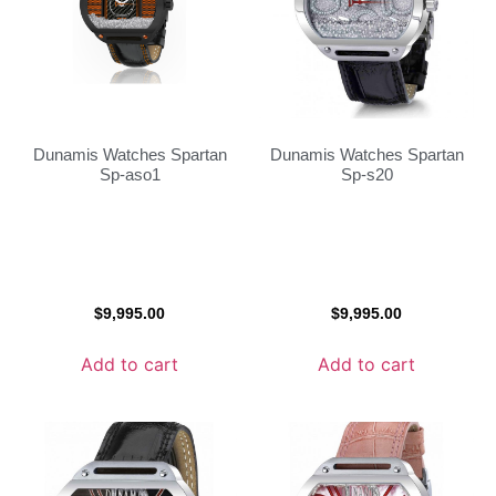
Dunamis Watches Spartan
Dunamis Watches Spartan
Sp-aso1
Sp-s20
$
9,995.00
$
9,995.00
Add to cart
Add to cart