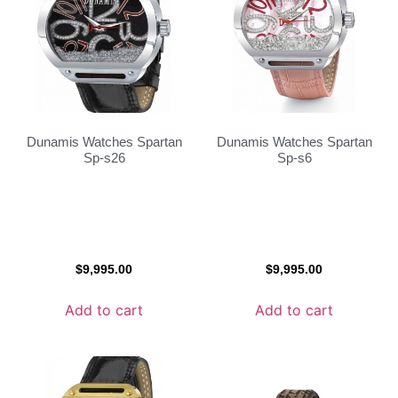
Dunamis Watches Spartan
Dunamis Watches Spartan
Sp-s26
Sp-s6
$
9,995.00
$
9,995.00
Add to cart
Add to cart