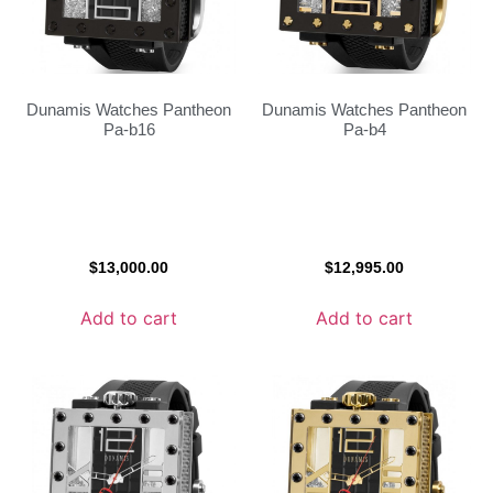
Dunamis Watches Pantheon
Dunamis Watches Pantheon
Pa-b16
Pa-b4
$
13,000.00
$
12,995.00
Add to cart
Add to cart