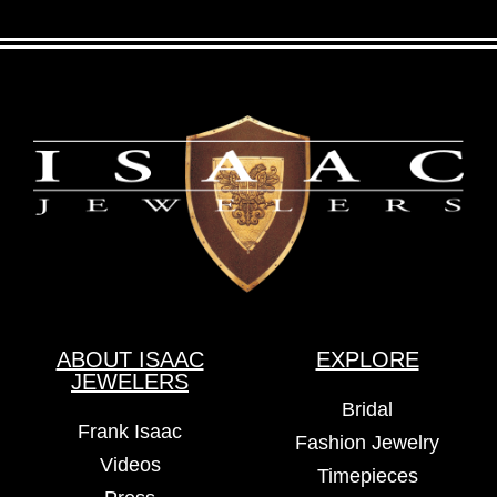
ABOUT ISAAC
EXPLORE
JEWELERS
Bridal
Frank Isaac
Fashion Jewelry
Videos
Timepieces