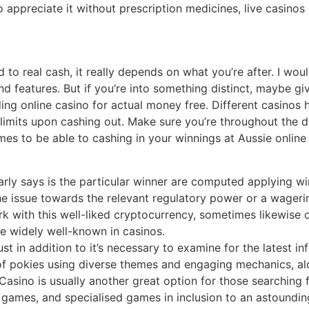
o appreciate it without prescription medicines, live casinos 
d to real cash, it really depends on what you’re after. I wou
features. But if you’re into something distinct, maybe give
ding online casino for actual money free. Different casinos h
limits upon cashing out. Make sure you’re throughout the d
mes to be able to cashing in your winnings at Aussie online
rly says is the particular winner are computed applying wi
the issue towards the relevant regulatory power or a wageri
rk with this well-liked cryptocurrency, sometimes likewise o
e widely well-known in casinos.
ust in addition to it’s necessary to examine for the latest i
f pokies using diverse themes and engaging mechanics, al
asino is usually another great option for those searching fo
 games, and specialised games in inclusion to an astoundin