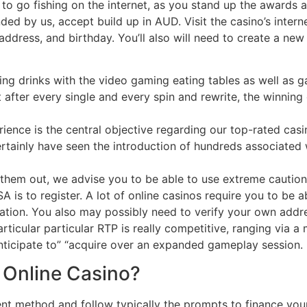
 to go fishing on the internet, as you stand up the awards a
ed by us, accept build up in AUD. Visit the casino’s interne
e, address, and birthday. You’ll also will need to create a n
ng drinks with the video gaming eating tables as well as 
after every single and every spin and rewrite, the winnin
ience is the central objective regarding our top-rated casi
ertainly have seen the introduction of hundreds associated 
hem out, we advise you to be able to use extreme caution. 
A is to register. A lot of online casinos require you to be 
cation. You also may possibly need to verify your own addre
ticular particular RTP is really competitive, ranging via 
anticipate to” “acquire over an expanded gameplay session.
 Online Casino?
nt method and follow typically the prompts to finance your