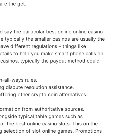
are the get.
ld say the particular best online online casino
 typically the smaller casinos are usually the
ave different regulations – things like
etails to help you make smart phone calls on
 casinos, typically the payout method could
n-all-ways rules.
ng dispute resolution assistance.
ffering other crypto coin alternatives.
nformation from authoritative sources.
ongside typical table games such as
r the best online casino slots. This on the
g selection of slot online games. Promotions