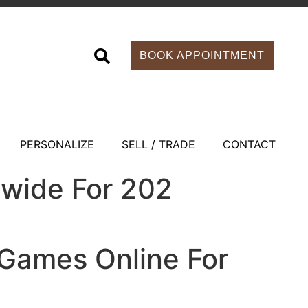
BOOK APPOINTMENT
PERSONALIZE
SELL / TRADE
CONTACT
nwide For 202
 Games Online For