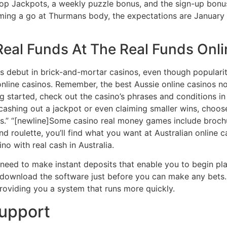
op Jackpots, a weekly puzzle bonus, and the sign-up bonus
iming a go at Thurmans body, the expectations are January
eal Funds At The Real Funds Onl
ts debut in brick-and-mortar casinos, even though populari
online casinos. Remember, the best Aussie online casinos no
g started, check out the casino’s phrases and conditions in
ashing out a jackpot or even claiming smaller wins, choos
gs.” “[newline]Some casino real money games include broch
d roulette, you’ll find what you want at Australian online c
o with real cash in Australia.
need to make instant deposits that enable you to begin pl
ownload the software just before you can make any bets. W
providing you a system that runs more quickly.
Support