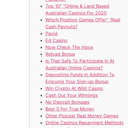
Top 10″ “Online & Land Based
Australian Casinos For 2020
Which Position Games Offer” “Real
Cash Payouts?
Payid
Ed Casino
Now Check The Inbox
Reload Bonus
Is That Safe To Participate In At
Australian Online Casinos?
Depositing Funds In Addition To
Enjoying Your Sign-up Bonus
Win Crypto At Wild Casino
Cash Out Your Winnings
No Deposit Bonuses
Best S For True Money
Other Popular Real Money Games
Online Casinos Repayment Methods