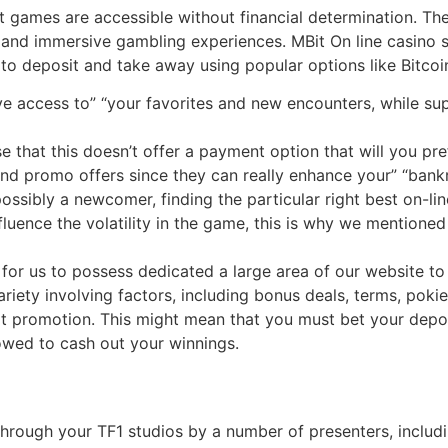
 games are accessible without financial determination. Th
 and immersive gambling experiences. MBit On line casino st
 to deposit and take away using popular options like Bitcoi
e access to” “your favorites and new encounters, while sup
lise that this doesn’t offer a payment option that will you p
nd promo offers since they can really enhance your” “bankr
sibly a newcomer, finding the particular right best on-line 
fluence the volatility in the game, this is why we mentioned P
or us to possess dedicated a large area of our website to p
iety involving factors, including bonus deals, terms, poki
t promotion. This might mean that you must bet your deposi
owed to cash out your winnings.
rough your TF1 studios by a number of presenters, includi