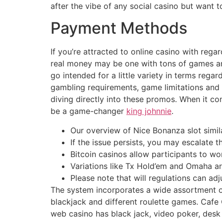
after the vibe of any social casino but want t
Payment Methods
If you’re attracted to online casino with regar
real money may be one with tons of games and 
go intended for a little variety in terms regar
gambling requirements, game limitations and 
diving directly into these promos. When it co
be a game-changer
king johnnie
.
Our overview of Nice Bonanza slot simila
If the issue persists, you may escalate 
Bitcoin casinos allow participants to wo
Variations like Tx Hold’em and Omaha ar
Please note that will regulations can adj
The system incorporates a wide assortment o
blackjack and different roulette games. Cafe C
web casino has black jack, video poker, desk