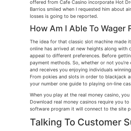
offered from Cafe Casino incorporate Hot Dr
Barrios smiled when I requested him about a
losses is going to be reported.
How Am I Able To Wager R
The idea for that classic slot machine made i
online has arrived at new heights along with 
appeal to different preferences. Before gettin
payment methods. So, whether or not you’re c
and receives you enjoying individuals winnin
From pokies and slots in order to blackjack an
your number one guide to playing on-line casin
When you play at the real money casino, you 
Download real money casinos require you to d
software program it will connect to the site 
Talking To Customer 