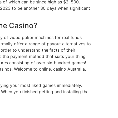
 of which can be since high as $2, 500.
 2023 to be another 30 days when significant
ine Casino?
ty of video poker machines for real funds
rmally offer a range of payout alternatives to
 order to understand the facts of their
e the payment method that suits your thing
ures consisting of over six-hundred games!
asinos. Welcome to online. casino Australia,
aying your most liked games immediately.
hen you finished getting and installing the