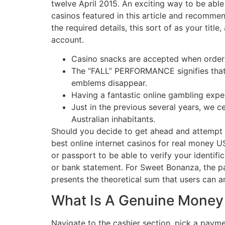
twelve April 2015. An exciting way to be able
casinos featured in this article and recommend
the required details, this sort of as your titl
account.
Casino snacks are accepted when orderi
The “FALL” PERFORMANCE signifies that 
emblems disappear.
Having a fantastic online gambling exper
Just in the previous several years, we c
Australian inhabitants.
Should you decide to get ahead and attempt t
best online internet casinos for real money US
or passport to be able to verify your identifi
or bank statement. For Sweet Bonanza, the par
presents the theoretical sum that users can 
What Is A Genuine Money
Navigate to the cashier section, pick a payme