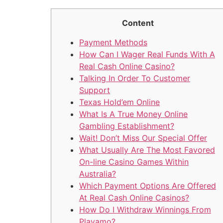
Content
Payment Methods
How Can I Wager Real Funds With A
Real Cash Online Casino?
Talking In Order To Customer
Support
Texas Hold’em Online
What Is A True Money Online
Gambling Establishment?
Wait! Don’t Miss Our Special Offer
What Usually Are The Most Favored
On-line Casino Games Within
Australia?
Which Payment Options Are Offered
At Real Cash Online Casinos?
How Do I Withdraw Winnings From
Playamo?