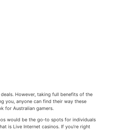
deals. However, taking full benefits of the
sing you, anyone can find their way these
k for Australian gamers.
nos would be the go-to spots for individuals
t is Live Internet casinos. If you’re right