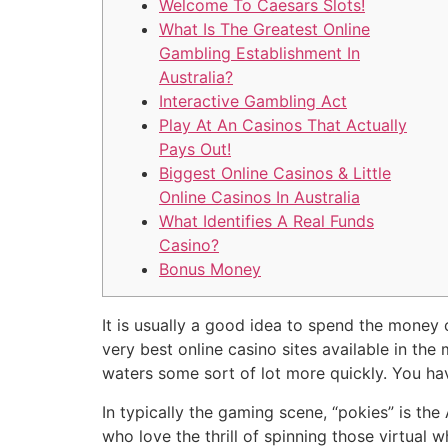
Welcome To Caesars Slots!
What Is The Greatest Online
Gambling Establishment In
Australia?
Interactive Gambling Act
Play At An Casinos That Actually
Pays Out!
Biggest Online Casinos & Little
Online Casinos In Australia
What Identifies A Real Funds
Casino?
Bonus Money
It is usually a good idea to spend the money c
very best online casino sites available in the
waters some sort of lot more quickly. You ha
In typically the gaming scene, “pokies” is th
who love the thrill of spinning those virtual w