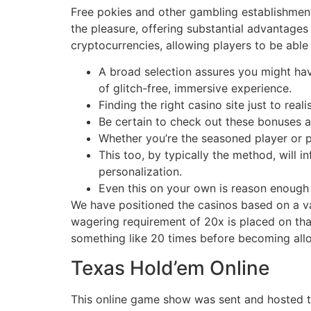
Free pokies and other gambling establishment
the pleasure, offering substantial advantages
cryptocurrencies, allowing players to be able
A broad selection assures you might hav
of glitch-free, immersive experience.
Finding the right casino site just to rea
Be certain to check out these bonuses a
Whether you’re the seasoned player or pos
This too, by typically the method, will in
personalization.
Even this on your own is reason enough f
We have positioned the casinos based on a var
wagering requirement of 20x is placed on tha
something like 20 times before becoming all
Texas Hold’em Online
This online game show was sent and hosted th