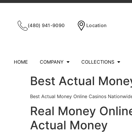
(480) 941-9090
Location
HOME
COMPANY
COLLECTIONS
Best Actual Mone
Best Actual Money Online Casinos Nationwid
Real Money Online
Actual Money