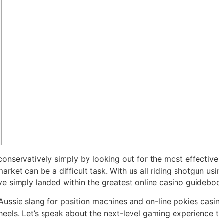
onservatively simply by looking out for the most effective 
 market can be a difficult task. With us all riding shotgun u
ve simply landed within the greatest online casino guideboo
e Aussie slang for position machines and on-line pokies casi
heels. Let’s speak about the next-level gaming experience tha