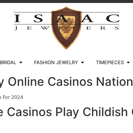
BRIDAL
FASHION JEWELRY
TIMEPIECES
y Online Casinos Natio
e For 2024
 Casinos Play Childish