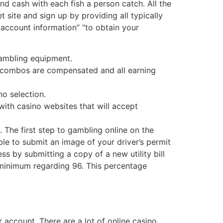
nd cash with each fish a person catch. All the
t site and sign up by providing all typically
ew account information” “to obtain your
gambling equipment.
g combos are compensated and all earning
no selection.
with casino websites that will accept
The first step to gambling online on the
able to submit an image of your driver’s permit
ss by submitting a copy of a new utility bill
a minimum regarding 96. This percentage
 account. There are a lot of online casino