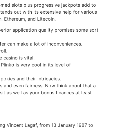
emed slots plus progressive jackpots add to
ands out with its extensive help for various
n, Ethereum, and Litecoin.
erior application quality promises some sort
refer can make a lot of inconveniences.
oll.
casino is vital.
linko is very cool in its level of
okies and their intricacies.
es and even fairness. Now think about that a
t as well as your bonus finances at least
ng Vincent Lagaf, from 13 January 1987 to