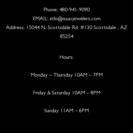
Phone:
480-941-9090
EMAIL:
info@isaacjewelers.com
Address: 15044 N. Scottsdale Rd. #130 Scottsdale , AZ
85254
Hours:
Monday – Thursday 10AM – 7PM
Friday & Saturday 10AM – 8PM
Sunday 11AM – 6PM