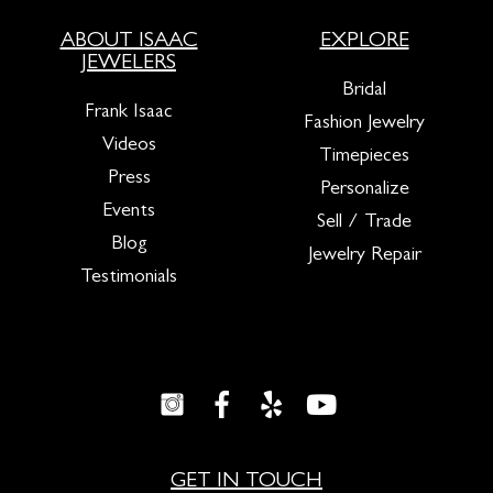
ABOUT ISAAC
EXPLORE
JEWELERS
Bridal
Frank Isaac
Fashion Jewelry
Videos
Timepieces
Press
Personalize
Events
Sell / Trade
Blog
Jewelry Repair
Testimonials
GET IN TOUCH