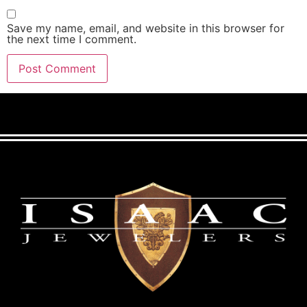
Save my name, email, and website in this browser for
the next time I comment.