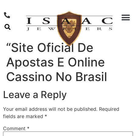
“Site Oficial De
Apostas E Online
Cassino No Brasil
Leave a Reply
Your email address will not be published.
Required
fields are marked
*
Comment
*