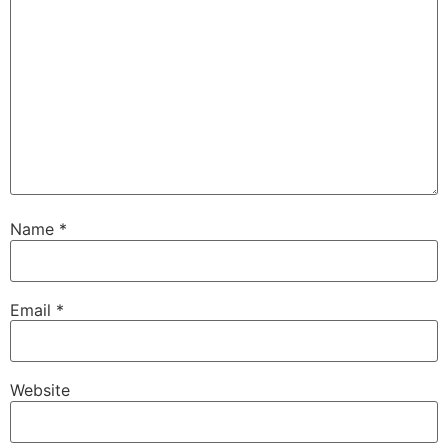
Name
*
Email
*
Website