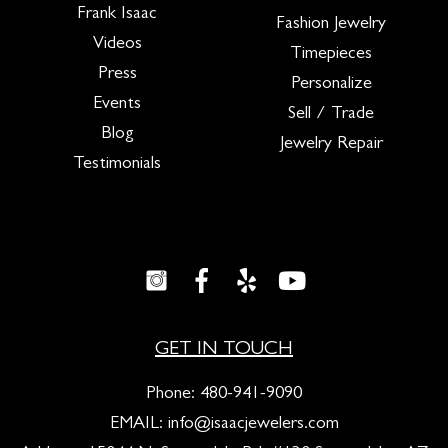
Frank Isaac
Fashion Jewelry
Videos
Timepieces
Press
Personalize
Events
Sell / Trade
Blog
Jewelry Repair
Testimonials
GET IN TOUCH
Phone:
480-941-9090
EMAIL:
info@isaacjewelers.com