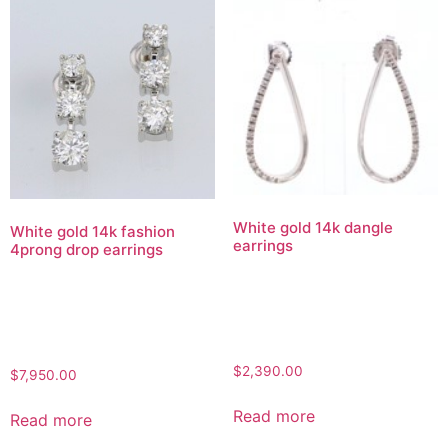
White gold 14k dangle
White gold 14k fashion
earrings
4prong drop earrings
$
2,390.00
$
7,950.00
Read more
Read more