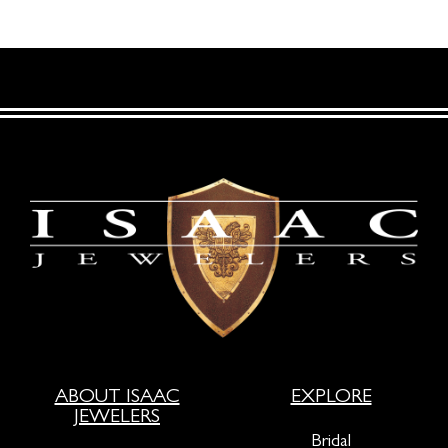
ABOUT ISAAC
EXPLORE
JEWELERS
Bridal