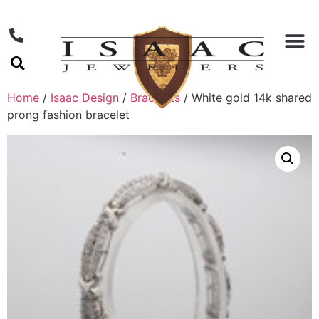
Home
/
Isaac Design
/
Bracelets
/ White gold 14k shared
prong fashion bracelet