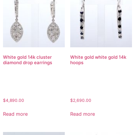
White gold 14k cluster
White gold white gold 14k
diamond drop earrings
hoops
$
4,890.00
$
2,690.00
Read more
Read more