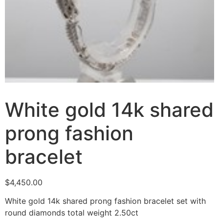
White gold 14k shared
prong fashion
bracelet
$
4,450.00
White gold 14k shared prong fashion bracelet set with
round diamonds total weight 2.50ct