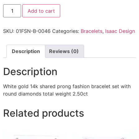
Add to cart
SKU:
01FSN-B-0046
Categories:
Bracelets
,
Isaac Design
Description
Reviews (0)
Description
White gold 14k shared prong fashion bracelet set with
round diamonds total weight 2.50ct
Related products