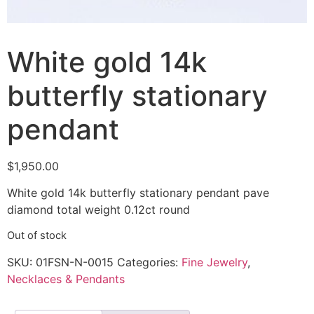
White gold 14k
butterfly stationary
pendant
$
1,950.00
White gold 14k butterfly stationary pendant pave
diamond total weight 0.12ct round
Out of stock
SKU:
01FSN-N-0015
Categories:
Fine Jewelry
,
Necklaces & Pendants