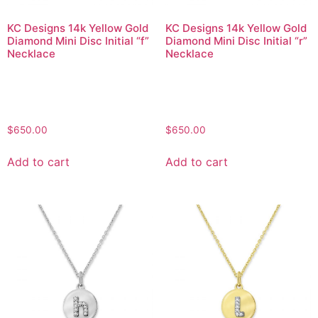
KC Designs 14k Yellow Gold
KC Designs 14k Yellow Gold
Diamond Mini Disc Initial “f”
Diamond Mini Disc Initial “r”
Necklace
Necklace
$
650.00
$
650.00
Add to cart
Add to cart