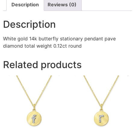
Description
Reviews (0)
Description
White gold 14k butterfly stationary pendant pave
diamond total weight 0.12ct round
Related products