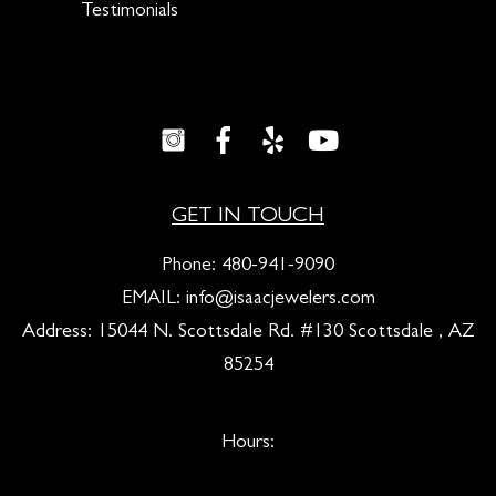
Testimonials
GET IN TOUCH
Phone:
480-941-9090
EMAIL:
info@isaacjewelers.com
Address: 15044 N. Scottsdale Rd. #130 Scottsdale , AZ
85254
Hours: