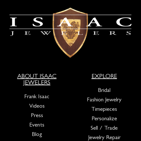
ABOUT ISAAC
EXPLORE
JEWELERS
Bridal
Frank Isaac
Fashion Jewelry
Videos
Timepieces
Press
Personalize
Events
Sell / Trade
Blog
Jewelry Repair