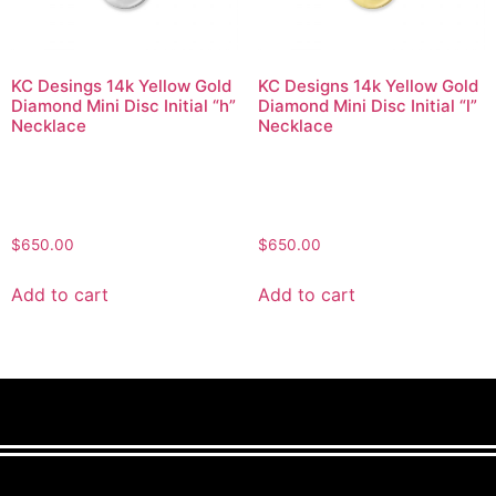
KC Desings 14k Yellow Gold
KC Designs 14k Yellow Gold
Diamond Mini Disc Initial “h”
Diamond Mini Disc Initial “l”
Necklace
Necklace
$
650.00
$
650.00
Add to cart
Add to cart