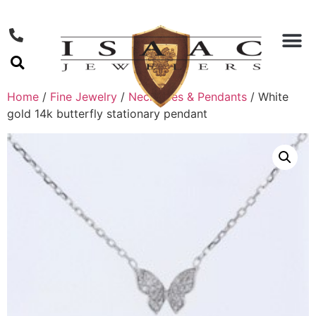
Home
/
Fine Jewelry
/
Necklaces & Pendants
/ White
gold 14k butterfly stationary pendant