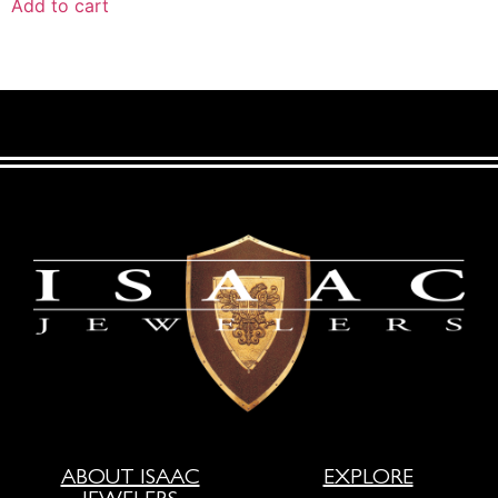
Add to cart
ABOUT ISAAC
EXPLORE