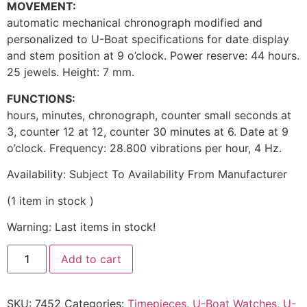
MOVEMENT:
automatic mechanical chronograph modified and
personalized to U-Boat specifications for date display
and stem position at 9 o’clock. Power reserve: 44 hours.
25 jewels. Height: 7 mm.
FUNCTIONS:
hours, minutes, chronograph, counter small seconds at
3, counter 12 at 12, counter 30 minutes at 6. Date at 9
o’clock. Frequency: 28.800 vibrations per hour, 4 Hz.
Availability:
Subject To Availability From Manufacturer
(
1
item in stock
)
Warning: Last items in stock!
Add to cart
SKU:
7452
Categories:
Timepieces
,
U-Boat Watches
,
U-