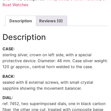
Boat Watches
Description
Reviews (0)
Description
CASE:
sterling silver, crown on left side, with a special
protective device. Diameter: 48 mm. Case silver weight:
120 gr approx., central horn welded to the case.
BACK:
sealed with 8 external screws, with small crystal
sapphire showing the movement balancer.
DIAL:
ref. 7452, two superimposed dials, one in black carbon
fiber, the other one cut, treated with composite beige