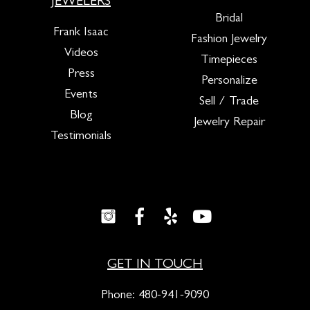
JEWELERS
Bridal
Frank Isaac
Fashion Jewelry
Videos
Timepieces
Press
Personalize
Events
Sell / Trade
Blog
Jewelry Repair
Testimonials
GET IN TOUCH
Phone:
480-941-9090