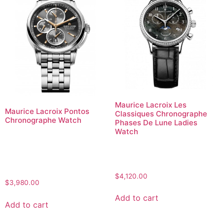
Maurice Lacroix Les
Maurice Lacroix Pontos
Classiques Chronographe
Chronographe Watch
Phases De Lune Ladies
Watch
$
4,120.00
$
3,980.00
Add to cart
Add to cart