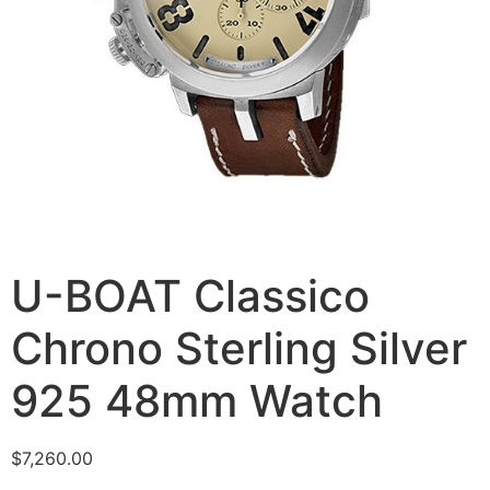
U-BOAT Classico
Chrono Sterling Silver
925 48mm Watch
$
7,260.00