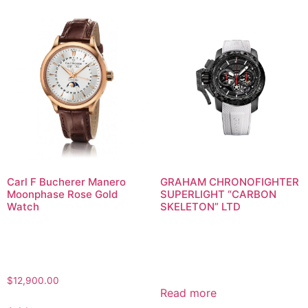
Carl F Bucherer Manero
GRAHAM CHRONOFIGHTER
Moonphase Rose Gold
SUPERLIGHT “CARBON
Watch
SKELETON” LTD
$
12,900.00
Read more