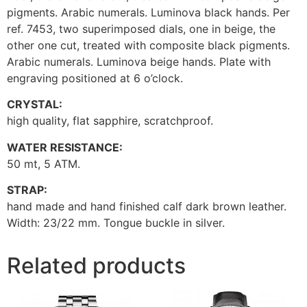
pigments. Arabic numerals. Luminova black hands. Per
ref. 7453, two superimposed dials, one in beige, the
other one cut, treated with composite black pigments.
Arabic numerals. Luminova beige hands. Plate with
engraving positioned at 6 o’clock.
CRYSTAL:
high quality, flat sapphire, scratchproof.
WATER RESISTANCE:
50 mt, 5 ATM.
STRAP:
hand made and hand finished calf dark brown leather.
Width: 23/22 mm. Tongue buckle in silver.
Related products