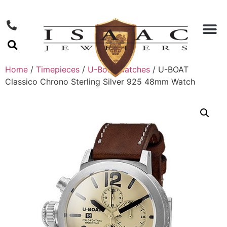
Home
/
Timepieces
/
U-Boat Watches
/ U-BOAT
Classico Chrono Sterling Silver 925 48mm Watch