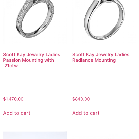
Scott Kay Jewelry Ladies
Scott Kay Jewelry Ladies
Passion Mounting with
Radiance Mounting
.21ctw
$
1,470.00
$
840.00
Add to cart
Add to cart