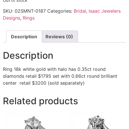
Out of stock
SKU:
02SMNT-0187
Categories:
Bridal
,
Isaac Jewelers
Designs
,
Rings
Description
Reviews (0)
Description
Ring 18k white gold with halo has 0.35ct round
diamonds retail $1795 set with 0.66ct round brilliant
center retail $3200 (sold separately)
Related products