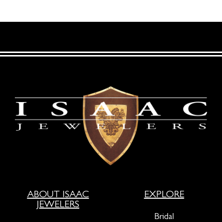
ABOUT ISAAC
EXPLORE
JEWELERS
Bridal