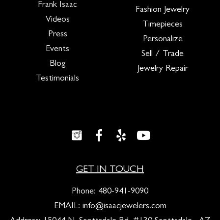
Frank Isaac
Fashion Jewelry
Videos
Timepieces
Press
Personalize
Events
Sell / Trade
Blog
Jewelry Repair
Testimonials
GET IN TOUCH
Phone:
480-941-9090
EMAIL:
info@isaacjewelers.com