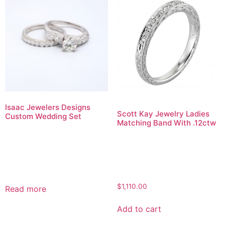
Isaac Jewelers Designs
Scott Kay Jewelry Ladies
Custom Wedding Set
Matching Band With .12ctw
$
1,110.00
Read more
Add to cart