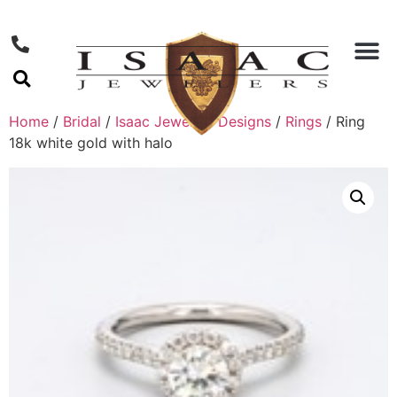
Home
/
Bridal
/
Isaac Jewelers Designs
/
Rings
/ Ring
18k white gold with halo