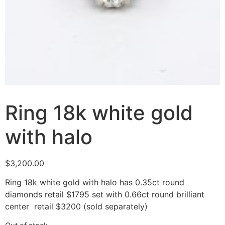
Ring 18k white gold
with halo
$
3,200.00
Ring 18k white gold with halo has 0.35ct round
diamonds retail $1795 set with 0.66ct round brilliant
center retail $3200 (sold separately)