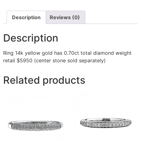
Description
Reviews (0)
Description
Ring 14k yellow gold has 0.70ct total diamond weight
retail $5950 (center stone sold separately)
Related products