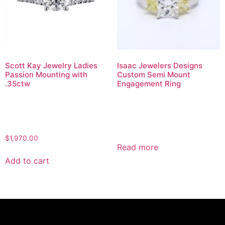
Scott Kay Jewelry Ladies
Isaac Jewelers Designs
Passion Mounting with
Custom Semi Mount
.35ctw
Engagement Ring
$
1,970.00
Read more
Add to cart