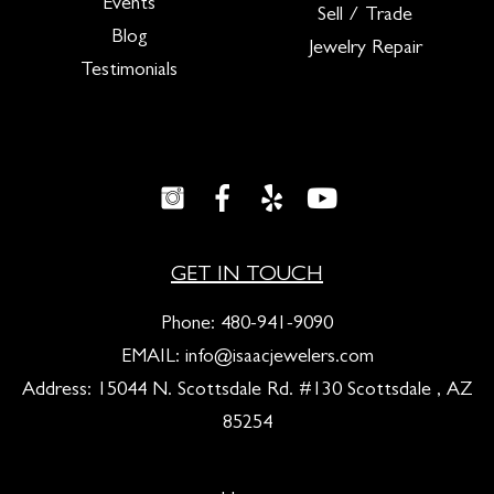
Events
Sell / Trade
Blog
Jewelry Repair
Testimonials
GET IN TOUCH
Phone:
480-941-9090
EMAIL:
info@isaacjewelers.com
Address: 15044 N. Scottsdale Rd. #130 Scottsdale , AZ
85254