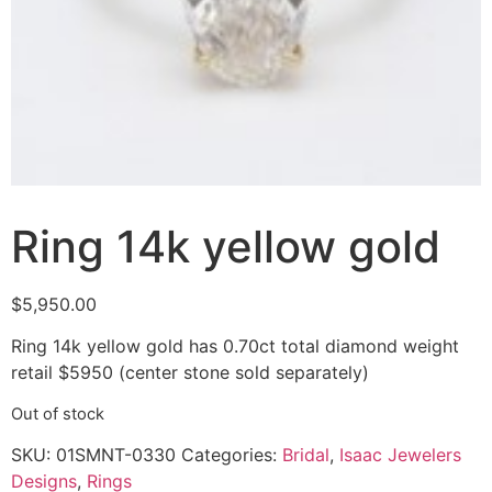
Ring 14k yellow gold
$
5,950.00
Ring 14k yellow gold has 0.70ct total diamond weight
retail $5950 (center stone sold separately)
Out of stock
SKU:
01SMNT-0330
Categories:
Bridal
,
Isaac Jewelers
Designs
,
Rings