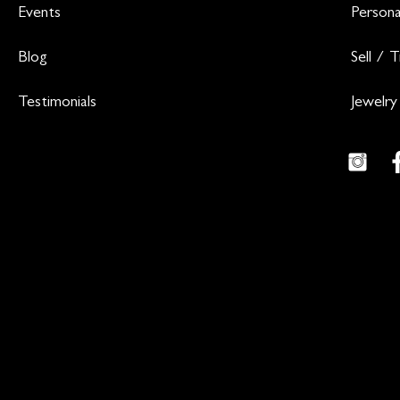
Events
Persona
Blog
Sell / 
Testimonials
Jewelry