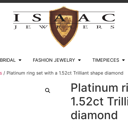
BRIDAL
FASHION JEWELRY
TIMEPIECES
s
/ Platinum ring set with a 1.52ct Trilliant shape diamond
Platinum r
1.52ct Tril
diamond