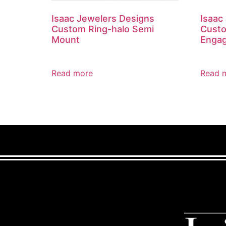
Isaac Jewelers Designs
Isaac
Custom Ring-halo Semi
Custo
Mount
Engag
Read more
Read 