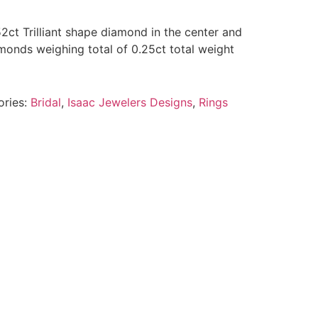
52ct Trilliant shape diamond in the center and
monds weighing total of 0.25ct total weight
ories:
Bridal
,
Isaac Jewelers Designs
,
Rings