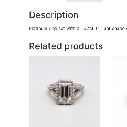
Description
Platinum ring set with a 1.52ct Trilliant sha
Related products