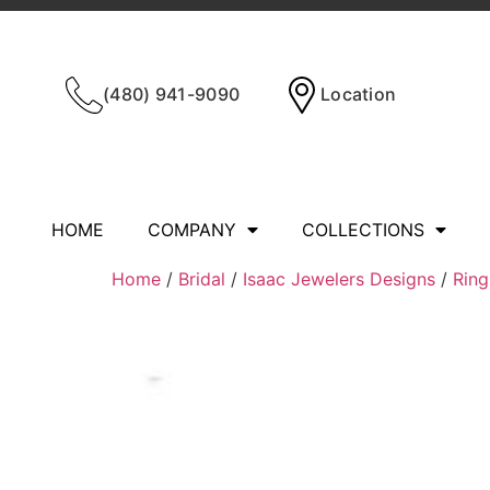
(480) 941-9090
Location
HOME
COMPANY
COLLECTIONS
Home
/
Bridal
/
Isaac Jewelers Designs
/
Ring