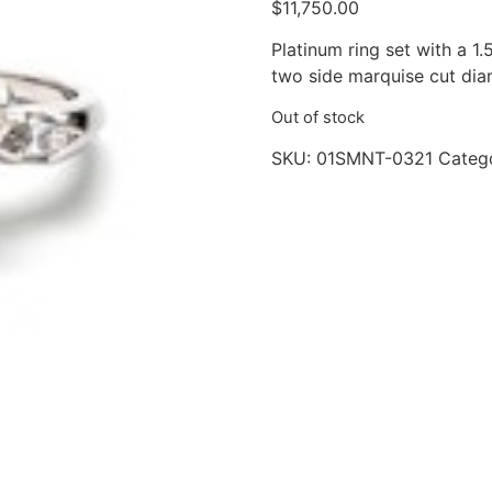
$
11,750.00
Platinum ring set with a 1.
two side marquise cut dia
Out of stock
SKU:
01SMNT-0321
Categ