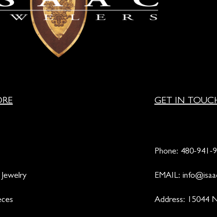
ORE
GET IN TOUC
Phone:
480-941-
 Jewelry
EMAIL:
info@isaa
eces
Address: 15044 N