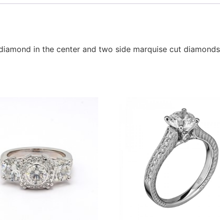
pe diamond in the center and two side marquise cut diamonds