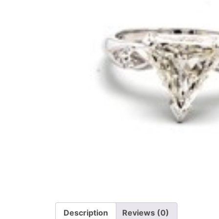
Description
Reviews (0)