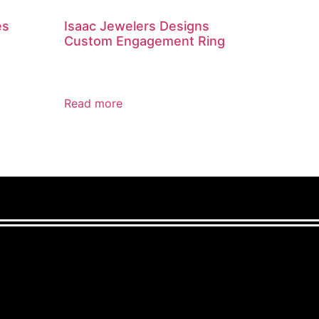
es
Isaac Jewelers Designs
Custom Engagement Ring
Read more