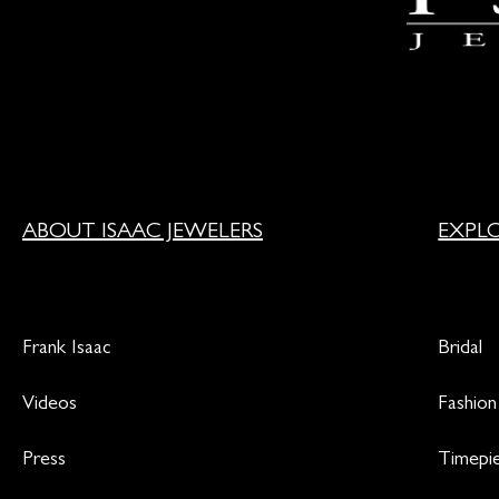
ABOUT ISAAC JEWELERS
EXPL
Frank Isaac
Bridal
Videos
Fashion
Press
Timepi