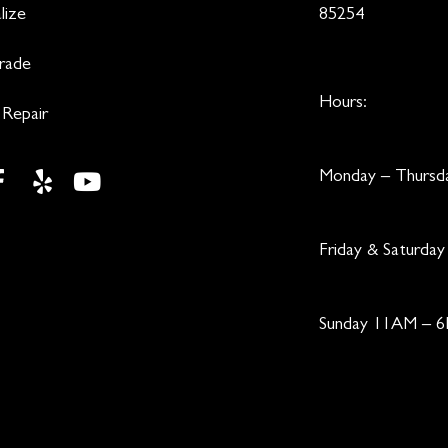
lize
85254
Trade
Hours:
 Repair
Monday – Thurs
Friday & Saturd
Sunday 11AM – 