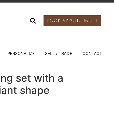
BOOK APPOINTMENT
PERSONALIZE
SELL / TRADE
CONTACT
ing set with a
liant shape