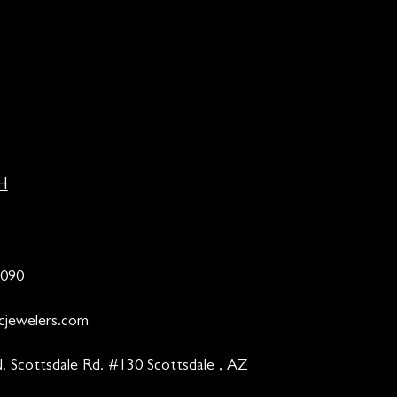
H
9090
cjewelers.com
. Scottsdale Rd. #130 Scottsdale , AZ