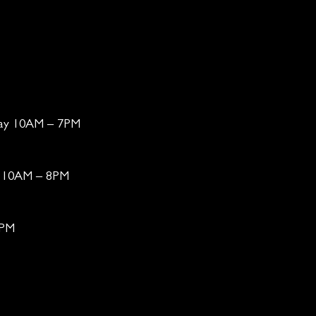
day 10AM – 7PM
ay 10AM – 8PM
6PM