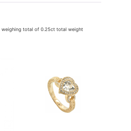
 weighing total of 0.25ct total weight