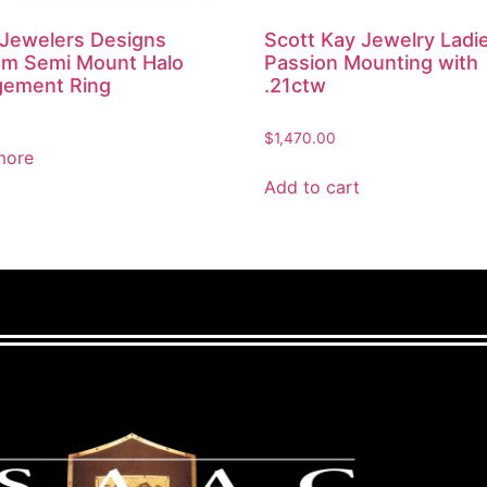
 Jewelers Designs
Scott Kay Jewelry Ladi
m Semi Mount Halo
Passion Mounting with
ement Ring
.21ctw
$
1,470.00
more
Add to cart