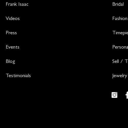
Frank Isaac
Bridal
Videos
Fashion
Press
Timepi
Events
Persona
Blog
Sell / 
Testimonials
Jewelry