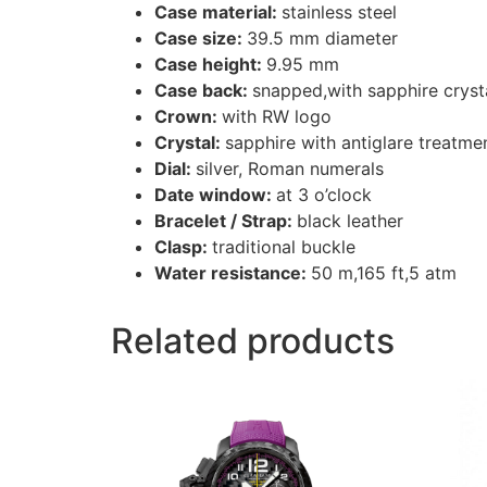
Case material:
stainless steel
Case size:
39.5 mm diameter
Case height:
9.95 mm
Case back:
snapped,with sapphire cryst
Crown:
with RW logo
Crystal:
sapphire with antiglare treatme
Dial:
silver, Roman numerals
Date window:
at 3 o’clock
Bracelet / Strap:
black leather
Clasp:
traditional buckle
Water resistance:
50 m,165 ft,5 atm
Related products