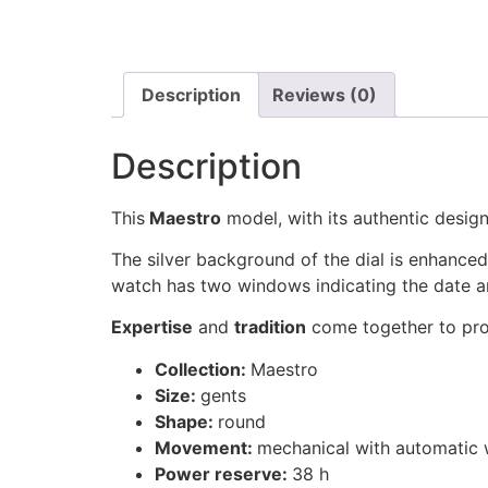
Description
Reviews (0)
Description
This
Maestro
model, with its authentic design
The silver background of the dial is enhanced
watch has two windows indicating the date a
Expertise
and
tradition
come together to pro
Collection:
Maestro
Size:
gents
Shape:
round
Movement:
mechanical with automatic 
Power reserve:
38 h