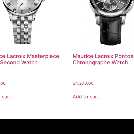
ce Lacroix Masterpiece
Maurice Lacroix Pontos
 Second Watch
Chronographe Watch
.00
$
4,200.00
 cart
Add to cart