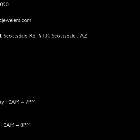
9090
cjewelers.com
. Scottsdale Rd. #130 Scottsdale , AZ
day 10AM – 7PM
ay 10AM – 8PM