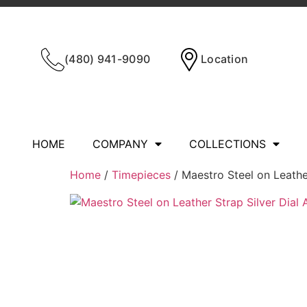
(480) 941-9090
Location
HOME
COMPANY
COLLECTIONS
Home
/
Timepieces
/ Maestro Steel on Leathe