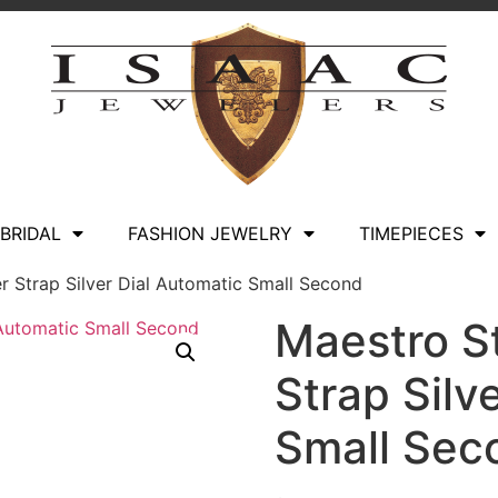
BRIDAL
FASHION JEWELRY
TIMEPIECES
r Strap Silver Dial Automatic Small Second
Maestro S
Strap Silv
Small Sec