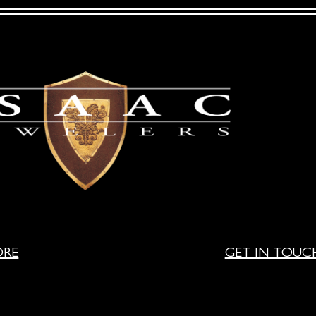
ORE
GET IN TOUC