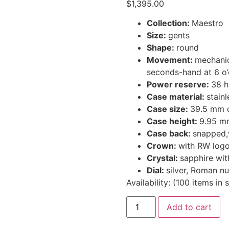
$
1,395.00
Collection:
Maestro
Size:
gents
Shape:
round
Movement:
mechanic
seconds-hand at 6 o’
Power reserve:
38 h
Case material:
stainl
Case size:
39.5 mm 
Case height:
9.95 m
Case back:
snapped,w
Crown:
with RW log
Crystal:
sapphire wit
Dial:
silver, Roman n
Availability:
(
100
items in 
Add to cart