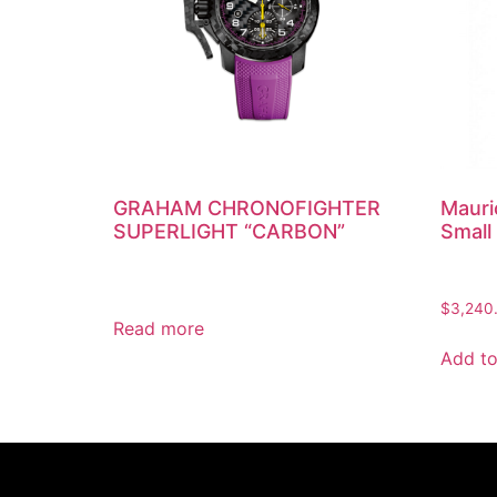
GRAHAM CHRONOFIGHTER
Mauri
SUPERLIGHT “CARBON”
Small
$
3,240
Read more
Add to