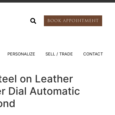
BOOK APPOINTMENT
PERSONALIZE
SELL / TRADE
CONTACT
teel on Leather
er Dial Automatic
ond