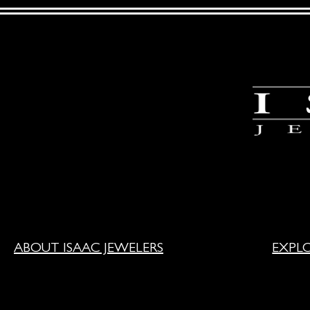
ABOUT ISAAC JEWELERS
EXPL