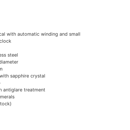
al with automatic winding and small
clock
ess steel
diameter
m
ith sapphire crystal
o
h antiglare treatment
umerals
stock
)