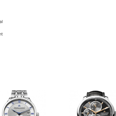
al
nt