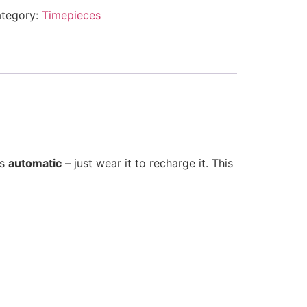
tegory:
Timepieces
is
automatic
– just wear it to recharge it. This