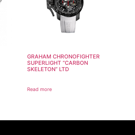
GRAHAM CHRONOFIGHTER
SUPERLIGHT “CARBON
SKELETON” LTD
Read more