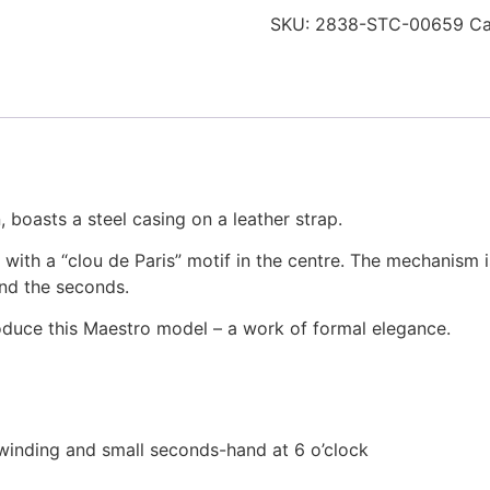
SKU:
2838-STC-00659
Ca
, boasts a steel casing on a leather strap.
 with a “clou de Paris” motif in the centre. The mechanism 
nd the seconds.
duce this Maestro model – a work of formal elegance.
winding and small seconds-hand at 6 o’clock