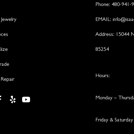
Phone:
480-941-
 Jewelry
EMAIL:
info@isaa
eces
Address: 15044 N
lize
85254
Trade
Hours:
 Repair
Monday – Thurs
Friday & Saturd