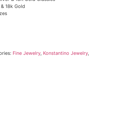
r & 18k Gold
zes
ories:
Fine Jewelry
,
Konstantino Jewelry
,