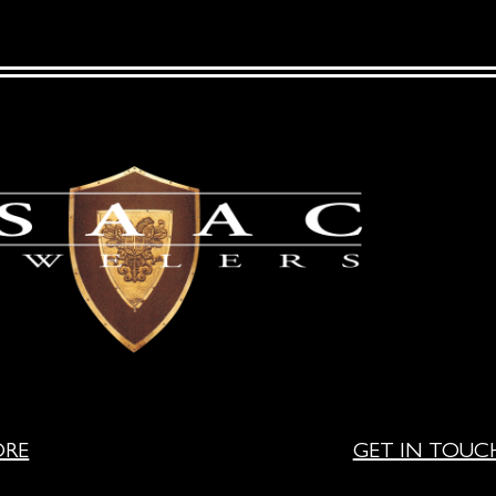
ORE
GET IN TOUC