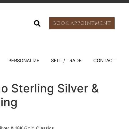
BOOK APPOINTMENT
PERSONALIZE
SELL / TRADE
CONTACT
o Sterling Silver &
Ring
Silver & 18K Gold Classics