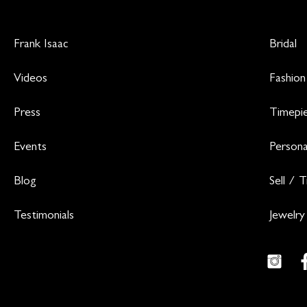
Frank Isaac
Bridal
Videos
Fashion
Press
Timepi
Events
Persona
Blog
Sell / 
Testimonials
Jewelry