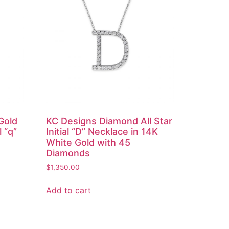
Gold
KC Designs Diamond All Star
l “q”
Initial “D” Necklace in 14K
White Gold with 45
Diamonds
$
1,350.00
Add to cart