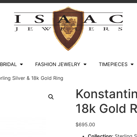
BRIDAL
FASHION JEWELRY
TIMEPIECES
rling Silver & 18k Gold Ring
Konstantin
18k Gold 
$
695.00
Collection:
Sterling 