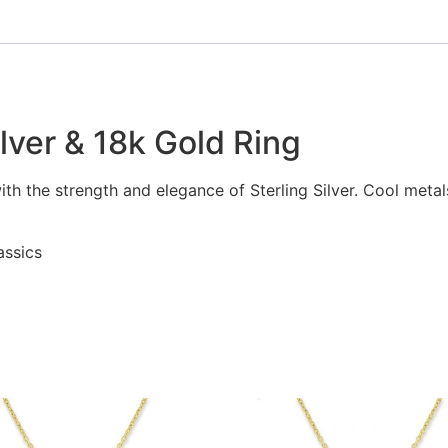
ilver & 18k Gold Ring
with the strength and elegance of Sterling Silver. Cool meta
assics