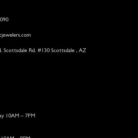
9090
cjewelers.com
. Scottsdale Rd. #130 Scottsdale , AZ
day 10AM – 7PM