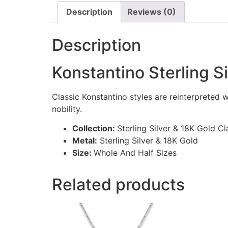
Description
Reviews (0)
Description
Konstantino Sterling S
Classic Konstantino styles are reinterpreted 
nobility.
Collection:
Sterling Silver & 18K Gold Cl
Metal:
Sterling Silver & 18K Gold
Size:
Whole And Half Sizes
Related products