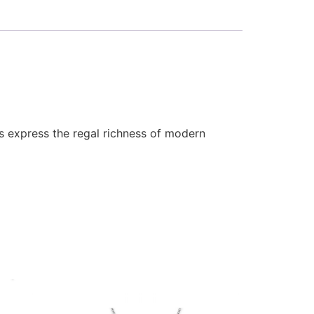
ls express the regal richness of modern