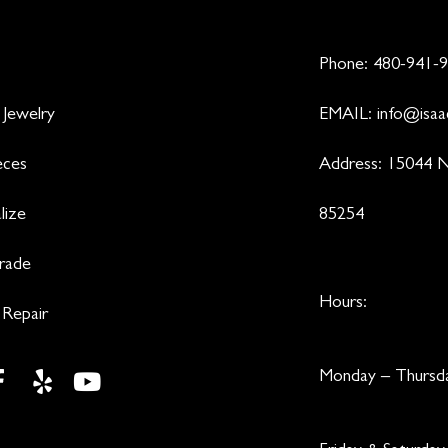
Phone:
480-941-
 Jewelry
EMAIL:
info@isaa
eces
Address: 15044 N
lize
85254
Trade
Hours:
 Repair
Monday – Thurs