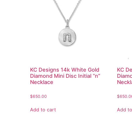
KC Designs 14k White Gold
KC De
Diamond Mini Disc Initial “n”
Diamon
Necklace
Neckl
$
650.00
$
650.0
Add to cart
Add to