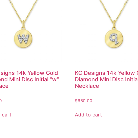
signs 14k Yellow Gold
KC Designs 14k Yellow 
d Mini Disc Initial “w”
Diamond Mini Disc Initia
ace
Necklace
0
$
650.00
 cart
Add to cart