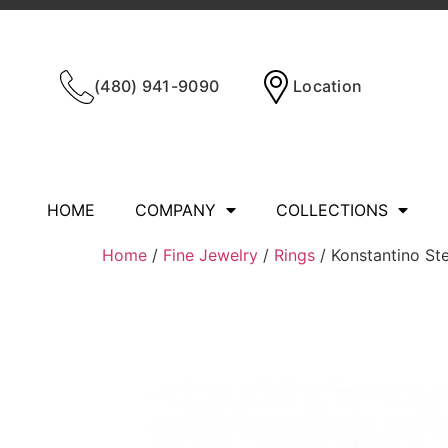
(480) 941-9090
Location
HOME
COMPANY
COLLECTIONS
Home
/
Fine Jewelry
/
Rings
/ Konstantino Ste