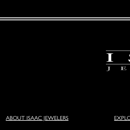
ABOUT ISAAC JEWELERS
EXPL