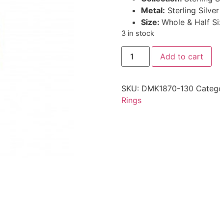
Metal:
Sterling Silve
Size:
Whole & Half Si
3 in stock
Add to cart
SKU:
DMK1870-130
Categ
Rings