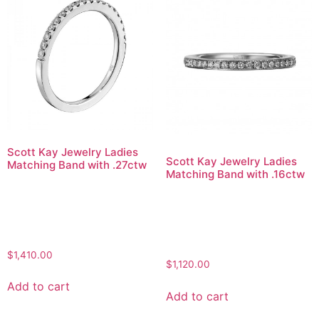
Scott Kay Jewelry Ladies
Scott Kay Jewelry Ladies
Matching Band with .27ctw
Matching Band with .16ctw
$
1,410.00
$
1,120.00
Add to cart
Add to cart