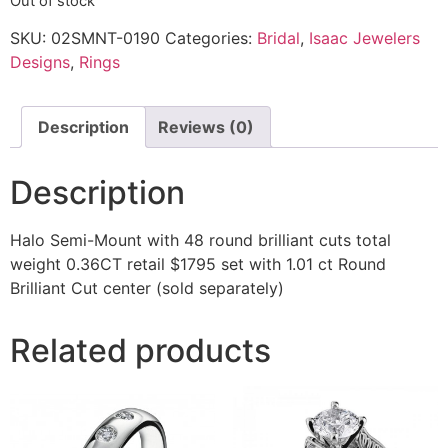
Out of stock
SKU:
02SMNT-0190
Categories:
Bridal
,
Isaac Jewelers
Designs
,
Rings
Description
Reviews (0)
Description
Halo Semi-Mount with 48 round brilliant cuts total
weight 0.36CT retail $1795 set with 1.01 ct Round
Brilliant Cut center (sold separately)
Related products