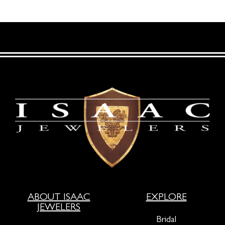
ABOUT ISAAC
EXPLORE
JEWELERS
Bridal