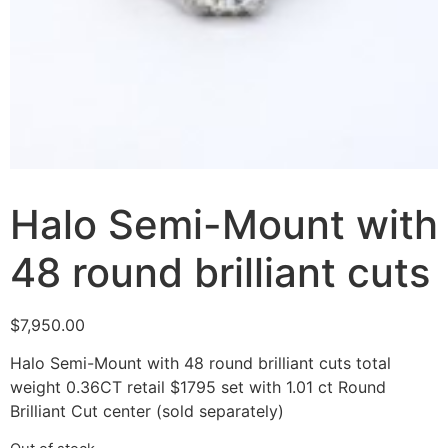
Halo Semi-Mount with
48 round brilliant cuts
$
7,950.00
Halo Semi-Mount with 48 round brilliant cuts total
weight 0.36CT retail $1795 set with 1.01 ct Round
Brilliant Cut center (sold separately)