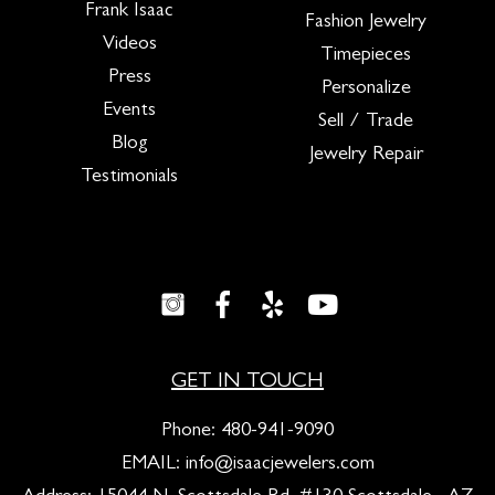
Frank Isaac
Fashion Jewelry
Videos
Timepieces
Press
Personalize
Events
Sell / Trade
Blog
Jewelry Repair
Testimonials
GET IN TOUCH
Phone:
480-941-9090
EMAIL:
info@isaacjewelers.com