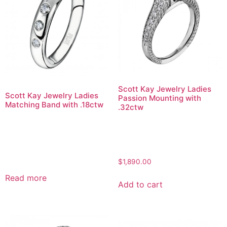
Scott Kay Jewelry Ladies
Scott Kay Jewelry Ladies
Passion Mounting with
Matching Band with .18ctw
.32ctw
$
1,890.00
Read more
Add to cart