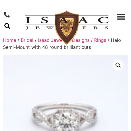
Home
/
Bridal
/
Isaac Jewelers Designs
/
Rings
/ Halo
Semi-Mount with 48 round brilliant cuts