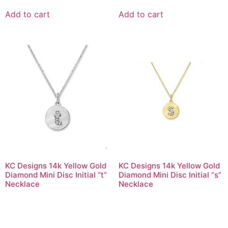
Add to cart
Add to cart
KC Designs 14k Yellow Gold
KC Designs 14k Yellow Gold
Diamond Mini Disc Initial “t”
Diamond Mini Disc Initial “s”
Necklace
Necklace