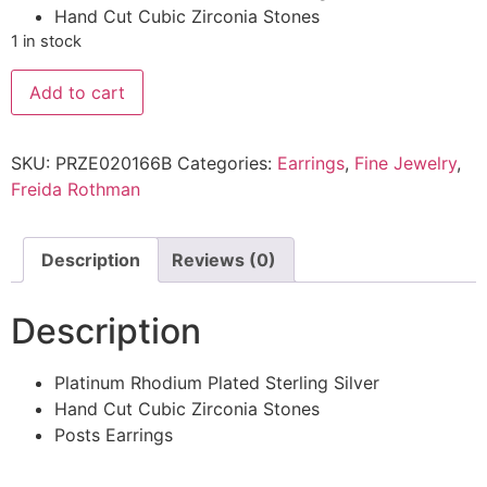
Hand Cut Cubic Zirconia Stones
1 in stock
Add to cart
SKU:
PRZE020166B
Categories:
Earrings
,
Fine Jewelry
,
Freida Rothman
Description
Reviews (0)
Description
Platinum Rhodium Plated Sterling Silver
Hand Cut Cubic Zirconia Stones
Posts Earrings