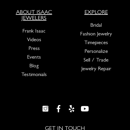
ABOUT ISAAC
EXPLORE
JEWELERS
Bridal
Frank Isaac
Fashion Jewelry
Videos
Timepieces
Press
Personalize
Events
Sell / Trade
Blog
Jewelry Repair
Testimonials
GET IN TOUCH