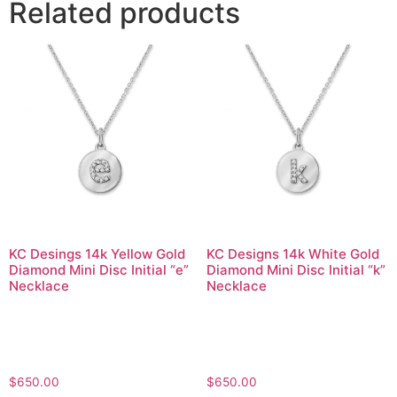
Related products
KC Desings 14k Yellow Gold
KC Designs 14k White Gold
Diamond Mini Disc Initial “e”
Diamond Mini Disc Initial “k”
Necklace
Necklace
$
650.00
$
650.00