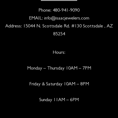
Phone:
480-941-9090
EMAIL:
info@isaacjewelers.com
Address: 15044 N. Scottsdale Rd. #130 Scottsdale , AZ
85254
Hours:
Monday – Thursday 10AM – 7PM
Friday & Saturday 10AM – 8PM
Sunday 11AM – 6PM