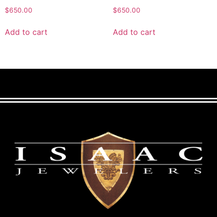
$
650.00
$
650.00
Add to cart
Add to cart