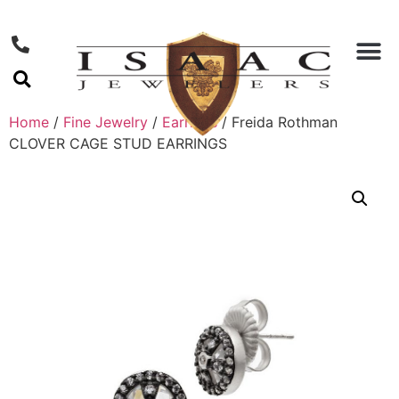
Home
/
Fine Jewelry
/
Earrings
/ Freida Rothman
CLOVER CAGE STUD EARRINGS