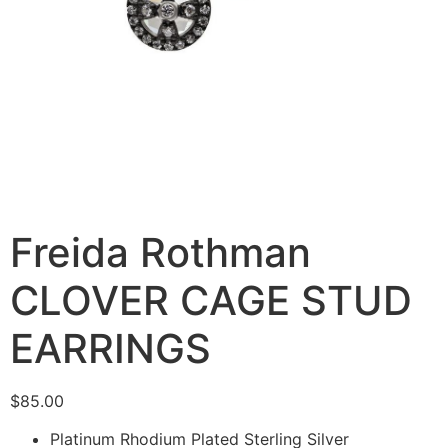
Freida Rothman
CLOVER CAGE STUD
EARRINGS
$
85.00
Platinum Rhodium Plated Sterling Silver