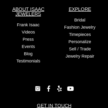
ABOUT ISAAC
EXPLORE
JEWELERS
Bridal
Frank Isaac
Fashion Jewelry
Videos
Timepieces
Press
Personalize
Events
Sell / Trade
Blog
Jewelry Repair
Testimonials
GET IN TOUCH