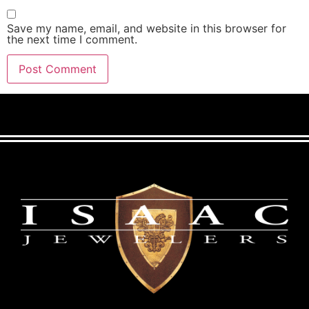
Save my name, email, and website in this browser for
the next time I comment.