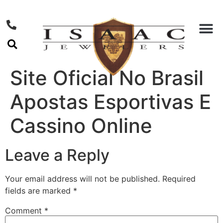
Site Oficial No Brasil
Apostas Esportivas E
Cassino Online
Leave a Reply
Your email address will not be published.
Required
fields are marked
*
Comment
*