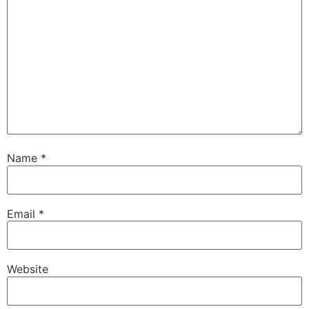
Name
*
Email
*
Website