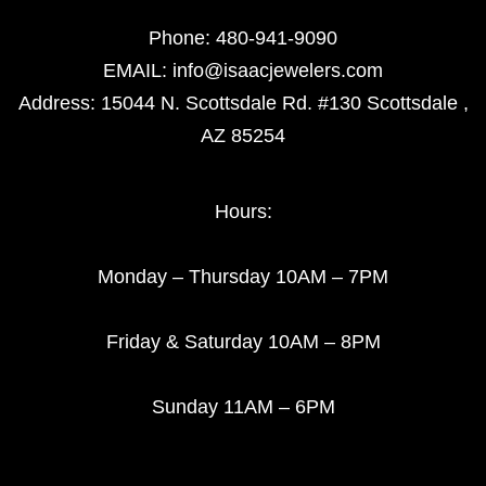
Phone:
480-941-9090
EMAIL:
info@isaacjewelers.com
Address: 15044 N. Scottsdale Rd. #130 Scottsdale ,
AZ 85254
Hours:
Monday – Thursday 10AM – 7PM
Friday & Saturday 10AM – 8PM
Sunday 11AM – 6PM