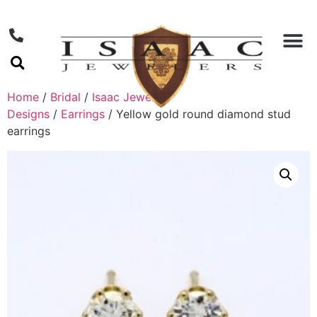
Home
/
Bridal
/
Isaac Jewelers
Designs
/
Earrings
/ Yellow gold round diamond stud
earrings