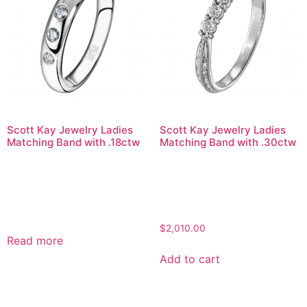
Scott Kay Jewelry Ladies
Scott Kay Jewelry Ladies
Matching Band with .18ctw
Matching Band with .30ctw
$
2,010.00
Read more
Add to cart