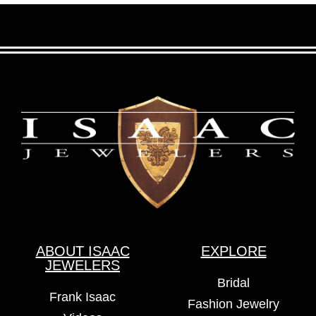
ABOUT ISAAC
EXPLORE
JEWELERS
Bridal
Frank Isaac
Fashion Jewelry