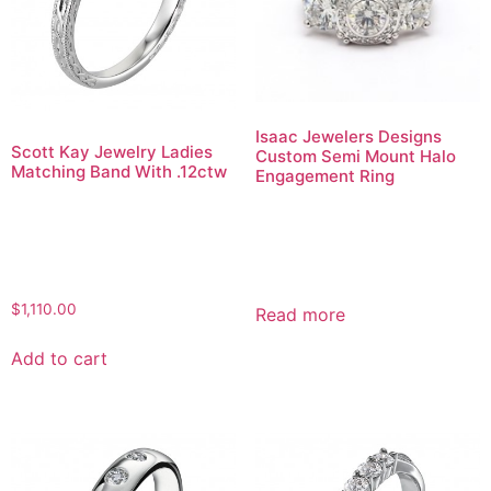
Isaac Jewelers Designs
Scott Kay Jewelry Ladies
Custom Semi Mount Halo
Matching Band With .12ctw
Engagement Ring
$
1,110.00
Read more
Add to cart