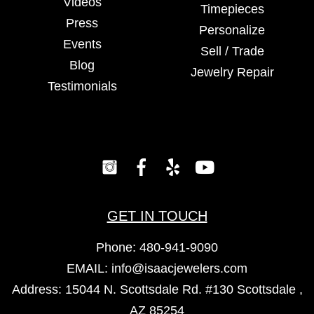
Videos
Timepieces
Press
Personalize
Events
Sell / Trade
Blog
Jewelry Repair
Testimonials
GET IN TOUCH
Phone:
480-941-9090
EMAIL:
info@isaacjewelers.com
Address: 15044 N. Scottsdale Rd. #130 Scottsdale ,
AZ 85254