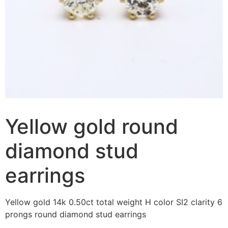
Yellow gold round
diamond stud
earrings
Yellow gold 14k 0.50ct total weight H color SI2 clarity 6
prongs round diamond stud earrings