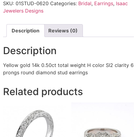
SKU:
01STUD-0620
Categories:
Bridal
,
Earrings
,
Isaac
Jewelers Designs
Description
Reviews (0)
Description
Yellow gold 14k 0.50ct total weight H color SI2 clarity 6
prongs round diamond stud earrings
Related products