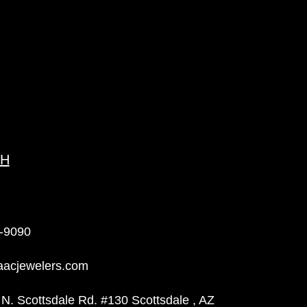
CH
-9090
aacjewelers.com
N. Scottsdale Rd. #130 Scottsdale , AZ