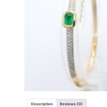
Description
Reviews (0)