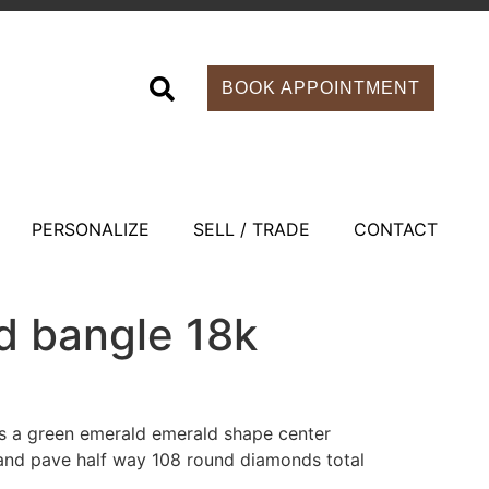
BOOK APPOINTMENT
PERSONALIZE
SELL / TRADE
CONTACT
d bangle 18k
s a green emerald emerald shape center
 and pave half way 108 round diamonds total