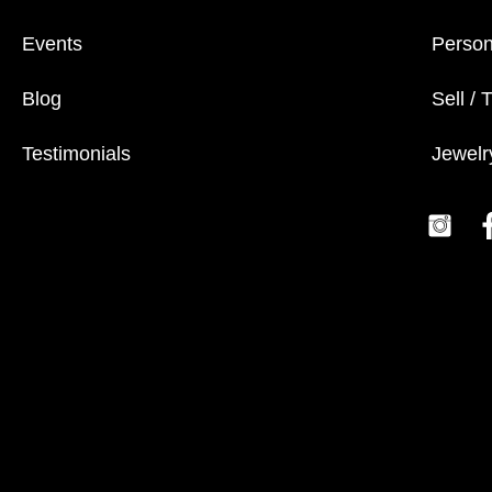
Events
Person
Blog
Sell / 
Testimonials
Jewelr