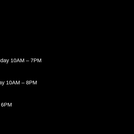
sday 10AM – 7PM
day 10AM – 8PM
 6PM