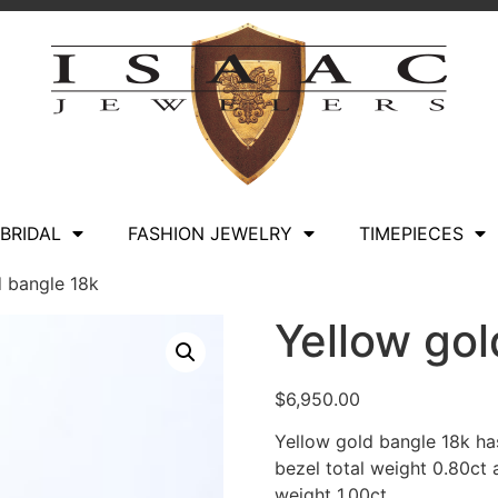
BRIDAL
FASHION JEWELRY
TIMEPIECES
d bangle 18k
Yellow gol
$
6,950.00
Yellow gold bangle 18k ha
bezel total weight 0.80ct
weight 1.00ct