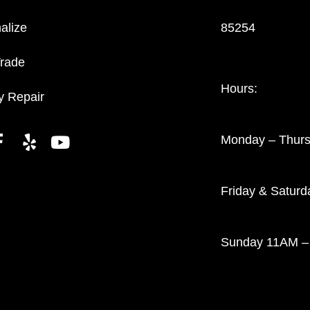
alize
85254
Trade
Hours:
y Repair
Monday – Thur
Friday & Satur
Sunday 11AM –