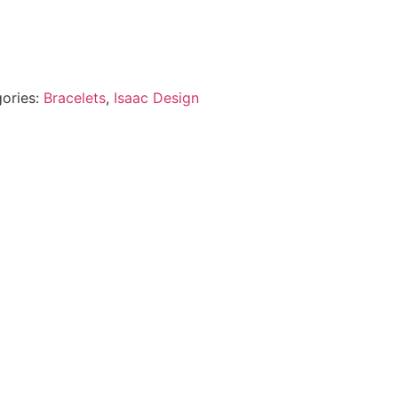
ories:
Bracelets
,
Isaac Design