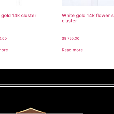
 gold 14k cluster
White gold 14k flower 
cluster
0.00
$
9,750.00
more
Read more