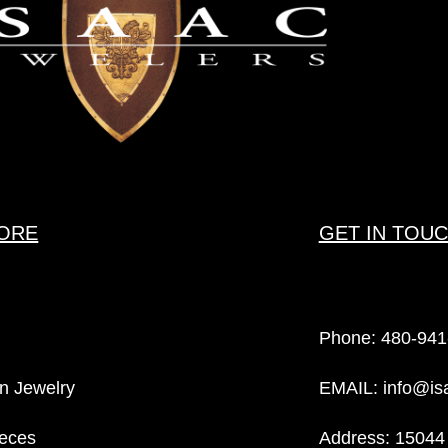
ORE
GET IN TOU
Phone:
480-941
n Jewelry
EMAIL:
info@is
eces
Address: 15044 