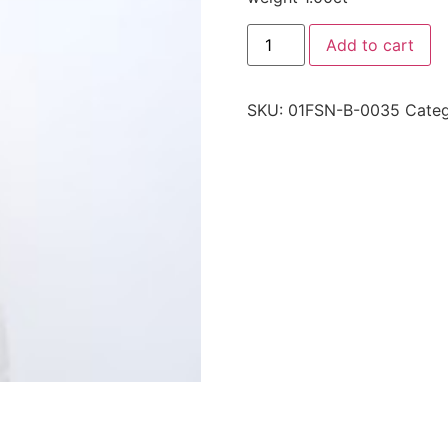
Add to cart
SKU:
01FSN-B-0035
Categ