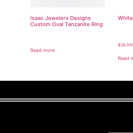
Isaac Jewelers Designs
White
Custom Oval Tanzanite Ring
$
28,90
Read more
Read 