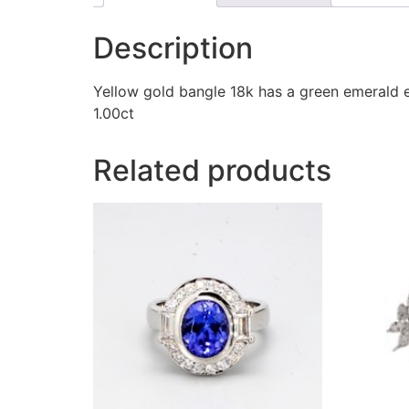
Description
Yellow gold bangle 18k has a green emerald 
1.00ct
Related products