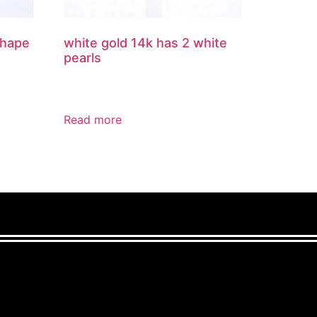
shape
white gold 14k has 2 white
pearls
Read more