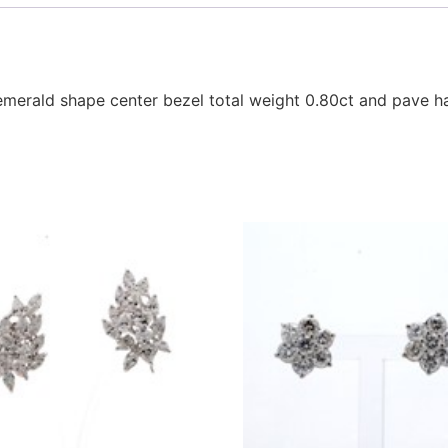
emerald shape center bezel total weight 0.80ct and pave h