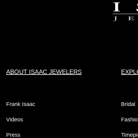
ABOUT ISAAC JEWELERS
EXPL
Frank Isaac
Bridal
Videos
Fashio
Press
Timepi