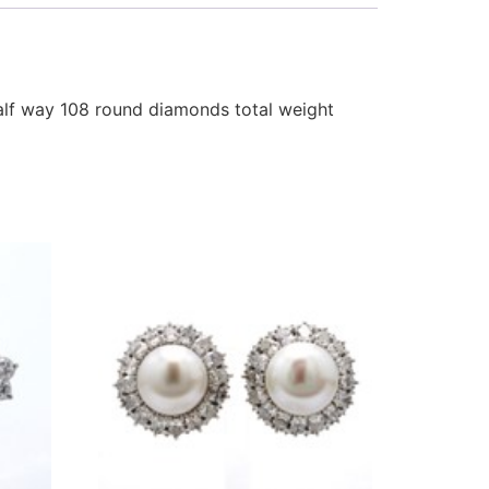
alf way 108 round diamonds total weight