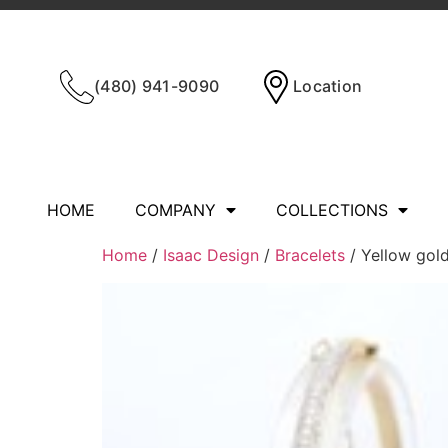
(480) 941-9090
Location
HOME
COMPANY
COLLECTIONS
Home
/
Isaac Design
/
Bracelets
/ Yellow gol