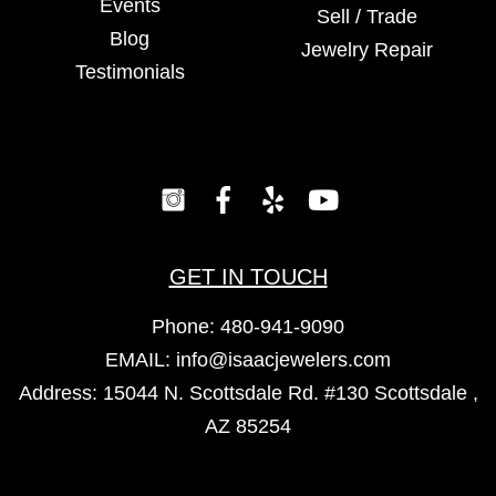
Events
Sell / Trade
Blog
Jewelry Repair
Testimonials
GET IN TOUCH
Phone:
480-941-9090
EMAIL:
info@isaacjewelers.com
Address: 15044 N. Scottsdale Rd. #130 Scottsdale ,
AZ 85254