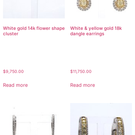
White gold 14k flower shape
White & yellow gold 18k
cluster
dangle earrings
$
9,750.00
$
11,750.00
Read more
Read more