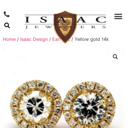
Home
/
Isaac Design
/
Earrings
/ Yellow gold 14k