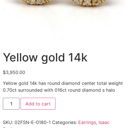
Yellow gold 14k
$
3,950.00
Yellow gold 14k has round diamond center total weight
0.70ct surrounded with 016ct round diamond s halo
Add to cart
SKU:
02FSN-E-0180-1
Categories:
Earrings
,
Isaac