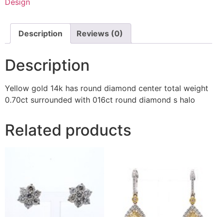
Design
Description
Reviews (0)
Description
Yellow gold 14k has round diamond center total weight
0.70ct surrounded with 016ct round diamond s halo
Related products