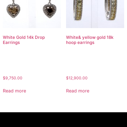
White Gold 14k Drop
White& yellow gold 18k
Earrings
hoop earrings
$
9,750.00
$
12,900.00
Read more
Read more