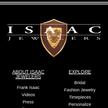
ABOUT ISAAC
EXPLORE
JEWELERS
Bridal
Frank Isaac
Fashion Jewelry
Videos
Timepieces
Press
Personalize