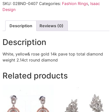
SKU:
02BND-0407
Categories:
Fashion Rings
,
Isaac
Design
Description
Reviews (0)
Description
White, yellow& rose gold 14k pave top total diamond
weight 2.14ct round diamond
Related products