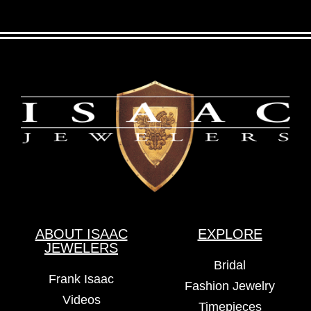
ABOUT ISAAC
EXPLORE
JEWELERS
Bridal
Frank Isaac
Fashion Jewelry
Videos
Timepieces