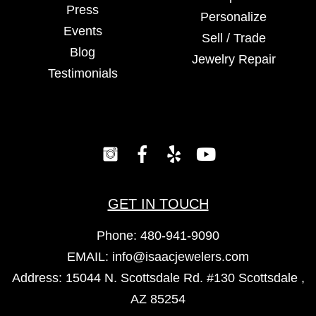
Press
Personalize
Events
Sell / Trade
Blog
Jewelry Repair
Testimonials
GET IN TOUCH
Phone:
480-941-9090
EMAIL:
info@isaacjewelers.com
Address: 15044 N. Scottsdale Rd. #130 Scottsdale ,
AZ 85254