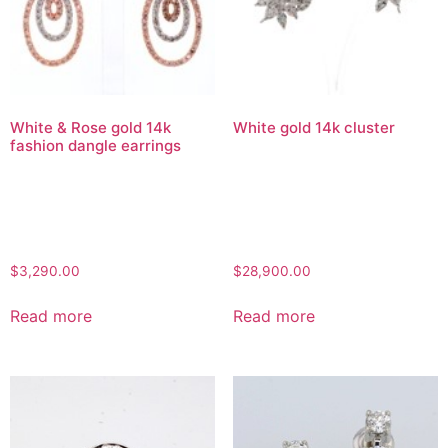
White & Rose gold 14k
White gold 14k cluster
fashion dangle earrings
$
3,290.00
$
28,900.00
Read more
Read more