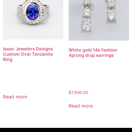
Isaac Jewelers Designs
White gold 14k fashion
Custom Oval Tanzanite
4prong drop earrings
Ring
$
7,950.00
Read more
Read more