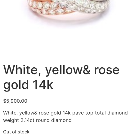
White, yellow& rose
gold 14k
$
5,900.00
White, yellow& rose gold 14k pave top total diamond
weight 2.14ct round diamond
Out of stock