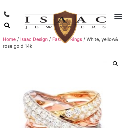
Home
/
Isaac Design
/
Fashion Rings
/ White, yellow&
rose gold 14k