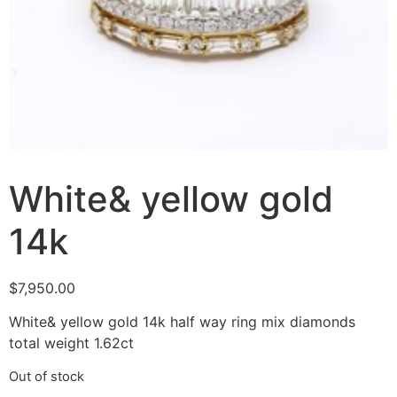
White& yellow gold
14k
$
7,950.00
White& yellow gold 14k half way ring mix diamonds
total weight 1.62ct
Out of stock