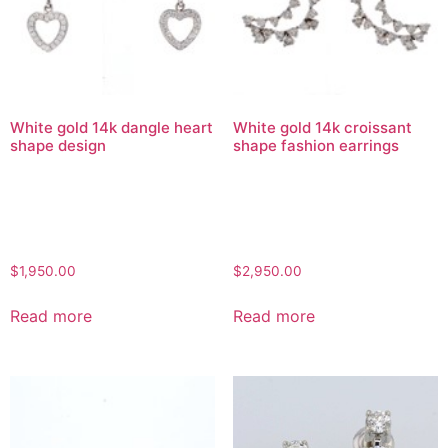
White gold 14k dangle heart
White gold 14k croissant
shape design
shape fashion earrings
$
1,950.00
$
2,950.00
Read more
Read more