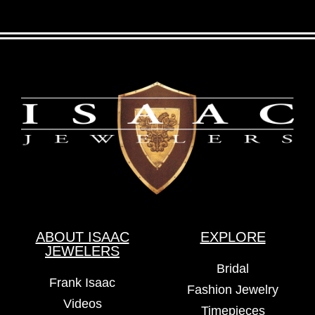
ABOUT ISAAC
EXPLORE
JEWELERS
Bridal
Frank Isaac
Fashion Jewelry
Videos
Timepieces