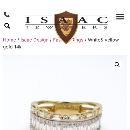
Home
/
Isaac Design
/
Fashion Rings
/ White& yellow
gold 14k