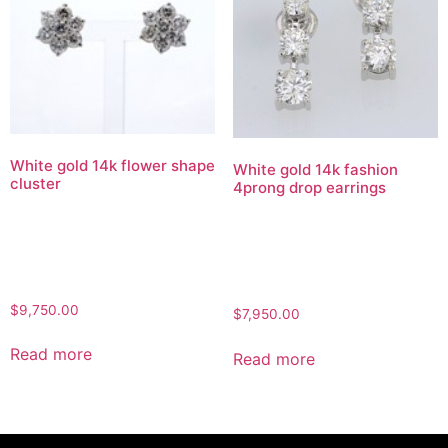
White gold 14k flower shape
White gold 14k fashion
cluster
4prong drop earrings
$
9,750.00
$
7,950.00
Read more
Read more