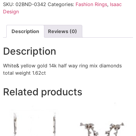
SKU:
02BND-0342
Categories:
Fashion Rings
,
Isaac
Design
Description
Reviews (0)
Description
White& yellow gold 14k half way ring mix diamonds
total weight 1.62ct
Related products