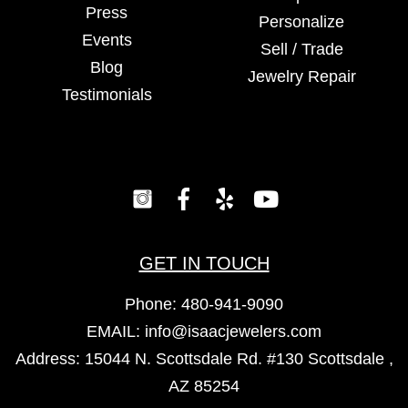
Press
Personalize
Events
Sell / Trade
Blog
Jewelry Repair
Testimonials
GET IN TOUCH
Phone:
480-941-9090
EMAIL:
info@isaacjewelers.com
Address: 15044 N. Scottsdale Rd. #130 Scottsdale ,
AZ 85254