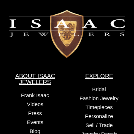
ABOUT ISAAC
EXPLORE
JEWELERS
Bridal
Frank Isaac
Fashion Jewelry
Videos
Timepieces
Press
Personalize
Events
Sell / Trade
Blog