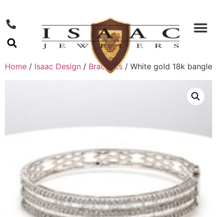
Home
/
Isaac Design
/
Bracelets
/ White gold 18k bangle