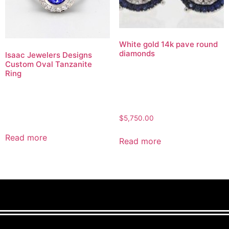
White gold 14k pave round
diamonds
Isaac Jewelers Designs
Custom Oval Tanzanite
Ring
$
5,750.00
Read more
Read more