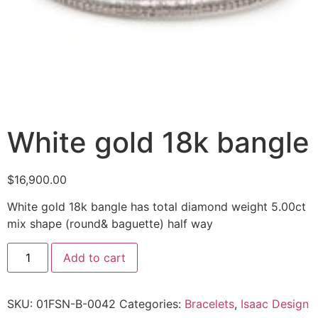
White gold 18k bangle
$
16,900.00
White gold 18k bangle has total diamond weight 5.00ct
mix shape (round& baguette) half way
Add to cart
SKU:
01FSN-B-0042
Categories:
Bracelets
,
Isaac Design