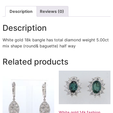
Description
Reviews (0)
Description
White gold 18k bangle has total diamond weight 5.00ct
mix shape (round& baguette) half way
Related products
White gold 14k fashion