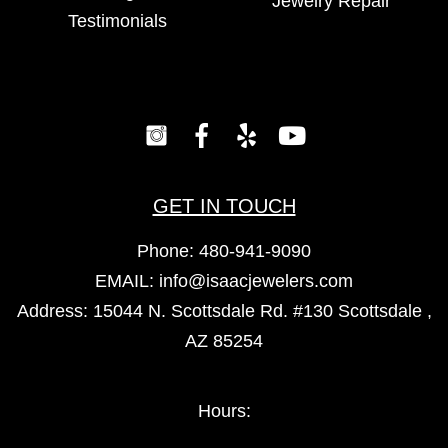
Jewelry Repair
Testimonials
GET IN TOUCH
Phone:
480-941-9090
EMAIL:
info@isaacjewelers.com
Address: 15044 N. Scottsdale Rd. #130 Scottsdale ,
AZ 85254
Hours: