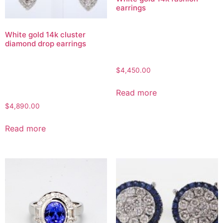
earrings
White gold 14k cluster
diamond drop earrings
$
4,450.00
Read more
$
4,890.00
Read more