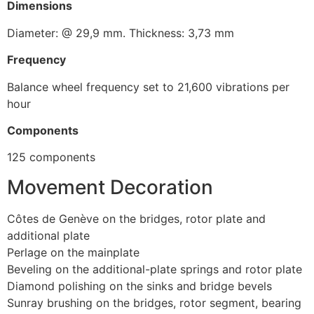
Dimensions
Diameter: @ 29,9 mm. Thickness: 3,73 mm
Frequency
Balance wheel frequency set to 21,600 vibrations per
hour
Components
125 components
Movement Decoration
Côtes de Genève on the bridges, rotor plate and
additional plate
Perlage on the mainplate
Beveling on the additional-plate springs and rotor plate
Diamond polishing on the sinks and bridge bevels
Sunray brushing on the bridges, rotor segment, bearing