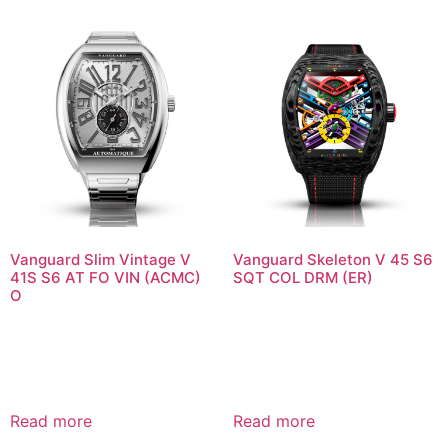
Vanguard Slim Vintage V
Vanguard Skeleton V 45 S6
41S S6 AT FO VIN (ACMC)
SQT COL DRM (ER)
O
Read more
Read more