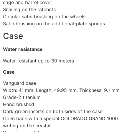
cage and barrel cover
Snailing on the ratchets
Circular satin brushing on the wheels
Satin brushing on the additional-plate springs
Case
Water resistance
Water resistant up to 30 meters
Case
Vanguard case
Width: 41 mm. Length: 49.95 mm. Thickness: 9.1 mm
Grade-2 titanium
Hand brushed
Dark green inserts on both sides of the case
Open back with a special COLORADO GRAND 1000
writing on the crystal