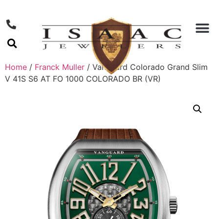
Home
/
Franck Muller
/ Vanguard Colorado Grand Slim
V 41S S6 AT FO 1000 COLORADO BR (VR)