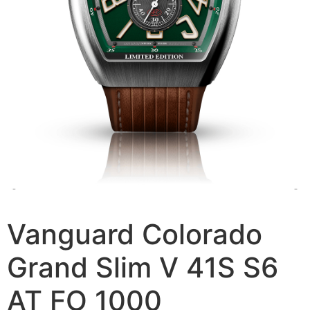
Vanguard Colorado
Grand Slim V 41S S6
AT FO 1000