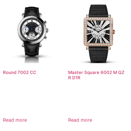
Round 7002 CC
Master Square 6002 M QZ
R D1R
Read more
Read more