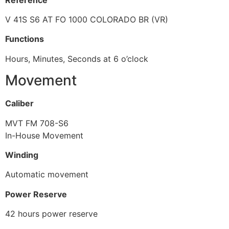
V 41S S6 AT FO 1000 COLORADO BR (VR)
Functions
Hours, Minutes, Seconds at 6 o’clock
Movement
Caliber
MVT FM 708-S6
In-House Movement
Winding
Automatic movement
Power Reserve
42 hours power reserve