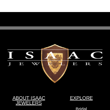
ABOUT ISAAC
EXPLORE
JEWELERS
Bridal