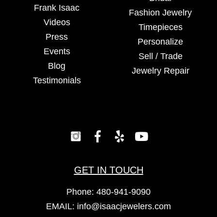
Frank Isaac
Fashion Jewelry
Videos
Timepieces
Press
Personalize
Events
Sell / Trade
Blog
Jewelry Repair
Testimonials
GET IN TOUCH
Phone:
480-941-9090
EMAIL:
info@isaacjewelers.com