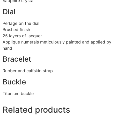
Sapphire crystal
Dial
Perlage on the dial
Brushed finish
25 layers of lacquer
Applique numerals meticulously painted and applied by
hand
Bracelet
Rubber and calfskin strap
Buckle
Titanium buckle
Related products