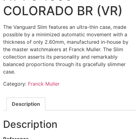
COLORADO BR (VR)
The Vanguard Slim features an ultra-thin case, made
possible by a minimized automatic movement with a
thickness of only 2.60mm, manufactured in-house by
the master watchmakers at Franck Muller. The Slim
collection asserts its personality and remarkably
balanced proportions through its gracefully slimmer
case.
Category:
Franck Muller
Description
Description
Reference